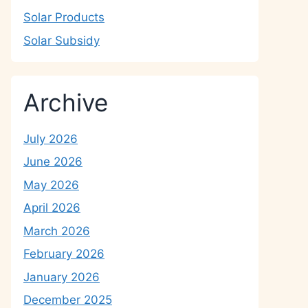
Solar Products
Solar Subsidy
Archive
July 2026
June 2026
May 2026
April 2026
March 2026
February 2026
January 2026
December 2025