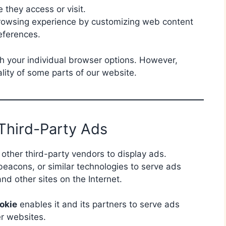
they access or visit.
browsing experience by customizing web content
eferences.
h your individual browser options. However,
lity of some parts of our website.
Third-Party Ads
other third-party vendors to display ads.
acons, or similar technologies to serve ads
nd other sites on the Internet.
okie
enables it and its partners to serve ads
er websites.