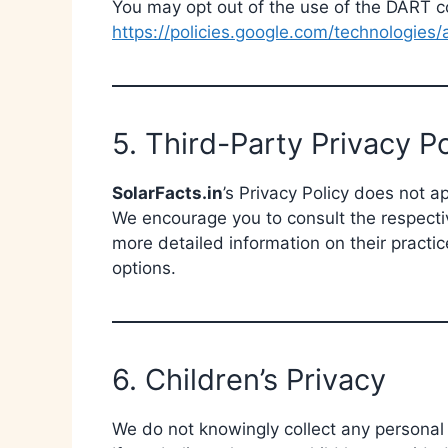
You may opt out of the use of the DART co
https://policies.google.com/technologies/
5. Third-Party Privacy Po
SolarFacts.in
’s Privacy Policy does not a
We encourage you to consult the respective
more detailed information on their practic
options.
6. Children’s Privacy
We do not knowingly collect any personal 