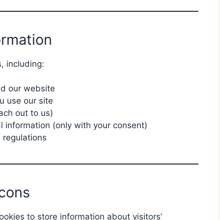
ormation
, including:
nd our website
 use our site
ach out to us)
 information (only with your consent)
 regulations
cons
okies to store information about visitors’