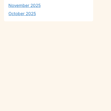
November 2025
October 2025