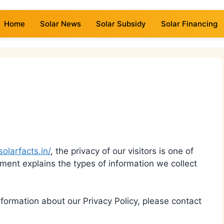
Home
Solar News
Solar Subsidy
Solar Financing
solarfacts.in/
, the privacy of our visitors is one of
cument explains the types of information we collect
formation about our Privacy Policy, please contact