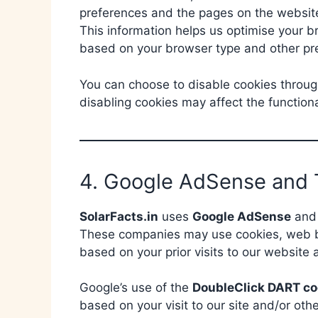
preferences and the pages on the website 
This information helps us optimise your 
based on your browser type and other pr
You can choose to disable cookies throug
disabling cookies may affect the functiona
4. Google AdSense and 
SolarFacts.in
uses
Google AdSense
and 
These companies may use cookies, web be
based on your prior visits to our website a
Google’s use of the
DoubleClick DART co
based on your visit to our site and/or oth