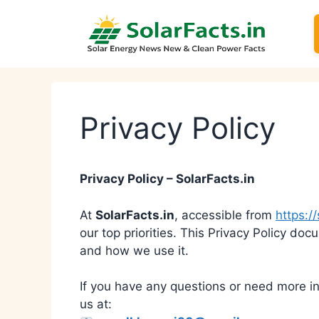
Skip
to
content
Privacy Policy
Privacy Policy – SolarFacts.in
At
SolarFacts.in
, accessible from
https://
our top priorities. This Privacy Policy do
and how we use it.
If you have any questions or need more in
us at: