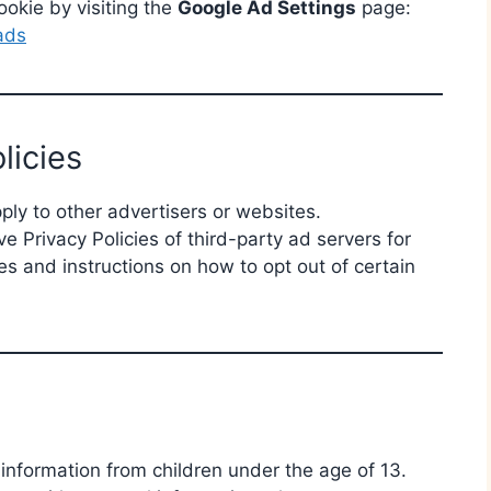
okie by visiting the
Google Ad Settings
page:
ads
licies
pply to other advertisers or websites.
 Privacy Policies of third-party ad servers for
es and instructions on how to opt out of certain
information from children under the age of 13.