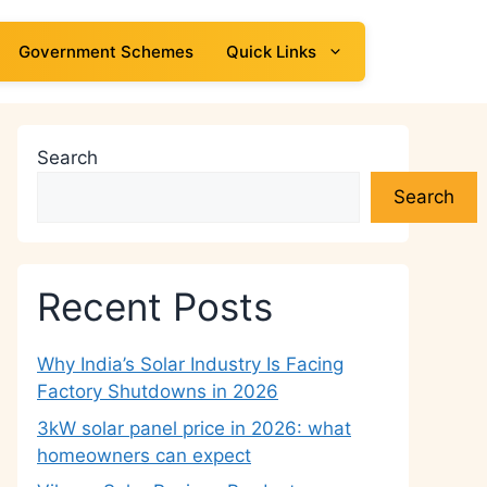
Government Schemes
Quick Links
Search
Search
Recent Posts
Why India’s Solar Industry Is Facing
Factory Shutdowns in 2026
3kW solar panel price in 2026: what
homeowners can expect