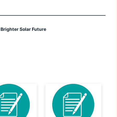
 Brighter Solar Future
r