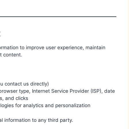
t
ormation to improve user experience, maintain
t content.
 contact us directly)
rowser type, Internet Service Provider (ISP), date
s, and clicks
logies for analytics and personalization
al information to any third party.