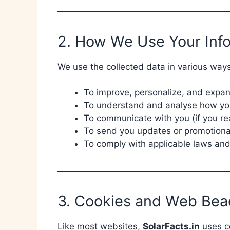
2. How We Use Your Inf
We use the collected data in various ways
To improve, personalize, and expa
To understand and analyse how you
To communicate with you (if you re
To send you updates or promotional
To comply with applicable laws and
3. Cookies and Web Bea
Like most websites,
SolarFacts.in
uses co