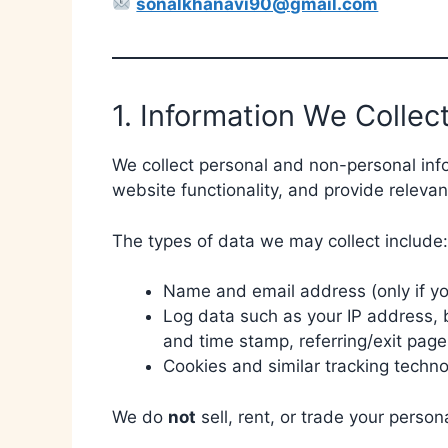
sonalkhanavi90@gmail.com
1. Information We Collec
We collect personal and non-personal inf
website functionality, and provide relevan
The types of data we may collect include:
Name and email address (only if you
Log data such as your IP address, b
and time stamp, referring/exit page
Cookies and similar tracking techno
We do
not
sell, rent, or trade your person