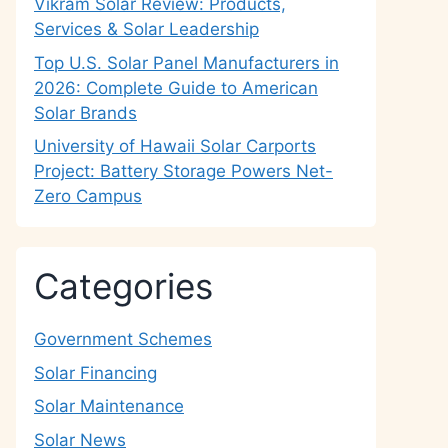
Vikram Solar Review: Products,
Services & Solar Leadership
Top U.S. Solar Panel Manufacturers in
2026: Complete Guide to American
Solar Brands
University of Hawaii Solar Carports
Project: Battery Storage Powers Net-
Zero Campus
Categories
Government Schemes
Solar Financing
Solar Maintenance
Solar News