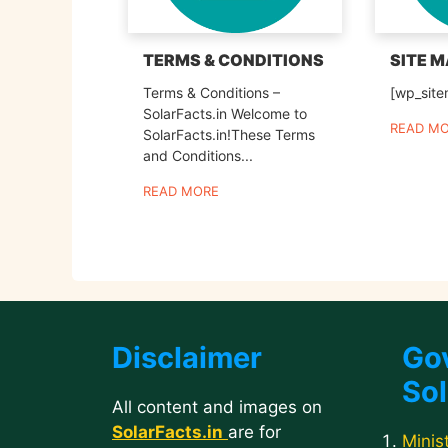
TERMS & CONDITIONS
SITE 
Terms & Conditions –
[wp_sit
SolarFacts.in Welcome to
READ M
SolarFacts.in!These Terms
and Conditions...
READ MORE
Disclaimer
Go
Sol
All content and images on
SolarFacts.in
are for
Minis