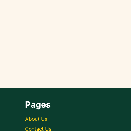
Pages
About Us
Contact Us