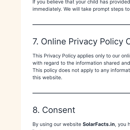
If you believe that your child has provide
immediately. We will take prompt steps t
7. Online Privacy Policy 
This Privacy Policy applies only to our onli
with regard to the information shared and
This policy does not apply to any informat
this website.
8. Consent
By using our website
SolarFacts.in
, you 