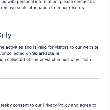
d us with personal information, please contact us
o remove such information from our records.
Only
ne activities and is valid for visitors to our website
/or collected on
SolarFacts.in
.
ion collected offline or via channels other than
hereby consent to our Privacy Policy and agree to