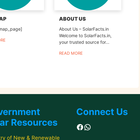
MAP
ABOUT US
emap_page]
About Us – SolarFacts.in
Welcome to SolarFacts.in,
ORE
your trusted source for...
READ MORE
vernment
Connect Us
ar Resources
Facebook
WhatsApp
try of New & Renewable