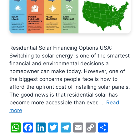
Residential Solar Financing Options USA:
Switching to solar energy is one of the smartest
financial and environmental decisions a
homeowner can make today. However, one of
the biggest concerns people face is how to
afford the upfront cost of installing solar panels.
The good news is that residential solar has
become more accessible than ever, …
Read
more
W
F
Li
T
T
E
C
S
h
a
n
w
el
m
o
h