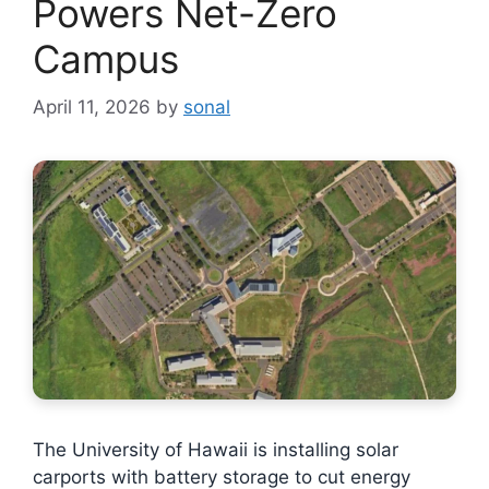
Powers Net-Zero
Campus
April 11, 2026
by
sonal
The University of Hawaii is installing solar
carports with battery storage to cut energy