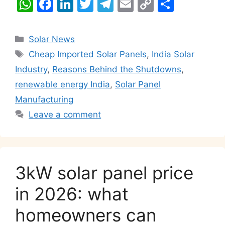
W
F
Li
T
T
E
C
S
h
a
n
w
el
m
o
h
at
c
k
itt
e
ai
p
ar
Categories
Solar News
s
e
e
er
gr
l
y
e
Tags
Cheap Imported Solar Panels
,
India Solar
A
b
dI
a
Li
Industry
,
Reasons Behind the Shutdowns
,
p
o
n
m
n
renewable energy India
,
Solar Panel
p
o
k
Manufacturing
k
Leave a comment
3kW solar panel price
in 2026: what
homeowners can