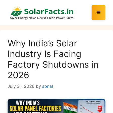
Skip
to
Menu
content
Why India’s Solar
Industry Is Facing
Factory Shutdowns in
2026
July 31, 2026
by
sonal