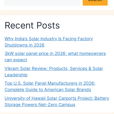
Recent Posts
Why India’s Solar Industry Is Facing Factory
Shutdowns in 2026
3kW solar panel price in 2026: what homeowners
can expect
Vikram Solar Review: Products, Services & Solar
Leadership
Top U.S. Solar Panel Manufacturers in 2026:
Complete Guide to American Solar Brands
University of Hawaii Solar Carports Project: Battery
Storage Powers Net-Zero Campus