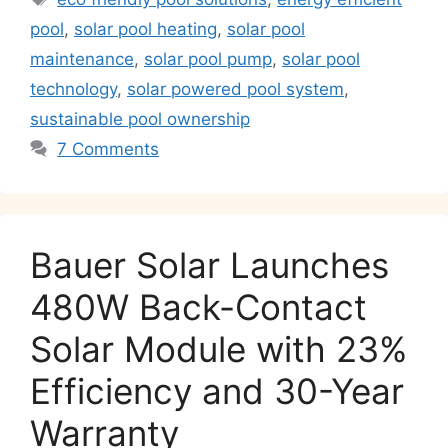
A
b
dI
a
Li
pool
,
solar pool heating
,
solar pool
p
o
n
m
n
maintenance
,
solar pool pump
,
solar pool
p
o
k
technology
,
solar powered pool system
,
k
sustainable pool ownership
7 Comments
Bauer Solar Launches
480W Back-Contact
Solar Module with 23%
Efficiency and 30-Year
Warranty