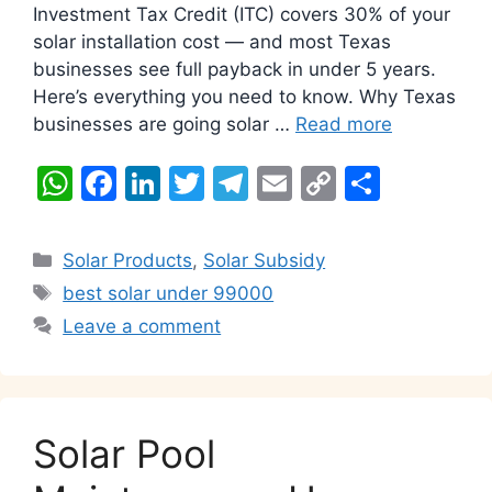
Investment Tax Credit (ITC) covers 30% of your
solar installation cost — and most Texas
businesses see full payback in under 5 years.
Here’s everything you need to know. Why Texas
businesses are going solar …
Read more
W
F
Li
T
T
E
C
S
h
a
n
w
el
m
o
h
at
c
k
itt
e
ai
p
ar
Categories
Solar Products
,
Solar Subsidy
s
e
e
er
gr
l
y
e
Tags
best solar under 99000
A
b
dI
a
Li
Leave a comment
p
o
n
m
n
p
o
k
k
Solar Pool