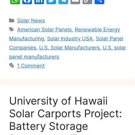
h
a
n
w
el
m
o
h
at
c
k
itt
e
ai
p
ar
Categories
Solar News
s
e
e
er
gr
l
y
e
Tags
American Solar Panels
,
Renewable Energy
A
b
dI
a
Li
Manufacturing
,
Solar Industry USA
,
Solar Panel
p
o
n
m
n
Companies
,
U.S. Solar Manufacturers
,
U.S. solar
p
o
k
panel manufacturers
k
1 Comment
University of Hawaii
Solar Carports Project:
Battery Storage