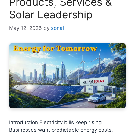
Products, Services &
Solar Leadership
May 12, 2026
by
sonal
Introduction Electricity bills keep rising.
Businesses want predictable energy costs.