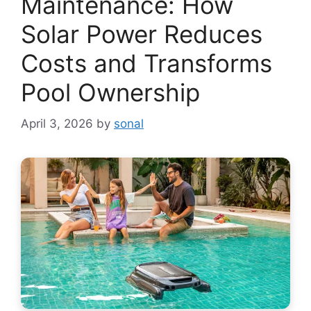
Maintenance: How
Solar Power Reduces
Costs and Transforms
Pool Ownership
April 3, 2026
by
sonal