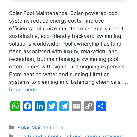
Solar Pool Maintenance: Solar-powered pool
systems reduce energy costs, improve
efficiency, minimize maintenance, and support
sustainable, eco-friendly backyard swimming
solutions worldwide. Pool ownership has long
been associated with luxury, relaxation, and
recreation, but maintaining a swimming pool
often comes with significant ongoing expenses.
From heating water and running filtration
systems to cleaning and balancing chemicals, …
Read more
W
F
Li
T
T
E
C
S
h
a
n
w
el
m
o
h
at
c
k
itt
e
ai
p
ar
Categories
Solar Maintenance
s
e
e
er
gr
l
y
e
Tags
eco friendly pool solutions
,
energy efficient