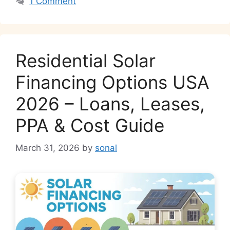
1 Comment
Residential Solar
Financing Options USA
2026 – Loans, Leases,
PPA & Cost Guide
March 31, 2026
by
sonal