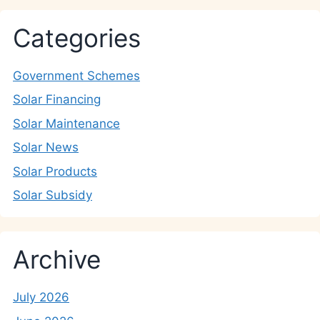
Categories
Government Schemes
Solar Financing
Solar Maintenance
Solar News
Solar Products
Solar Subsidy
Archive
July 2026