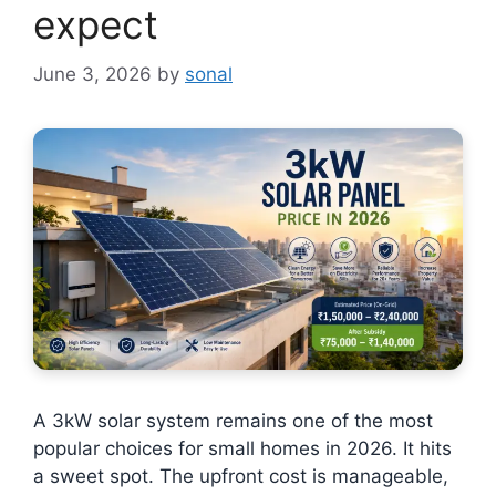
expect
June 3, 2026
by
sonal
A 3kW solar system remains one of the most
popular choices for small homes in 2026. It hits
a sweet spot. The upfront cost is manageable,