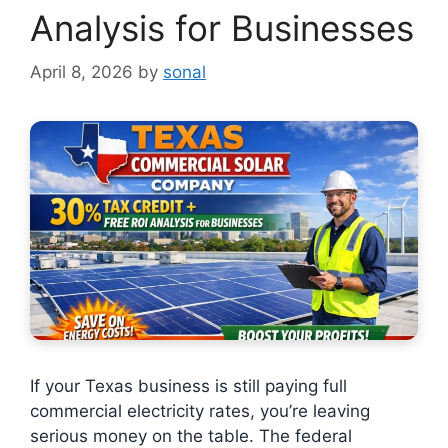
Analysis for Businesses
April 8, 2026
by
sonal
If your Texas business is still paying full
commercial electricity rates, you’re leaving
serious money on the table. The federal