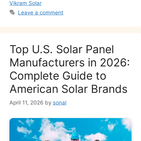
k
Vikram Solar
Leave a comment
Top U.S. Solar Panel
Manufacturers in 2026:
Complete Guide to
American Solar Brands
April 11, 2026
by
sonal