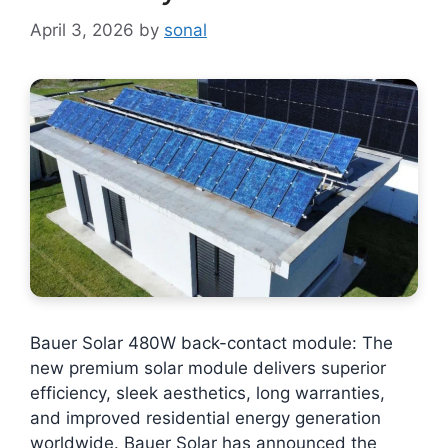
April 3, 2026
by
sonal
Bauer Solar 480W back-contact module: The
new premium solar module delivers superior
efficiency, sleek aesthetics, long warranties,
and improved residential energy generation
worldwide. Bauer Solar has announced the