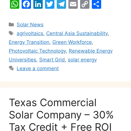
W
F
Li
T
T
E
C
S
h
a
n
w
el
m
o
h
at
c
k
itt
e
ai
p
ar
Categories
Solar News
s
e
e
er
gr
l
y
e
Tags
agrivoltaics
,
Central Asia Sustainability
,
A
b
dI
a
Li
Energy Transition
,
Green Workforce
,
p
o
n
m
n
Photovoltaic Technology
,
Renewable Energy
p
o
k
Universities
,
Smart Grid
,
solar energy
k
Leave a comment
Texas Commercial
Solar Company – 30%
Tax Credit + Free ROI