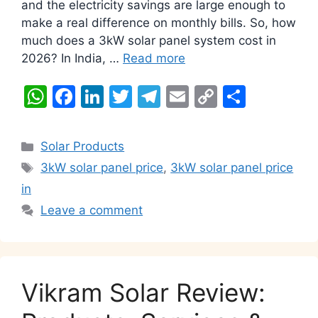
and the electricity savings are large enough to
make a real difference on monthly bills. So, how
much does a 3kW solar panel system cost in
2026? In India, …
Read more
W
F
Li
T
T
E
C
S
h
a
n
w
el
m
o
h
at
c
k
itt
e
ai
p
ar
Categories
Solar Products
s
e
e
er
gr
l
y
e
Tags
3kW solar panel price
,
3kW solar panel price
A
b
dI
a
Li
in
p
o
n
m
n
Leave a comment
p
o
k
k
Vikram Solar Review: