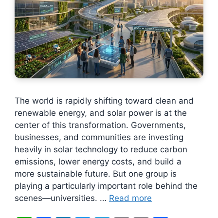
The world is rapidly shifting toward clean and
renewable energy, and solar power is at the
center of this transformation. Governments,
businesses, and communities are investing
heavily in solar technology to reduce carbon
emissions, lower energy costs, and build a
more sustainable future. But one group is
playing a particularly important role behind the
scenes—universities. …
Read more