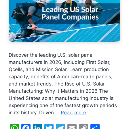
Discover the leading U.S. solar panel
manufacturers in 2026, including First Solar,
Qcells, and Mission Solar. Learn production
capacity, benefits of American-made panels,
and market trends. The Rise of U.S. Solar
Manufacturing: Why It Matters in 2026 The
United States solar manufacturing industry is
experiencing one of the fastest growth periods
in its history. Driven …
Read more
W
F
Li
T
T
E
C
S