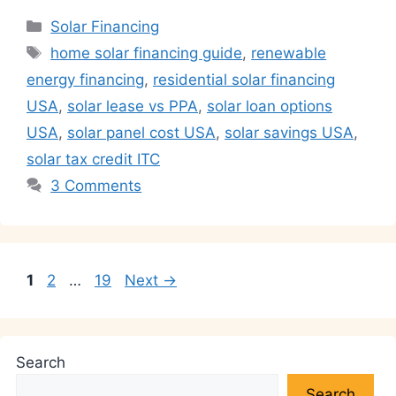
at
c
k
itt
e
ai
p
ar
Categories
Solar Financing
s
e
e
er
gr
l
y
e
Tags
home solar financing guide
,
renewable
A
b
dI
a
Li
energy financing
,
residential solar financing
p
o
n
m
n
USA
,
solar lease vs PPA
,
solar loan options
p
o
k
USA
,
solar panel cost USA
,
solar savings USA
,
k
solar tax credit ITC
3 Comments
Page
Page
Page
1
2
…
19
Next
→
Search
Search