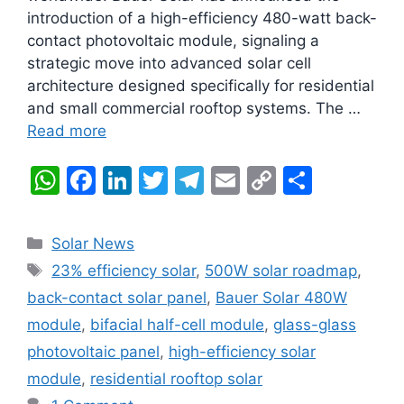
introduction of a high-efficiency 480-watt back-
contact photovoltaic module, signaling a
strategic move into advanced solar cell
architecture designed specifically for residential
and small commercial rooftop systems. The …
Read more
W
F
Li
T
T
E
C
S
h
a
n
w
el
m
o
h
at
c
k
itt
e
ai
p
ar
Categories
Solar News
s
e
e
er
gr
l
y
e
Tags
23% efficiency solar
,
500W solar roadmap
,
A
b
dI
a
Li
back-contact solar panel
,
Bauer Solar 480W
p
o
n
m
n
module
,
bifacial half-cell module
,
glass-glass
p
o
k
photovoltaic panel
,
high-efficiency solar
k
module
,
residential rooftop solar