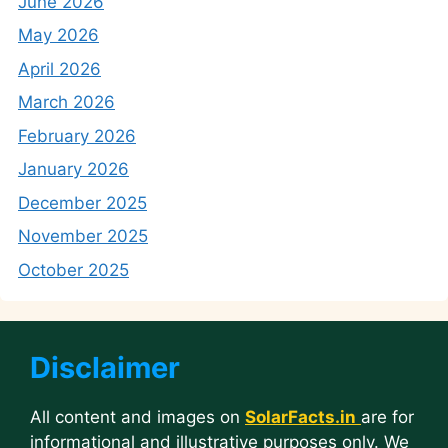
June 2026
May 2026
April 2026
March 2026
February 2026
January 2026
December 2025
November 2025
October 2025
Disclaimer
All content and images on
SolarFacts.in
are for
informational and illustrative purposes only. We