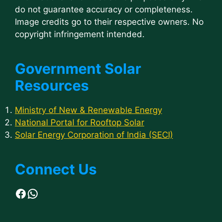
do not guarantee accuracy or completeness.
Image credits go to their respective owners. No
copyright infringement intended.
Government Solar
Resources
Ministry of New & Renewable Energy
National Portal for Rooftop Solar
Solar Energy Corporation of India (SECI)
Connect Us
Facebook
WhatsApp