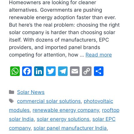
Homeowners are looking for cleaner
alternatives. Governments are pushing
renewable energy adoption faster than ever.
But here’s the real problem: choosing the right
solar company is harder than choosing solar
itself. With dozens of manufacturers, EPC
providers, and imported panel brands
competing for attention, how …
Read more
W
F
Li
T
T
E
C
S
h
a
n
w
el
m
o
h
at
c
k
itt
e
ai
p
ar
Categories
Solar News
s
e
e
er
gr
l
y
e
Tags
commercial solar solutions
,
photovoltaic
A
b
dI
a
Li
modules
,
renewable energy company
,
rooftop
p
o
n
m
n
solar India
,
solar energy solutions
,
solar EPC
p
o
k
company
,
solar panel manufacturer India
,