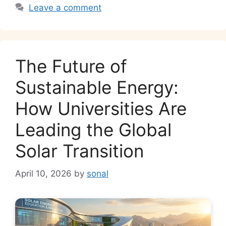
k
Leave a comment
The Future of
Sustainable Energy:
How Universities Are
Leading the Global
Solar Transition
April 10, 2026
by
sonal