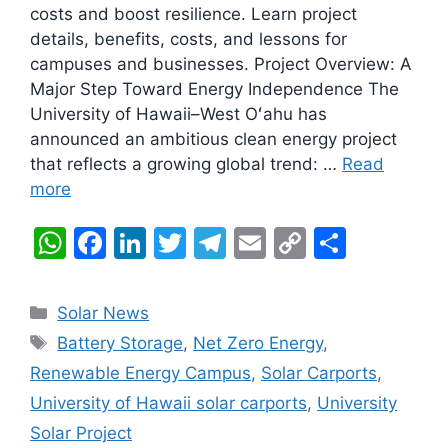
costs and boost resilience. Learn project
details, benefits, costs, and lessons for
campuses and businesses. Project Overview: A
Major Step Toward Energy Independence The
University of Hawaii–West Oʻahu has
announced an ambitious clean energy project
that reflects a growing global trend: …
Read
more
W
F
Li
T
T
E
C
S
h
a
n
w
el
m
o
h
at
c
k
itt
e
ai
p
ar
Categories
Solar News
s
e
e
er
gr
l
y
e
Tags
Battery Storage
,
Net Zero Energy
,
A
b
dI
a
Li
Renewable Energy Campus
,
Solar Carports
,
p
o
n
m
n
University of Hawaii solar carports
,
University
p
o
k
Solar Project