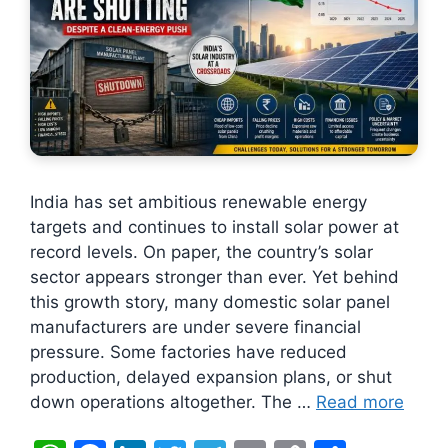
India has set ambitious renewable energy
targets and continues to install solar power at
record levels. On paper, the country’s solar
sector appears stronger than ever. Yet behind
this growth story, many domestic solar panel
manufacturers are under severe financial
pressure. Some factories have reduced
production, delayed expansion plans, or shut
down operations altogether. The …
Read more