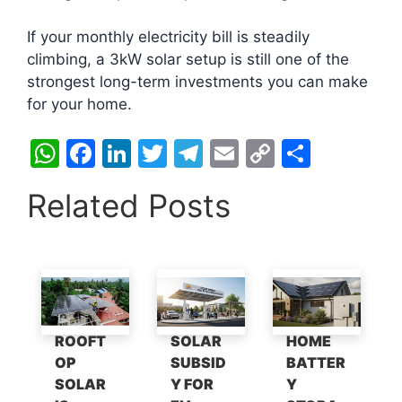
If your monthly electricity bill is steadily
climbing, a 3kW solar setup is still one of the
strongest long-term investments you can make
for your home.
W
F
Li
T
T
E
C
S
h
a
n
w
el
m
o
h
Related Posts
at
c
k
itt
e
ai
p
ar
s
e
e
er
gr
l
y
e
A
b
dI
a
Li
p
o
n
m
n
p
o
k
ROOFT
SOLAR
HOME
k
OP
SUBSID
BATTER
SOLAR
Y FOR
Y