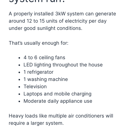
A properly installed 3kW system can generate
around 12 to 15 units of electricity per day
under good sunlight conditions.
That’s usually enough for:
4 to 6 ceiling fans
LED lighting throughout the house
1 refrigerator
1 washing machine
Television
Laptops and mobile charging
Moderate daily appliance use
Heavy loads like multiple air conditioners will
require a larger system.