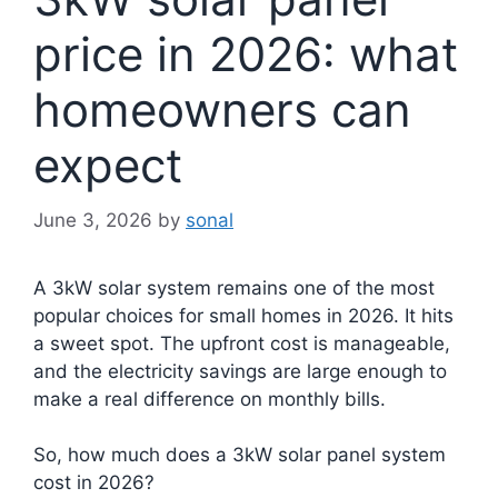
price in 2026: what
homeowners can
expect
June 3, 2026
by
sonal
A 3kW solar system remains one of the most
popular choices for small homes in 2026. It hits
a sweet spot. The upfront cost is manageable,
and the electricity savings are large enough to
make a real difference on monthly bills.
So, how much does a 3kW solar panel system
cost in 2026?