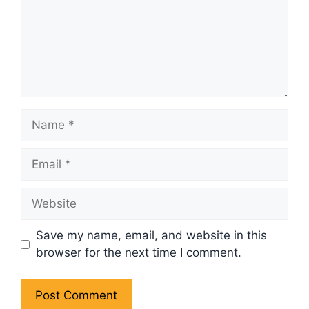
Name
Email
Website
Save my name, email, and website in this
browser for the next time I comment.