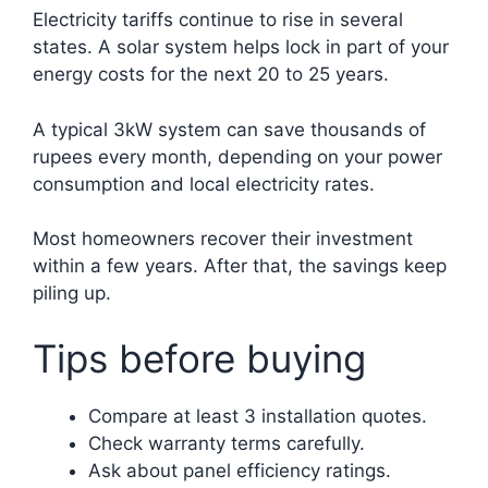
Electricity tariffs continue to rise in several
states. A solar system helps lock in part of your
energy costs for the next 20 to 25 years.
A typical 3kW system can save thousands of
rupees every month, depending on your power
consumption and local electricity rates.
Most homeowners recover their investment
within a few years. After that, the savings keep
piling up.
Tips before buying
Compare at least 3 installation quotes.
Check warranty terms carefully.
Ask about panel efficiency ratings.