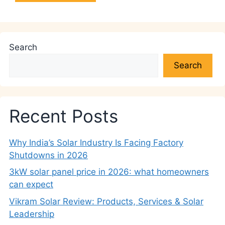
Search
Search
Recent Posts
Why India’s Solar Industry Is Facing Factory
Shutdowns in 2026
3kW solar panel price in 2026: what homeowners
can expect
Vikram Solar Review: Products, Services & Solar
Leadership