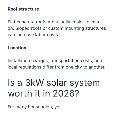
Roof structure
Flat concrete roofs are usually easier to install
on. Sloped roofs or custom mounting structures
can increase labor costs.
Location
Installation charges, transportation costs, and
local regulations differ from one city to another.
Is a 3kW solar system
worth it in 2026?
For many households, yes.