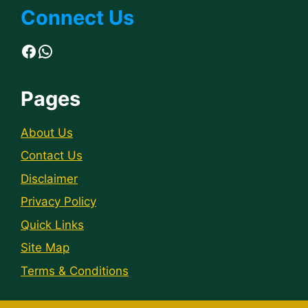
Connect Us
Facebook
WhatsApp
Pages
About Us
Contact Us
Disclaimer
Privacy Policy
Quick Links
Site Map
Terms & Conditions