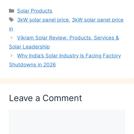
Categories
Solar Products
Tags
3kW solar panel price
,
3kW solar panel price
in
Vikram Solar Review: Products, Services &
Solar Leadership
Why India’s Solar Industry Is Facing Factory
Shutdowns in 2026
Leave a Comment
Comment