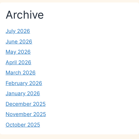
Archive
July 2026
June 2026
May 2026
April 2026
March 2026
February 2026
January 2026
December 2025
November 2025
October 2025