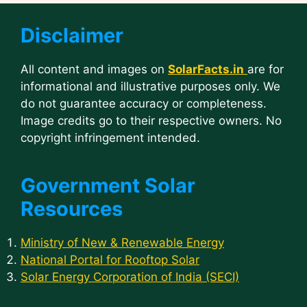
Disclaimer
All content and images on
SolarFacts.in
are for
informational and illustrative purposes only. We
do not guarantee accuracy or completeness.
Image credits go to their respective owners. No
copyright infringement intended.
Government Solar
Resources
Ministry of New & Renewable Energy
National Portal for Rooftop Solar
Solar Energy Corporation of India (SECI)