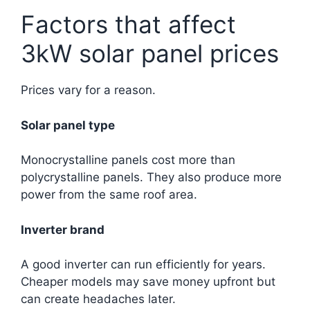
Factors that affect
3kW solar panel prices
Prices vary for a reason.
Solar panel type
Monocrystalline panels cost more than
polycrystalline panels. They also produce more
power from the same roof area.
Inverter brand
A good inverter can run efficiently for years.
Cheaper models may save money upfront but
can create headaches later.