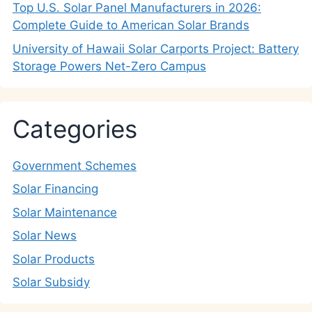
Top U.S. Solar Panel Manufacturers in 2026:
Complete Guide to American Solar Brands
University of Hawaii Solar Carports Project: Battery
Storage Powers Net-Zero Campus
Categories
Government Schemes
Solar Financing
Solar Maintenance
Solar News
Solar Products
Solar Subsidy