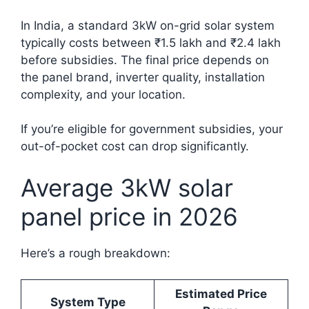
In India, a standard 3kW on-grid solar system
typically costs between ₹1.5 lakh and ₹2.4 lakh
before subsidies. The final price depends on
the panel brand, inverter quality, installation
complexity, and your location.
If you’re eligible for government subsidies, your
out-of-pocket cost can drop significantly.
Average 3kW solar
panel price in 2026
Here’s a rough breakdown:
Estimated Price
System Type