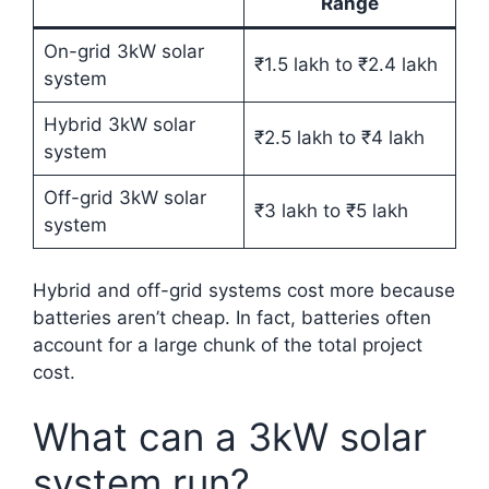
Range
On-grid 3kW solar
₹1.5 lakh to ₹2.4 lakh
system
Hybrid 3kW solar
₹2.5 lakh to ₹4 lakh
system
Off-grid 3kW solar
₹3 lakh to ₹5 lakh
system
Hybrid and off-grid systems cost more because
batteries aren’t cheap. In fact, batteries often
account for a large chunk of the total project
cost.
What can a 3kW solar
system run?