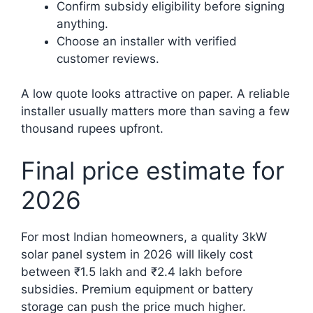
Confirm subsidy eligibility before signing
anything.
Choose an installer with verified
customer reviews.
A low quote looks attractive on paper. A reliable
installer usually matters more than saving a few
thousand rupees upfront.
Final price estimate for
2026
For most Indian homeowners, a quality 3kW
solar panel system in 2026 will likely cost
between ₹1.5 lakh and ₹2.4 lakh before
subsidies. Premium equipment or battery
storage can push the price much higher.