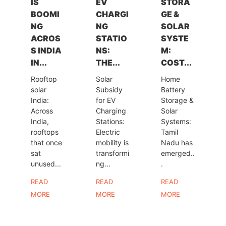
IS
EV
STORA
BOOMI
CHARGI
GE &
NG
NG
SOLAR
ACROS
STATIO
SYSTE
S INDIA
NS:
M:
IN...
THE...
COST...
Rooftop
Solar
Home
solar
Subsidy
Battery
India:
for EV
Storage &
Across
Charging
Solar
India,
Stations:
Systems:
rooftops
Electric
Tamil
that once
mobility is
Nadu has
sat
transformi
emerged..
unused...
ng...
.
READ
READ
READ
MORE
MORE
MORE