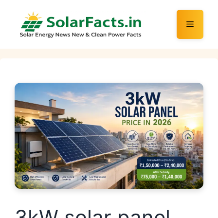
Skip
to
Menu
content
3kW solar panel