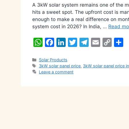
A 3kW solar system remains one of the mo
hits a sweet spot. The upfront cost is man
enough to make a real difference on mont
system cost in 2026? In India, …
Read mo
W
F
Li
T
T
E
C
S
h
a
n
w
el
m
o
h
at
c
k
itt
e
ai
p
a
Categories
Solar Products
Tags
3kW solar panel price
,
3kW solar panel price i
s
e
e
er
gr
l
y
e
Leave a comment
A
b
dI
a
Li
p
o
n
m
n
p
o
k
k