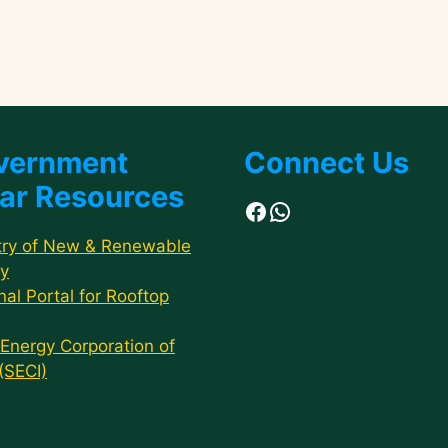
vernment
Connect Us
ar Resources
Facebook
WhatsApp
try of New & Renewable
y
nal Portal for Rooftop
 Energy Corporation of
 (SECI)