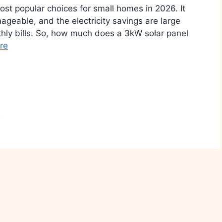
st popular choices for small homes in 2026. It
ageable, and the electricity savings are large
hly bills. So, how much does a 3kW solar panel
re
r
n