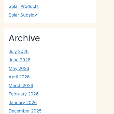
Solar Products
Solar Subsidy
Archive
July 2026
June 2026
May 2026
April 2026
March 2026
February 2026
January 2026
December 2025