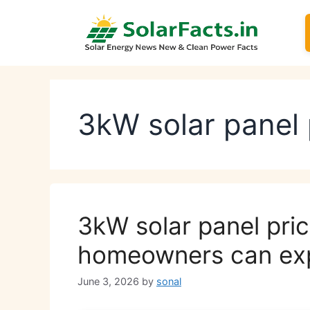
Skip
to
content
3kW solar panel 
3kW solar panel pri
homeowners can ex
June 3, 2026
by
sonal