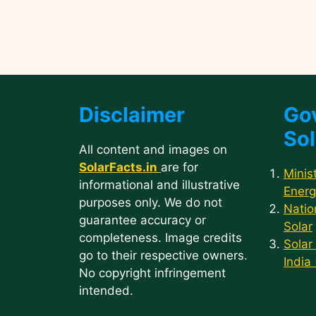
Disclaimer
Go
Sol
All content and images on
SolarFacts.in
are for
Minis
informational and illustrative
Energ
purposes only. We do not
Natio
guarantee accuracy or
Solar
completeness. Image credits
Solar
go to their respective owners.
India
No copyright infringement
intended.