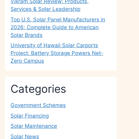
Vikram Solar Review: Products,
Services & Solar Leadership
Top U.S. Solar Panel Manufacturers in
2026: Complete Guide to American
Solar Brands
University of Hawaii Solar Carports
Project: Battery Storage Powers Net-
Zero Campus
Categories
Government Schemes
Solar Financing
Solar Maintenance
Solar News