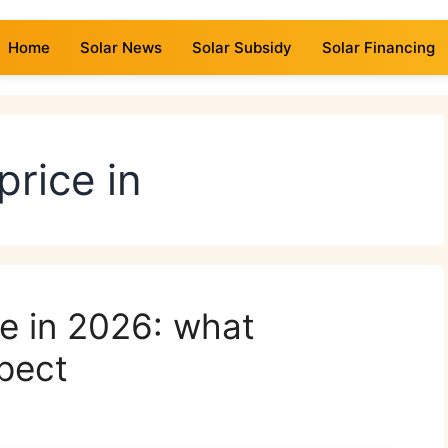
Home
Solar News
Solar Subsidy
Solar Financing
price in
ce in 2026: what
pect