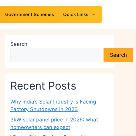
Government Schemes
Quick Links
Search
Search
Recent Posts
Why India’s Solar Industry Is Facing
Factory Shutdowns in 2026
3kW solar panel price in 2026: what
homeowners can expect