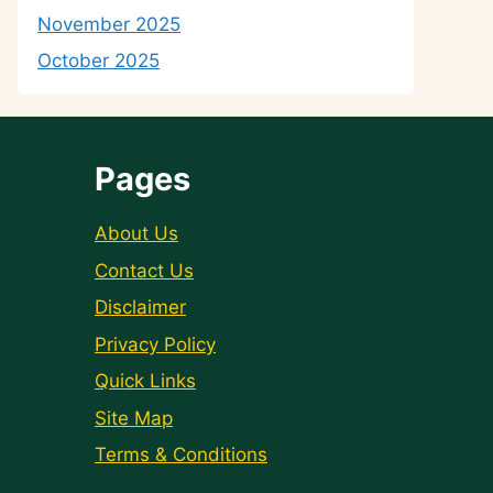
November 2025
October 2025
Pages
About Us
Contact Us
Disclaimer
Privacy Policy
Quick Links
Site Map
Terms & Conditions