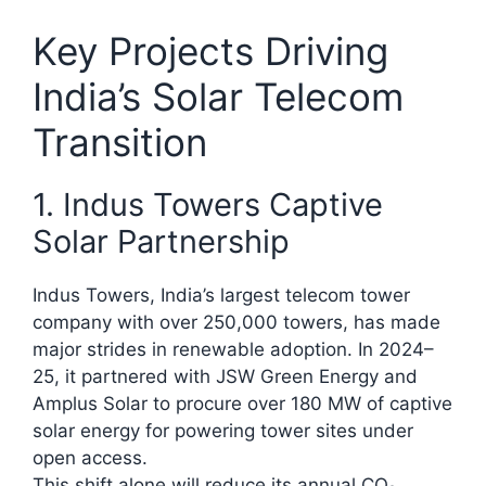
Key Projects Driving
India’s Solar Telecom
Transition
1. Indus Towers Captive
Solar Partnership
Indus Towers, India’s largest telecom tower
company with over 250,000 towers, has made
major strides in renewable adoption. In 2024–
25, it partnered with JSW Green Energy and
Amplus Solar to procure over 180 MW of captive
solar energy for powering tower sites under
open access.
This shift alone will reduce its annual CO₂