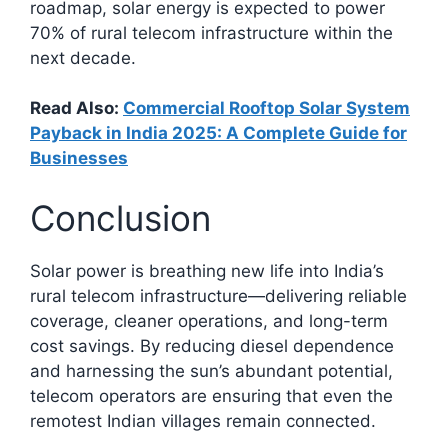
roadmap, solar energy is expected to power
70% of rural telecom infrastructure within the
next decade.
Read Also:
Commercial Rooftop Solar System
Payback in India 2025: A Complete Guide for
Businesses
Conclusion
Solar power is breathing new life into India’s
rural telecom infrastructure—delivering reliable
coverage, cleaner operations, and long-term
cost savings. By reducing diesel dependence
and harnessing the sun’s abundant potential,
telecom operators are ensuring that even the
remotest Indian villages remain connected.