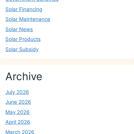
Solar Financing
Solar Maintenance
Solar News
Solar Products
Solar Subsidy
Archive
July 2026
June 2026
May 2026
April 2026
March 2026