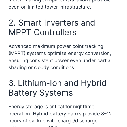
even on limited tower infrastructure.​
2. Smart Inverters and
MPPT Controllers
Advanced maximum power point tracking
(MPPT) systems optimize energy conversion,
ensuring consistent power even under partial
shading or cloudy conditions.
3. Lithium-Ion and Hybrid
Battery Systems
Energy storage is critical for nighttime
operation. Hybrid battery banks provide 8–12
hours of backup with charge/discharge