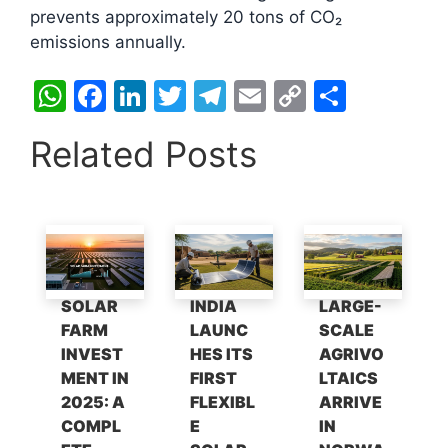
prevents approximately 20 tons of CO₂
emissions annually.​
W
F
Li
T
T
E
C
S
h
a
n
w
el
m
o
h
Related Posts
at
c
k
itt
e
ai
p
ar
s
e
e
er
gr
l
y
e
A
b
dI
a
Li
p
o
n
m
n
p
o
k
SOLAR
INDIA
LARGE-
k
FARM
LAUNC
SCALE
INVEST
HES ITS
AGRIVO
MENT IN
FIRST
LTAICS
2025: A
FLEXIBL
ARRIVE
COMPL
E
IN