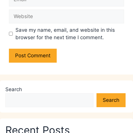
Website
Save my name, email, and website in this
browser for the next time I comment.
Search
Search
Recent Posts