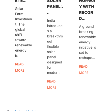
ETE...
SOLAR
NORWA
PANEL:.
Y WITH
Solar
..
RECOR
Farm
D...
Investmen
India
t: The
introduce
A ground
global
s a
breaking
shift
breakthro
renewable
toward
ugh
energy
renewable
flexible
initiative is
energy
solar
set to
is...
panel
reshape...
designed
READ
READ
for
MORE
modern...
MORE
READ
MORE
Categories