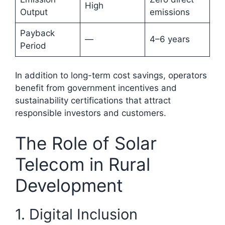
High
Output
emissions
Payback
—
4–6 years
Period
In addition to long-term cost savings, operators
benefit from government incentives and
sustainability certifications that attract
responsible investors and customers.
The Role of Solar
Telecom in Rural
Development
1. Digital Inclusion