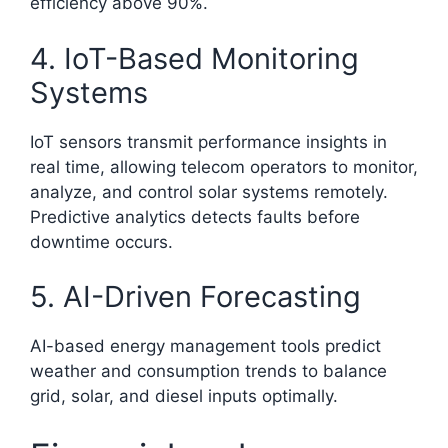
efficiency above 90%.
4. IoT-Based Monitoring
Systems
IoT sensors transmit performance insights in
real time, allowing telecom operators to monitor,
analyze, and control solar systems remotely.
Predictive analytics detects faults before
downtime occurs.
5. AI-Driven Forecasting
AI-based energy management tools predict
weather and consumption trends to balance
grid, solar, and diesel inputs optimally.​