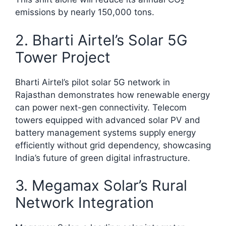
emissions by nearly 150,000 tons.​
2. Bharti Airtel’s Solar 5G
Tower Project
Bharti Airtel’s pilot solar 5G network in
Rajasthan demonstrates how renewable energy
can power next-gen connectivity. Telecom
towers equipped with advanced solar PV and
battery management systems supply energy
efficiently without grid dependency, showcasing
India’s future of green digital infrastructure.​
3. Megamax Solar’s Rural
Network Integration