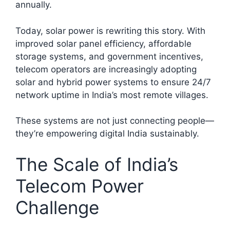
annually.​
Today, solar power is rewriting this story. With
improved solar panel efficiency, affordable
storage systems, and government incentives,
telecom operators are increasingly adopting
solar and hybrid power systems to ensure 24/7
network uptime in India’s most remote villages.
These systems are not just connecting people—
they’re empowering digital India sustainably.
The Scale of India’s
Telecom Power
Challenge