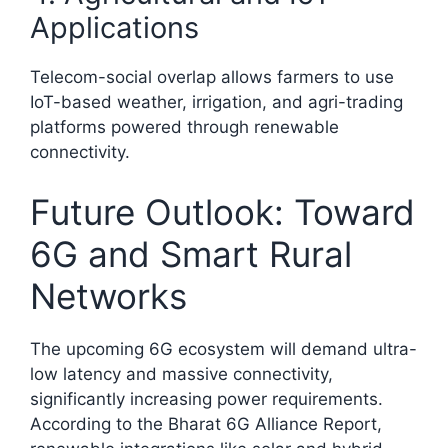
Applications
Telecom-social overlap allows farmers to use
IoT-based weather, irrigation, and agri-trading
platforms powered through renewable
connectivity.
Future Outlook: Toward
6G and Smart Rural
Networks
The upcoming 6G ecosystem will demand ultra-
low latency and massive connectivity,
significantly increasing power requirements.
According to the Bharat 6G Alliance Report,