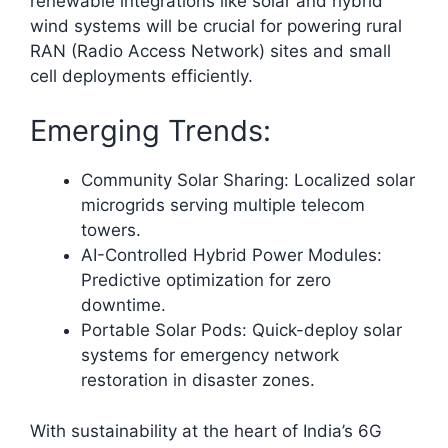
renewable integrations like solar and hybrid
wind systems will be crucial for powering rural
RAN (Radio Access Network) sites and small
cell deployments efficiently.​
Emerging Trends:
Community Solar Sharing: Localized solar
microgrids serving multiple telecom
towers.
AI-Controlled Hybrid Power Modules:
Predictive optimization for zero
downtime.
Portable Solar Pods: Quick-deploy solar
systems for emergency network
restoration in disaster zones.
With sustainability at the heart of India’s 6G