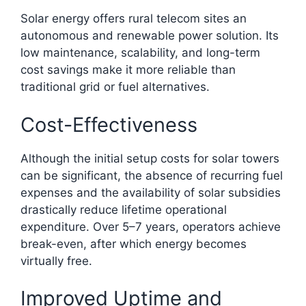
Solar energy offers rural telecom sites an
autonomous and renewable power solution. Its
low maintenance, scalability, and long-term
cost savings make it more reliable than
traditional grid or fuel alternatives.
Cost-Effectiveness
Although the initial setup costs for solar towers
can be significant, the absence of recurring fuel
expenses and the availability of solar subsidies
drastically reduce lifetime operational
expenditure. Over 5–7 years, operators achieve
break-even, after which energy becomes
virtually free.​
Improved Uptime and