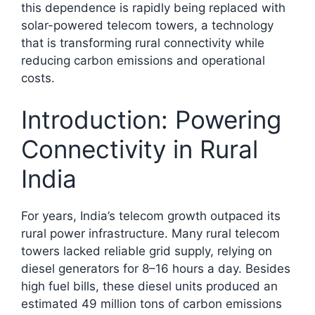
this dependence is rapidly being replaced with
solar-powered telecom towers, a technology
that is transforming rural connectivity while
reducing carbon emissions and operational
costs.​
Introduction: Powering
Connectivity in Rural
India
For years, India’s telecom growth outpaced its
rural power infrastructure. Many rural telecom
towers lacked reliable grid supply, relying on
diesel generators for 8–16 hours a day. Besides
high fuel bills, these diesel units produced an
estimated 49 million tons of carbon emissions