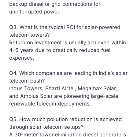
backup diesel or grid connections for
uninterrupted power.​
Q3. What is the typical ROI for solar-powered
telecom towers?
Return on investment is usually achieved within
4–6 years due to drastically reduced fuel
expenses.​
Q4. Which companies are leading in India’s solar
telecom push?
Indus Towers, Bharti Airtel, Megamax Solar,
and Amplus Solar are pioneering large-scale
renewable telecom deployments.​
Q5. How much pollution reduction is achieved
through solar telecom setups?
A 30-meter tower eliminating diesel generators