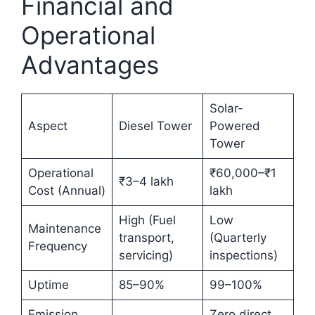
Financial and
Operational
Advantages
Solar-
Aspect
Diesel Tower
Powered
Tower
Operational
₹60,000–₹1
₹3–4 lakh
Cost (Annual)
lakh
High (Fuel
Low
Maintenance
transport,
(Quarterly
Frequency
servicing)
inspections)
Uptime
85–90%
99–100%
Emission
Zero direct