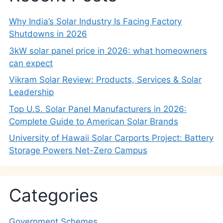
Why India’s Solar Industry Is Facing Factory
Shutdowns in 2026
3kW solar panel price in 2026: what homeowners
can expect
Vikram Solar Review: Products, Services & Solar
Leadership
Top U.S. Solar Panel Manufacturers in 2026:
Complete Guide to American Solar Brands
University of Hawaii Solar Carports Project: Battery
Storage Powers Net-Zero Campus
Categories
Government Schemes