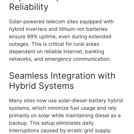
Reliability
Solar-powered telecom sites equipped with
hybrid inverters and lithium-ion batteries
ensure 99% uptime, even during extended
outages. This is critical for rural areas
dependent on reliable internet, banking
networks, and emergency communication.​
Seamless Integration with
Hybrid Systems
Many sites now use solar-diesel-battery hybrid
systems, which minimize fuel usage and rely
primarily on solar while maintaining diesel as a
backup. This setup eliminates daily
interruptions caused by erratic grid supply.