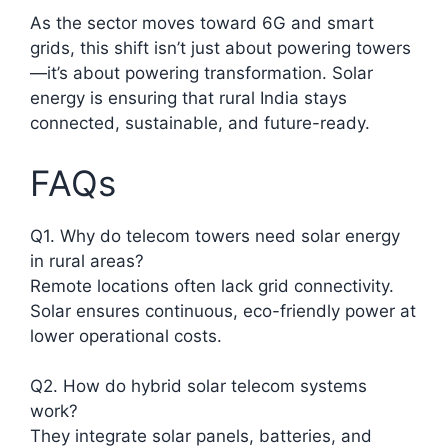
As the sector moves toward 6G and smart
grids, this shift isn’t just about powering towers
—it’s about powering transformation. Solar
energy is ensuring that rural India stays
connected, sustainable, and future-ready.
FAQs
Q1. Why do telecom towers need solar energy
in rural areas?
Remote locations often lack grid connectivity.
Solar ensures continuous, eco-friendly power at
lower operational costs.​
Q2. How do hybrid solar telecom systems
work?
They integrate solar panels, batteries, and