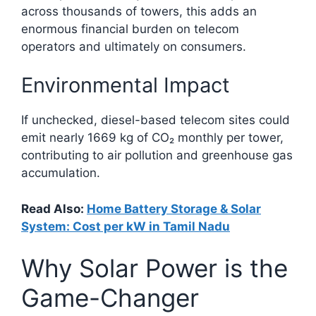
across thousands of towers, this adds an
enormous financial burden on telecom
operators and ultimately on consumers.
Environmental Impact
If unchecked, diesel-based telecom sites could
emit nearly 1669 kg of CO₂ monthly per tower,
contributing to air pollution and greenhouse gas
accumulation.​
Read Also:
Home Battery Storage & Solar
System: Cost per kW in Tamil Nadu
Why Solar Power is the
Game-Changer