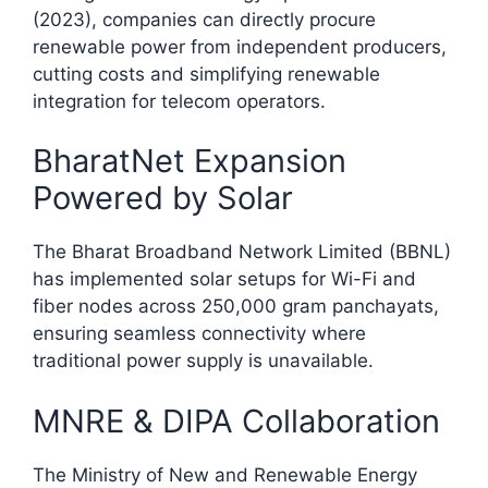
(2023), companies can directly procure
renewable power from independent producers,
cutting costs and simplifying renewable
integration for telecom operators.​
BharatNet Expansion
Powered by Solar
The Bharat Broadband Network Limited (BBNL)
has implemented solar setups for Wi-Fi and
fiber nodes across 250,000 gram panchayats,
ensuring seamless connectivity where
traditional power supply is unavailable.​
MNRE & DIPA Collaboration
The Ministry of New and Renewable Energy