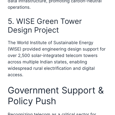
data infrastructure, promoting carbon-neutral
operations.​
5. WISE Green Tower
Design Project
The World Institute of Sustainable Energy
(WISE) provided engineering design support for
over 2,500 solar-integrated telecom towers
across multiple Indian states, enabling
widespread rural electrification and digital
access.​
Government Support &
Policy Push
Recognizing telecom as a critical sector for