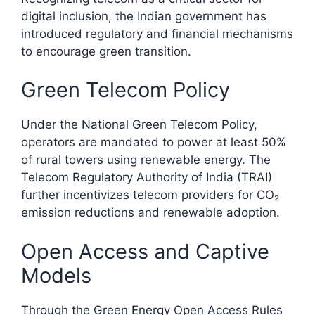
digital inclusion, the Indian government has
introduced regulatory and financial mechanisms
to encourage green transition.
Green Telecom Policy
Under the National Green Telecom Policy,
operators are mandated to power at least 50%
of rural towers using renewable energy. The
Telecom Regulatory Authority of India (TRAI)
further incentivizes telecom providers for CO₂
emission reductions and renewable adoption.​
Open Access and Captive
Models
Through the Green Energy Open Access Rules