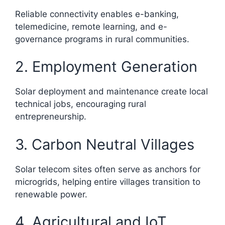
Reliable connectivity enables e-banking,
telemedicine, remote learning, and e-
governance programs in rural communities.
2. Employment Generation
Solar deployment and maintenance create local
technical jobs, encouraging rural
entrepreneurship.
3. Carbon Neutral Villages
Solar telecom sites often serve as anchors for
microgrids, helping entire villages transition to
renewable power.
4. Agricultural and IoT