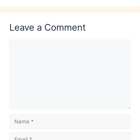
Leave a Comment
Comment
Name
Email