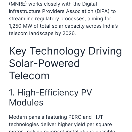
(MNRE) works closely with the Digital
Infrastructure Providers Association (DIPA) to
streamline regulatory processes, aiming for
1,250 MW of total solar capacity across India’s
telecom landscape by 2026.​
Key Technology Driving
Solar-Powered
Telecom
1. High-Efficiency PV
Modules
Modern panels featuring PERC and HJT
technologies deliver higher yield per square
meter, making compact installations possible