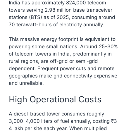
India has approximately 824,000 telecom
towers serving 2.98 million base transceiver
stations (BTS) as of 2025, consuming around
70 terawatt-hours of electricity annually.​
This massive energy footprint is equivalent to
powering some small nations. Around 25–30%
of telecom towers in India, predominantly in
rural regions, are off-grid or semi-grid
dependent. Frequent power cuts and remote
geographies make grid connectivity expensive
and unreliable.
High Operational Costs
A diesel-based tower consumes roughly
3,000–4,000 liters of fuel annually, costing ₹3–
4 lakh per site each year. When multiplied