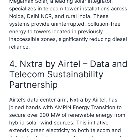
Megamax Solar, a leading solar integrator,
specializes in telecom tower installations across
Noida, Delhi NCR, and rural India. These
systems provide uninterrupted, pollution-free
energy to towers located in previously
inaccessible zones, significantly reducing diesel
reliance.​
4. Nxtra by Airtel – Data and
Telecom Sustainability
Partnership
Airtel’s data center arm, Nxtra by Airtel, has
joined hands with AMPIN Energy Transition to
secure over 200 MW of renewable energy from
hybrid solar-wind sources. This initiative
extends green electricity to both telecom and