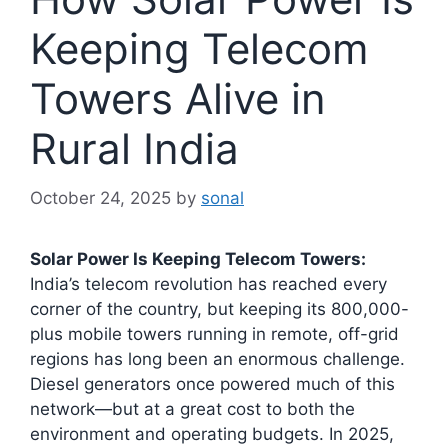
Keeping Telecom
Towers Alive in
Rural India
October 24, 2025
by
sonal
Solar Power Is Keeping Telecom Towers:
India’s telecom revolution has reached every
corner of the country, but keeping its 800,000-
plus mobile towers running in remote, off-grid
regions has long been an enormous challenge.
Diesel generators once powered much of this
network—but at a great cost to both the
environment and operating budgets. In 2025,