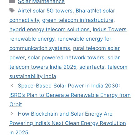
Solar Maintenance
Tags
Airtel solar 5G towers
,
BharatNet solar
connectivity
,
green telecom infrastructure
,
hybrid energy telecom solutions
,
Indus Towers
renewable energy
,
renewable energy for
communication systems
,
rural telecom solar
power
,
solar powered network towers
,
solar
telecom towers India 2025
,
solarfacts
,
telecom
sustainability India
Space-Based Solar Power in India 2030:
ISRO’s Plan to Generate Renewable Energy from
Orbit
How Blockchain and Solar Energy Are
Powering India’s Next Clean Energy Revolution
in 2025