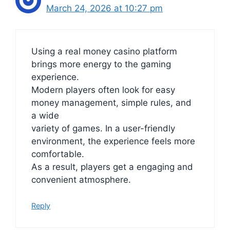
March 24, 2026 at 10:27 pm
Using a real money casino platform
brings more energy to the gaming
experience.
Modern players often look for easy
money management, simple rules, and
a wide
variety of games. In a user-friendly
environment, the experience feels more
comfortable.
As a result, players get a engaging and
convenient atmosphere.
Reply