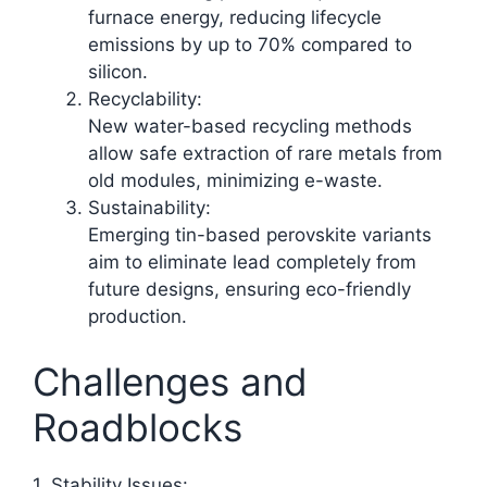
furnace energy, reducing lifecycle
emissions by up to 70% compared to
silicon.
Recyclability:
New water-based recycling methods
allow safe extraction of rare metals from
old modules, minimizing e-waste.​
Sustainability:
Emerging tin-based perovskite variants
aim to eliminate lead completely from
future designs, ensuring eco-friendly
production.​
Challenges and
Roadblocks
1. Stability Issues: