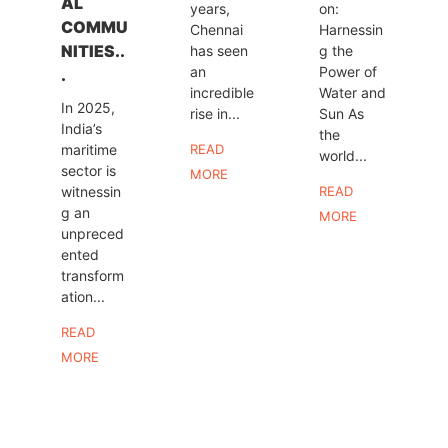
AL
years,
on:
COMMU
Chennai
Harnessin
NITIES..
has seen
g the
an
Power of
.
incredible
Water and
In 2025,
rise in...
Sun As
India’s
the
maritime
READ
world...
sector is
MORE
witnessin
READ
g an
MORE
unpreced
ented
transform
ation...
READ
MORE