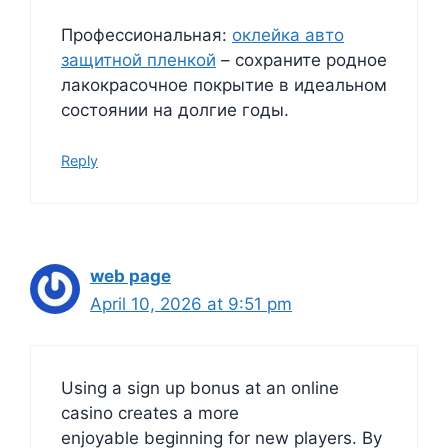
Профессиональная:
оклейка авто
защитной пленкой
– сохраните родное
лакокрасочное покрытие в идеальном
состоянии на долгие годы.
Reply
web page
April 10, 2026 at 9:51 pm
Using a sign up bonus at an online
casino creates a more
enjoyable beginning for new players. By