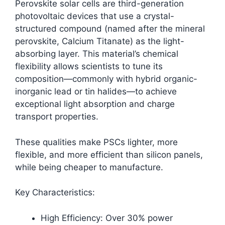
Perovskite solar cells are third-generation
photovoltaic devices that use a crystal-
structured compound (named after the mineral
perovskite, Calcium Titanate) as the light-
absorbing layer. This material’s chemical
flexibility allows scientists to tune its
composition—commonly with hybrid organic-
inorganic lead or tin halides—to achieve
exceptional light absorption and charge
transport properties.​
These qualities make PSCs lighter, more
flexible, and more efficient than silicon panels,
while being cheaper to manufacture.
Key Characteristics:
High Efficiency: Over 30% power