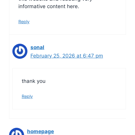
informative content here.
Reply
sonal
February 25, 2026 at 6:47 pm
thank you
Reply
homepage