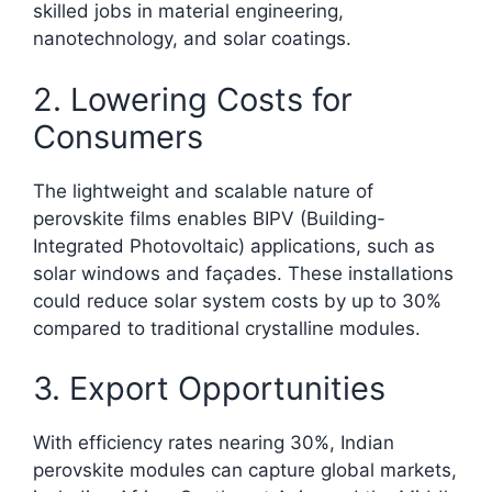
skilled jobs in material engineering,
nanotechnology, and solar coatings.
2. Lowering Costs for
Consumers
The lightweight and scalable nature of
perovskite films enables BIPV (Building-
Integrated Photovoltaic) applications, such as
solar windows and façades. These installations
could reduce solar system costs by up to 30%
compared to traditional crystalline modules.
3. Export Opportunities
With efficiency rates nearing 30%, Indian
perovskite modules can capture global markets,