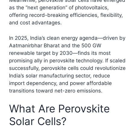
Meanwhile, perovskite solar cells have emerged
as the “next generation” of photovoltaics,
offering record-breaking efficiencies, flexibility,
and cost advantages.​
In 2025, India’s clean energy agenda—driven by
Aatmanirbhar Bharat and the 500 GW
renewable target by 2030—finds its most
promising ally in perovskite technology. If scaled
successfully, perovskite cells could revolutionize
India’s solar manufacturing sector, reduce
import dependency, and power affordable
transitions toward net-zero emissions.
What Are Perovskite
Solar Cells?