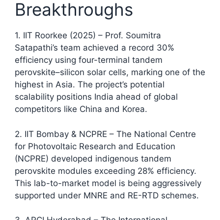
Breakthroughs
1. IIT Roorkee (2025) – Prof. Soumitra
Satapathi’s team achieved a record 30%
efficiency using four-terminal tandem
perovskite–silicon solar cells, marking one of the
highest in Asia. The project’s potential
scalability positions India ahead of global
competitors like China and Korea.​
2. IIT Bombay & NCPRE – The National Centre
for Photovoltaic Research and Education
(NCPRE) developed indigenous tandem
perovskite modules exceeding 28% efficiency.
This lab-to-market model is being aggressively
supported under MNRE and RE-RTD schemes.​