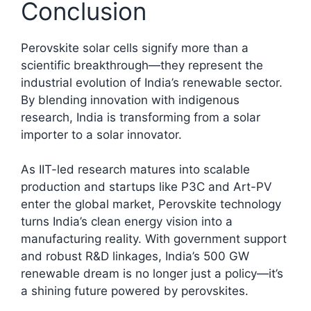
Conclusion
Perovskite solar cells signify more than a
scientific breakthrough—they represent the
industrial evolution of India’s renewable sector.
By blending innovation with indigenous
research, India is transforming from a solar
importer to a solar innovator.
As IIT-led research matures into scalable
production and startups like P3C and Art-PV
enter the global market, Perovskite technology
turns India’s clean energy vision into a
manufacturing reality. With government support
and robust R&D linkages, India’s 500 GW
renewable dream is no longer just a policy—it’s
a shining future powered by perovskites.