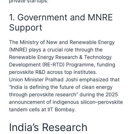
private startups.
1. Government and MNRE
Support
The Ministry of New and Renewable Energy
(MNRE) plays a crucial role through the
Renewable Energy Research & Technology
Development (RE-RTD) Programme, funding
perovskite R&D across top institutes.
Union Minister Pralhad Joshi emphasized that
“India is defining the future of clean energy
through perovskite research” during the 2025
announcement of indigenous silicon–perovskite
tandem cells at IIT Bombay.​
India’s Research