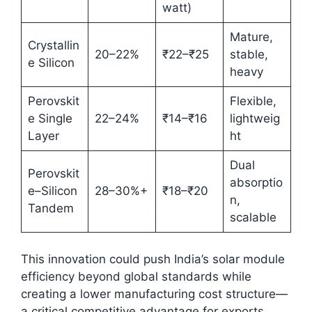
watt)
Mature,
Crystallin
20–22%
₹22–₹25
stable,
e Silicon
heavy
Perovskit
Flexible,
e Single
22–24%
₹14–₹16
lightweig
Layer
ht
Dual
Perovskit
absorptio
e–Silicon
28–30%+
₹18–₹20
n,
Tandem
scalable
This innovation could push India’s solar module
efficiency beyond global standards while
creating a lower manufacturing cost structure—
a critical competitive advantage for exports.​