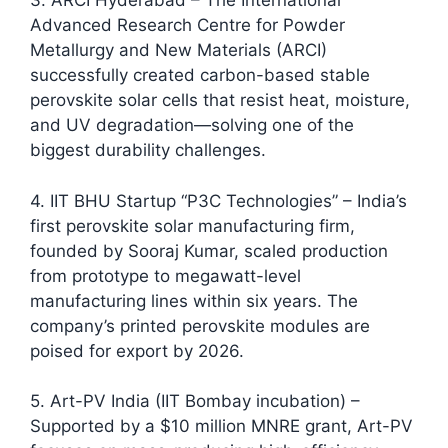
3. ARCI Hyderabad – The International
Advanced Research Centre for Powder
Metallurgy and New Materials (ARCI)
successfully created carbon-based stable
perovskite solar cells that resist heat, moisture,
and UV degradation—solving one of the
biggest durability challenges.​
4. IIT BHU Startup “P3C Technologies” – India’s
first perovskite solar manufacturing firm,
founded by Sooraj Kumar, scaled production
from prototype to megawatt-level
manufacturing lines within six years. The
company’s printed perovskite modules are
poised for export by 2026.​
5. Art-PV India (IIT Bombay incubation) –
Supported by a $10 million MNRE grant, Art-PV