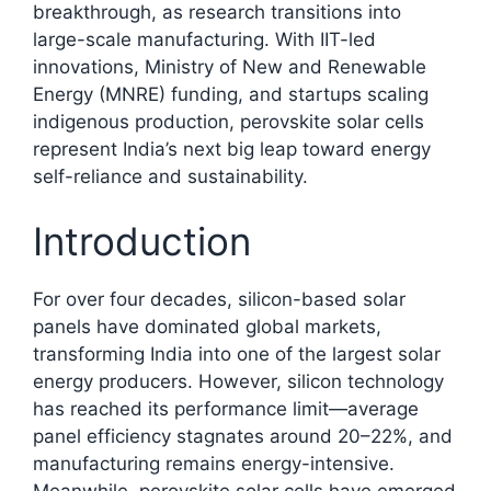
breakthrough, as research transitions into
large-scale manufacturing. With IIT-led
innovations, Ministry of New and Renewable
Energy (MNRE) funding, and startups scaling
indigenous production, perovskite solar cells
represent India’s next big leap toward energy
self-reliance and sustainability.​
Introduction
For over four decades, silicon-based solar
panels have dominated global markets,
transforming India into one of the largest solar
energy producers. However, silicon technology
has reached its performance limit—average
panel efficiency stagnates around 20–22%, and
manufacturing remains energy-intensive.