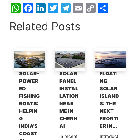
W
F
Li
T
T
E
C
S
h
a
n
w
el
m
o
h
Related Posts
at
c
k
itt
e
ai
p
ar
s
e
e
er
gr
l
y
e
A
b
dI
a
Li
p
o
n
m
n
p
o
k
SOLAR-
SOLAR
FLOATI
k
POWER
PANEL
NG
ED
INSTAL
SOLAR
FISHING
LATION
ISLAND
BOATS:
NEAR
S: THE
HELPIN
ME IN
NEXT
G
CHENN
FRONTI
INDIA’S
AI
ER IN...
COAST
In recent
Introducti