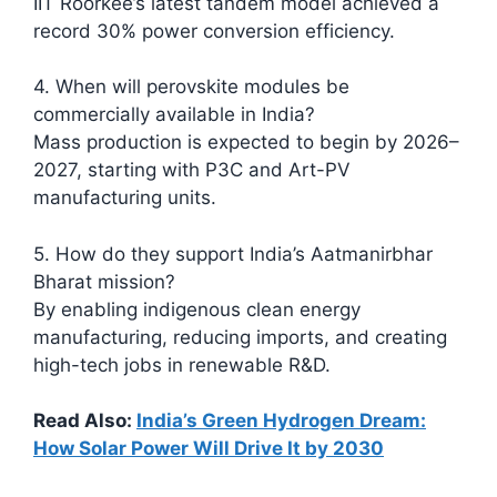
IIT Roorkee’s latest tandem model achieved a
record 30% power conversion efficiency.
4. When will perovskite modules be
commercially available in India?
Mass production is expected to begin by 2026–
2027, starting with P3C and Art-PV
manufacturing units.
5. How do they support India’s Aatmanirbhar
Bharat mission?
By enabling indigenous clean energy
manufacturing, reducing imports, and creating
high-tech jobs in renewable R&D.
Read Also:
India’s Green Hydrogen Dream:
How Solar Power Will Drive It by 2030