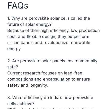
FAQs
1. Why are perovskite solar cells called the
future of solar energy?
Because of their high efficiency, low production
cost, and flexible design, they outperform
silicon panels and revolutionize renewable
energy.
2. Are perovskite solar panels environmentally
safe?
Current research focuses on lead-free
compositions and encapsulation to ensure
safety and longevity.
3. What efficiency do India’s new perovskite
cells achieve?