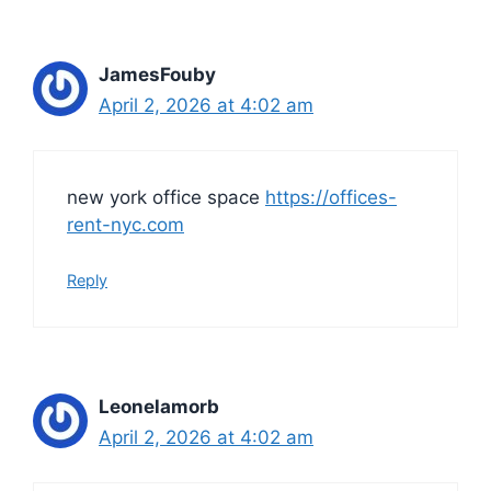
JamesFouby
April 2, 2026 at 4:02 am
new york office space
https://offices-
rent-nyc.com
Reply
Leonelamorb
April 2, 2026 at 4:02 am