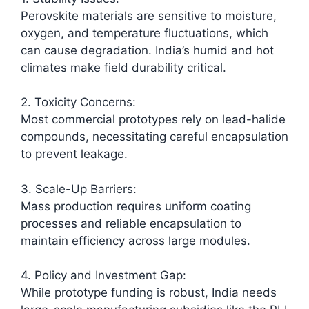
Perovskite materials are sensitive to moisture,
oxygen, and temperature fluctuations, which
can cause degradation. India’s humid and hot
climates make field durability critical.​
2. Toxicity Concerns:
Most commercial prototypes rely on lead-halide
compounds, necessitating careful encapsulation
to prevent leakage.
3. Scale-Up Barriers:
Mass production requires uniform coating
processes and reliable encapsulation to
maintain efficiency across large modules.
4. Policy and Investment Gap:
While prototype funding is robust, India needs