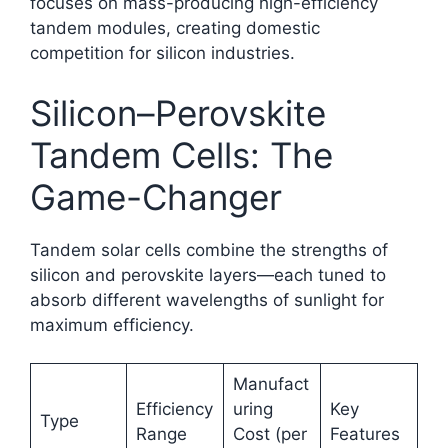
focuses on mass-producing high-efficiency
tandem modules, creating domestic
competition for silicon industries.​
Silicon–Perovskite
Tandem Cells: The
Game-Changer
Tandem solar cells combine the strengths of
silicon and perovskite layers—each tuned to
absorb different wavelengths of sunlight for
maximum efficiency.
Manufact
Efficiency
uring
Key
Type
Range
Cost (per
Features