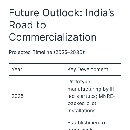
Future Outlook: India’s
Road to
Commercialization
Projected Timeline (2025–2030):
Year
Key Development
Prototype
manufacturing by IIT-
2025
led startups; MNRE-
backed pilot
installations
Establishment of