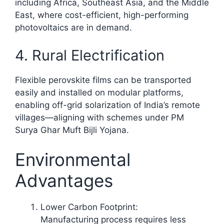
including Africa, Southeast Asia, and the Middle
East, where cost-efficient, high-performing
photovoltaics are in demand.
4. Rural Electrification
Flexible perovskite films can be transported
easily and installed on modular platforms,
enabling off-grid solarization of India’s remote
villages—aligning with schemes under PM
Surya Ghar Muft Bijli Yojana.​
Environmental
Advantages
Lower Carbon Footprint:
Manufacturing process requires less