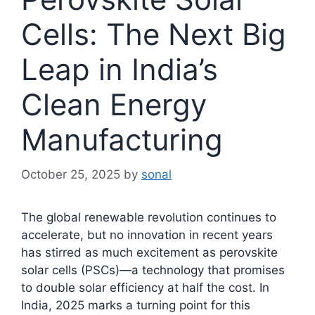
Cells: The Next Big
Leap in India’s
Clean Energy
Manufacturing
October 25, 2025
by
sonal
The global renewable revolution continues to
accelerate, but no innovation in recent years
has stirred as much excitement as perovskite
solar cells (PSCs)—a technology that promises
to double solar efficiency at half the cost. In
India, 2025 marks a turning point for this