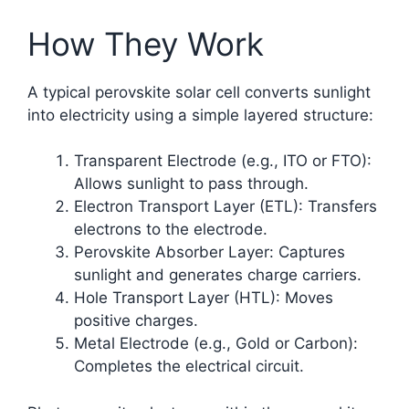
How They Work
A typical perovskite solar cell converts sunlight
into electricity using a simple layered structure:
Transparent Electrode (e.g., ITO or FTO):
Allows sunlight to pass through.
Electron Transport Layer (ETL): Transfers
electrons to the electrode.
Perovskite Absorber Layer: Captures
sunlight and generates charge carriers.
Hole Transport Layer (HTL): Moves
positive charges.
Metal Electrode (e.g., Gold or Carbon):
Completes the electrical circuit.