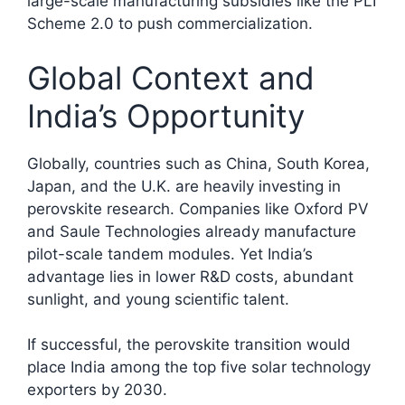
large-scale manufacturing subsidies like the PLI
Scheme 2.0 to push commercialization.
Global Context and
India’s Opportunity
Globally, countries such as China, South Korea,
Japan, and the U.K. are heavily investing in
perovskite research. Companies like Oxford PV
and Saule Technologies already manufacture
pilot-scale tandem modules. Yet India’s
advantage lies in lower R&D costs, abundant
sunlight, and young scientific talent.
If successful, the perovskite transition would
place India among the top five solar technology
exporters by 2030.​