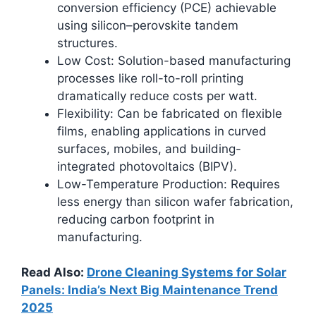
conversion efficiency (PCE) achievable
using silicon–perovskite tandem
structures.​
Low Cost: Solution-based manufacturing
processes like roll-to-roll printing
dramatically reduce costs per watt.
Flexibility: Can be fabricated on flexible
films, enabling applications in curved
surfaces, mobiles, and building-
integrated photovoltaics (BIPV).
Low-Temperature Production: Requires
less energy than silicon wafer fabrication,
reducing carbon footprint in
manufacturing.
Read Also:
Drone Cleaning Systems for Solar
Panels: India’s Next Big Maintenance Trend
2025