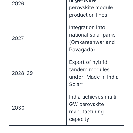
large-scale
2026
perovskite module
production lines
Integration into
national solar parks
2027
(Omkareshwar and
Pavagada)
Export of hybrid
tandem modules
2028–29
under “Made in India
Solar”
India achieves multi-
GW perovskite
2030
manufacturing
capacity