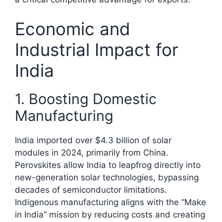
Economic and
Industrial Impact for
India
1. Boosting Domestic
Manufacturing
India imported over $4.3 billion of solar
modules in 2024, primarily from China.
Perovskites allow India to leapfrog directly into
new-generation solar technologies, bypassing
decades of semiconductor limitations.
Indigenous manufacturing aligns with the “Make
in India” mission by reducing costs and creating