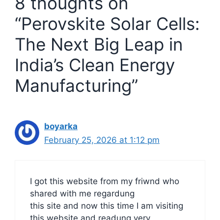
8 thoughts on
“Perovskite Solar Cells:
The Next Big Leap in
India’s Clean Energy
Manufacturing”
boyarka
February 25, 2026 at 1:12 pm
I got this website from my friwnd who
shared with me regardung
this site and now this time I am visiting
this website and readung very