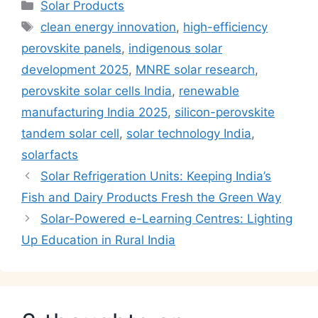
Categories
Solar Products
Tags
clean energy innovation
,
high-efficiency
perovskite panels
,
indigenous solar
development 2025
,
MNRE solar research
,
perovskite solar cells India
,
renewable
manufacturing India 2025
,
silicon-perovskite
tandem solar cell
,
solar technology India
,
solarfacts
Solar Refrigeration Units: Keeping India’s
Fish and Dairy Products Fresh the Green Way
Solar-Powered e-Learning Centres: Lighting
Up Education in Rural India