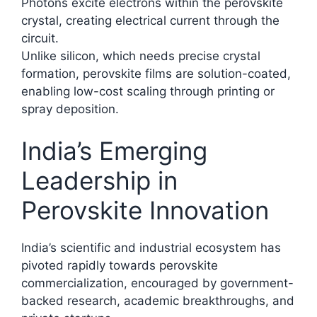
Photons excite electrons within the perovskite
crystal, creating electrical current through the
circuit.
Unlike silicon, which needs precise crystal
formation, perovskite films are solution-coated,
enabling low-cost scaling through printing or
spray deposition.​
India’s Emerging
Leadership in
Perovskite Innovation
India’s scientific and industrial ecosystem has
pivoted rapidly towards perovskite
commercialization, encouraged by government-
backed research, academic breakthroughs, and