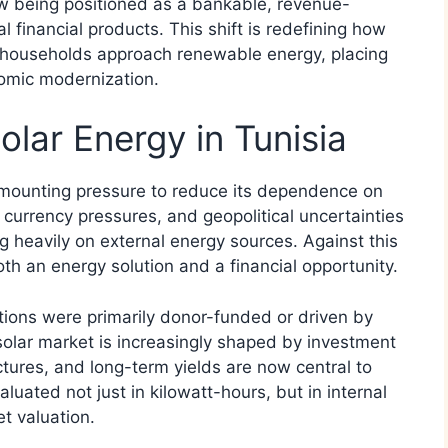
ow being positioned as a bankable, revenue-
l financial products. This shift is redefining how
d households approach renewable energy, placing
nomic modernization.
olar Energy in Tunisia
 mounting pressure to reduce its dependence on
, currency pressures, and geopolitical uncertainties
ng heavily on external energy sources. Against this
h an energy solution and a financial opportunity.
ations were primarily donor-funded or driven by
 solar market is increasingly shaped by investment
ructures, and long-term yields are now central to
luated not just in kilowatt-hours, but in internal
t valuation.