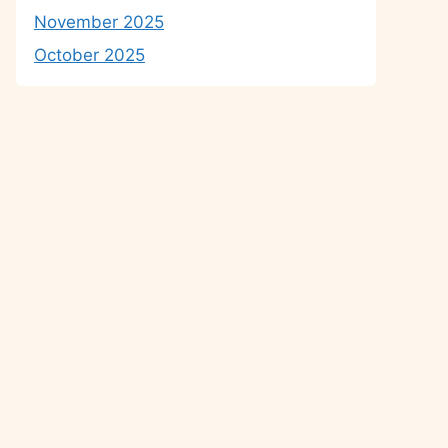
November 2025
October 2025