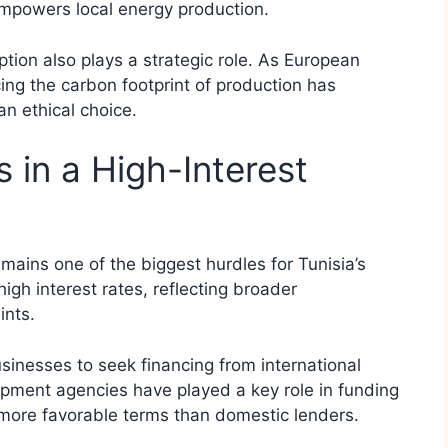
empowers local energy production.
tion also plays a strategic role. As European
ing the carbon footprint of production has
an ethical choice.
 in a High-Interest
mains one of the biggest hurdles for Tunisia’s
igh interest rates, reflecting broader
ints.
nesses to seek financing from international
lopment agencies have played a key role in funding
d more favorable terms than domestic lenders.