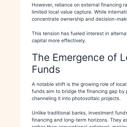
However, reliance on external financing 
limited local value capture. While interna
concentrate ownership and decision-maki
This tension has fueled interest in altern
capital more effectively.
The Emergence of Lo
Funds
A notable shift is the growing role of loc
funds aim to bridge the financing gap by 
channeling it into photovoltaic projects.
Unlike traditional banks, investment fun
financing and long-term horizons. They as
rather than conventional collateral, maki