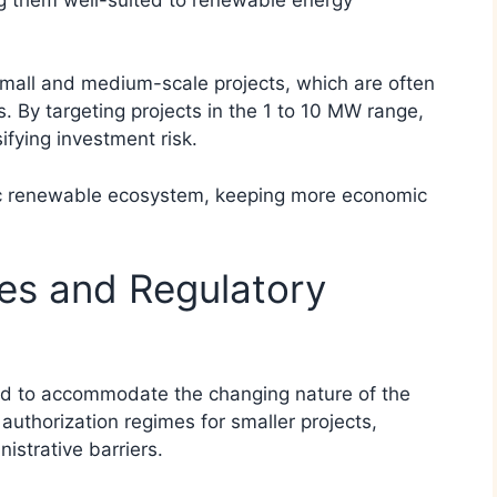
small and medium-scale projects, which are often
s. By targeting projects in the 1 to 10 MW range,
ifying investment risk.
ic renewable ecosystem, keeping more economic
es and Regulatory
ved to accommodate the changing nature of the
authorization regimes for smaller projects,
istrative barriers.