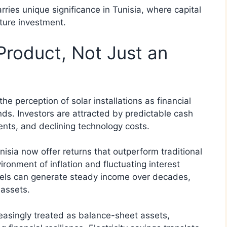
rries unique significance in Tunisia, where capital
ucture investment.
 Product, Not Just an
he perception of solar installations as financial
ds. Investors are attracted by predictable cash
nts, and declining technology costs.
nisia now offer returns that outperform traditional
ironment of inflation and fluctuating interest
anels can generate steady income over decades,
 assets.
reasingly treated as balance-sheet assets,