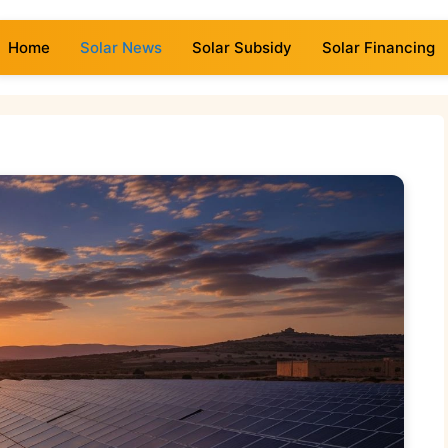
Home
Solar News
Solar Subsidy
Solar Financing