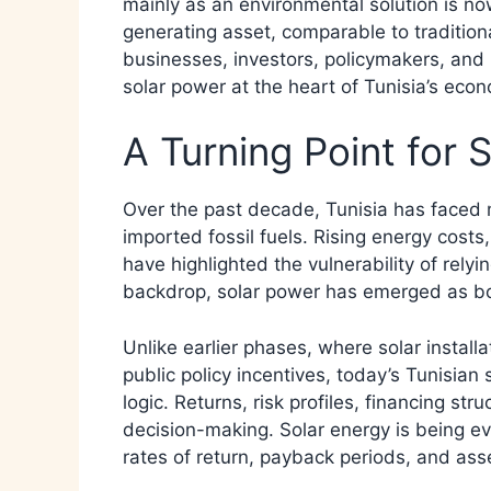
mainly as an environmental solution is n
generating asset, comparable to traditiona
businesses, investors, policymakers, an
solar power at the heart of Tunisia’s eco
A Turning Point for S
Over the past decade, Tunisia has faced
imported fossil fuels. Rising energy costs
have highlighted the vulnerability of relyi
backdrop, solar power has emerged as bot
Unlike earlier phases, where solar install
public policy incentives, today’s Tunisian
logic. Returns, risk profiles, financing st
decision-making. Solar energy is being eva
rates of return, payback periods, and asse