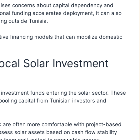
raises concerns about capital dependency and
tional funding accelerates deployment, it can also
ng outside Tunisia.
ative financing models that can mobilize domestic
cal Solar Investment
al investment funds entering the solar sector. These
pooling capital from Tunisian investors and
ds are often more comfortable with project-based
sess solar assets based on cash flow stability
ng them well-suited to renewable energy