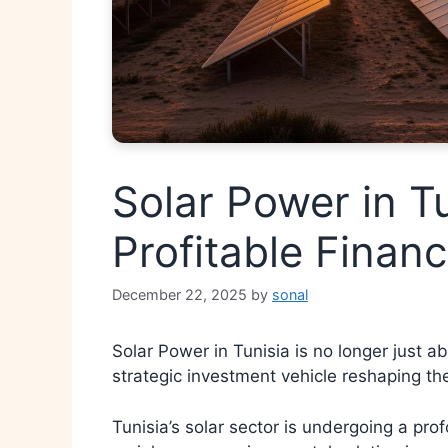
Solar Power in T
Profitable Financ
December 22, 2025
by
sonal
Solar Power in Tunisia is no longer just ab
strategic investment vehicle reshaping th
Tunisia’s solar sector is undergoing a p