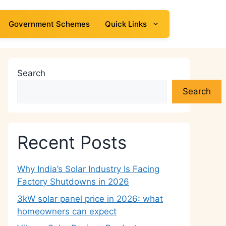
Government Schemes
Quick Links
Search
Search
Recent Posts
Why India’s Solar Industry Is Facing
Factory Shutdowns in 2026
3kW solar panel price in 2026: what
homeowners can expect