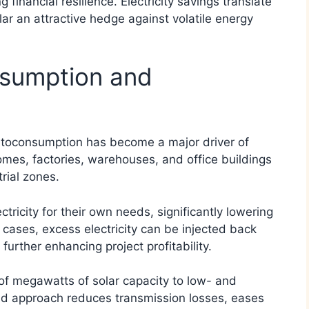
financial resilience. Electricity savings translate
ar an attractive hedge against volatile energy
nsumption and
utoconsumption has become a major driver of
homes, factories, warehouses, and office buildings
ial zones.
ricity for their own needs, significantly lowering
cases, excess electricity can be injected back
further enhancing project profitability.
f megawatts of solar capacity to low- and
ed approach reduces transmission losses, eases