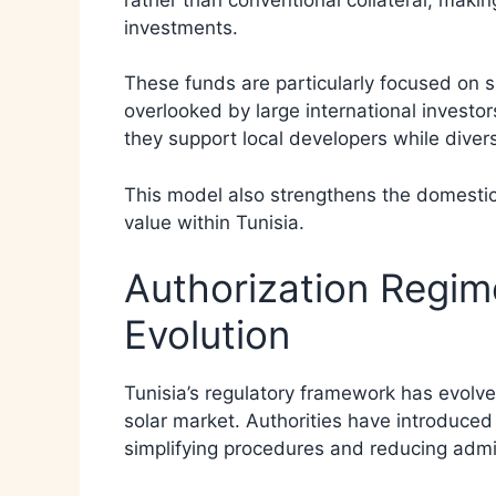
investments.
These funds are particularly focused on 
overlooked by large international investor
they support local developers while divers
This model also strengthens the domest
value within Tunisia.
Authorization Regim
Evolution
Tunisia’s regulatory framework has evol
solar market. Authorities have introduced 
simplifying procedures and reducing admin