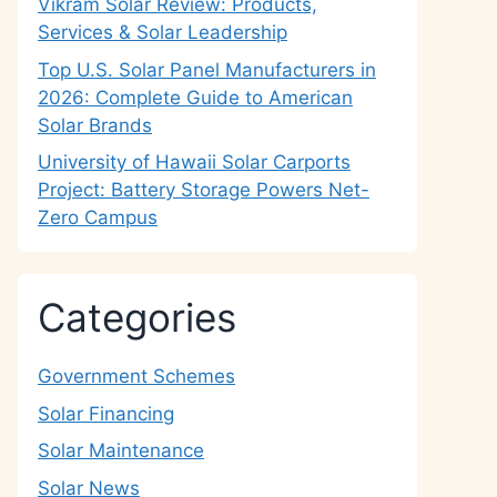
Vikram Solar Review: Products,
Services & Solar Leadership
Top U.S. Solar Panel Manufacturers in
2026: Complete Guide to American
Solar Brands
University of Hawaii Solar Carports
Project: Battery Storage Powers Net-
Zero Campus
Categories
Government Schemes
Solar Financing
Solar Maintenance
Solar News