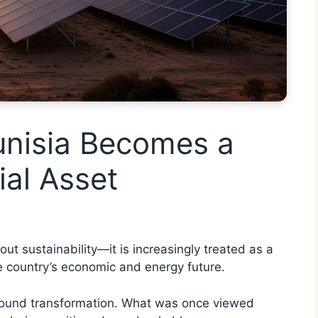
unisia Becomes a
ial Asset
out sustainability—it is increasingly treated as a
e country’s economic and energy future.
rofound transformation. What was once viewed