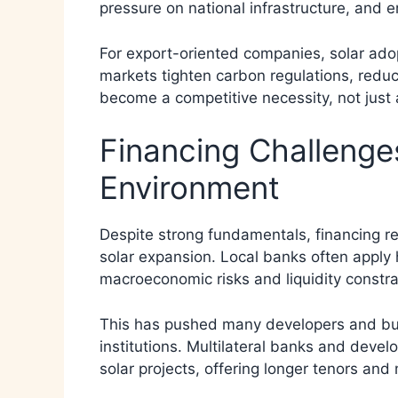
pressure on national infrastructure, and 
For export-oriented companies, solar adop
markets tighten carbon regulations, reduc
become a competitive necessity, not just 
Financing Challenges
Environment
Despite strong fundamentals, financing re
solar expansion. Local banks often apply h
macroeconomic risks and liquidity constra
This has pushed many developers and busi
institutions. Multilateral banks and deve
solar projects, offering longer tenors an