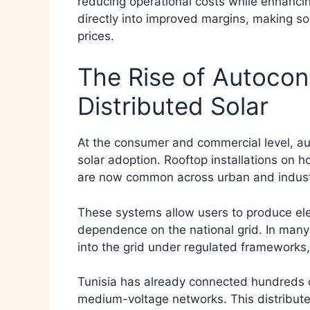
reducing operational costs while enhancing 
directly into improved margins, making sol
prices.
The Rise of Autoco
Distributed Solar
At the consumer and commercial level, a
solar adoption. Rooftop installations on 
are now common across urban and industr
These systems allow users to produce elect
dependence on the national grid. In many 
into the grid under regulated frameworks, 
Tunisia has already connected hundreds o
medium-voltage networks. This distribut