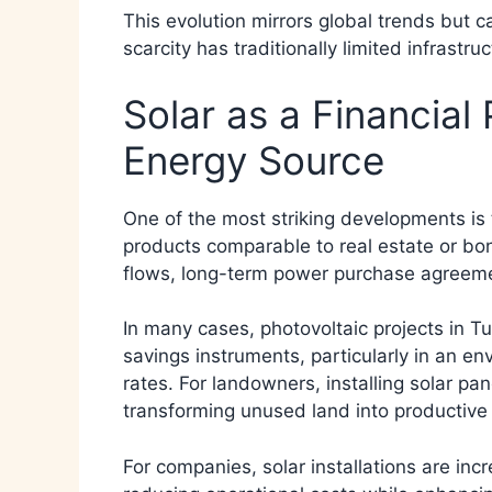
This evolution mirrors global trends but ca
scarcity has traditionally limited infrastr
Solar as a Financial
Energy Source
One of the most striking developments is t
products comparable to real estate or bon
flows, long-term power purchase agreeme
In many cases, photovoltaic projects in Tu
savings instruments, particularly in an env
rates. For landowners, installing solar p
transforming unused land into productive
For companies, solar installations are inc