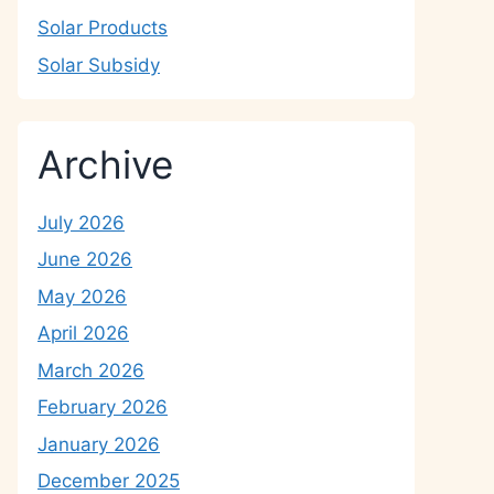
Solar Products
Solar Subsidy
Archive
July 2026
June 2026
May 2026
April 2026
March 2026
February 2026
January 2026
December 2025