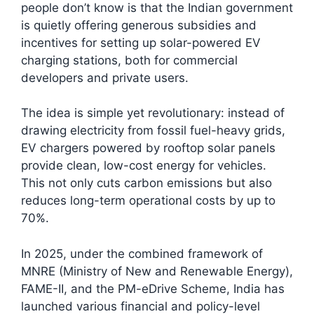
people don’t know is that the Indian government
is quietly offering generous subsidies and
incentives for setting up solar-powered EV
charging stations, both for commercial
developers and private users.
The idea is simple yet revolutionary: instead of
drawing electricity from fossil fuel-heavy grids,
EV chargers powered by rooftop solar panels
provide clean, low-cost energy for vehicles.
This not only cuts carbon emissions but also
reduces long-term operational costs by up to
70%.
In 2025, under the combined framework of
MNRE (Ministry of New and Renewable Energy),
FAME-II, and the PM-eDrive Scheme, India has
launched various financial and policy-level