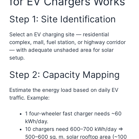
for EV Chargers Works
Step 1: Site Identification
Select an EV charging site — residential
complex, mall, fuel station, or highway corridor
— with adequate unshaded area for solar
setup.
Step 2: Capacity Mapping
Estimate the energy load based on daily EV
traffic. Example:
1 four-wheeler fast charger needs ~60
kWh/day.
10 chargers need 600–700 kWh/day ⇒
500–600 sq. m. solar rooftop area (~100