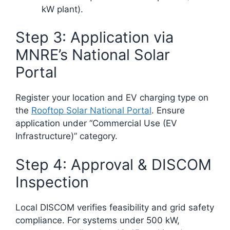
kW plant).
Step 3: Application via
MNRE’s National Solar
Portal
Register your location and EV charging type on
the
Rooftop Solar National Portal
. Ensure
application under “Commercial Use (EV
Infrastructure)” category.
Step 4: Approval & DISCOM
Inspection
Local DISCOM verifies feasibility and grid safety
compliance. For systems under 500 kW,