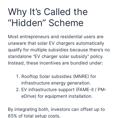
Why It’s Called the
“Hidden” Scheme
Most entrepreneurs and residential users are
unaware that solar EV chargers automatically
qualify for multiple subsidies because there’s no
standalone “EV charger solar subsidy” policy.
Instead, these incentives are bundled under:
Rooftop Solar subsidies (MNRE) for
infrastructure energy generation.
EV infrastructure support (FAME-II / PM-
eDrive) for equipment installation.
By integrating both, investors can offset up to
65% of total setup costs.