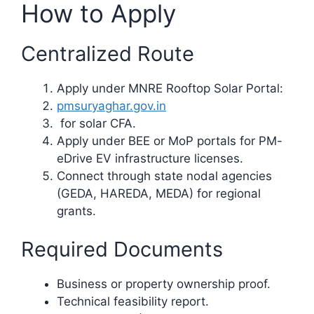
How to Apply
Centralized Route
Apply under MNRE Rooftop Solar Portal:
pmsuryaghar.gov.in
for solar CFA.
Apply under BEE or MoP portals for PM-
eDrive EV infrastructure licenses.
Connect through state nodal agencies
(GEDA, HAREDA, MEDA) for regional
grants.
Required Documents
Business or property ownership proof.
Technical feasibility report.