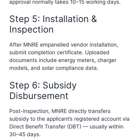
approval normally takes 10–15 working days.
Step 5: Installation &
Inspection
After MNRE empanelled vendor installation,
submit completion certificate. Uploaded
documents include energy meters, charger
models, and solar compliance data.
Step 6: Subsidy
Disbursement
Post-inspection, MNRE directly transfers
subsidy to the applicant’s registered account via
Direct Benefit Transfer (DBT) — usually within
30–45 days.​