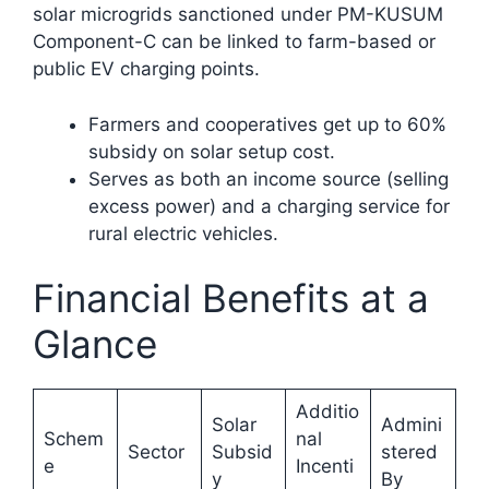
solar microgrids sanctioned under PM-KUSUM
Component-C can be linked to farm-based or
public EV charging points.
Farmers and cooperatives get up to 60%
subsidy on solar setup cost.
Serves as both an income source (selling
excess power) and a charging service for
rural electric vehicles.​
Financial Benefits at a
Glance
Additio
Solar
Admini
Schem
nal
Sector
Subsid
stered
e
Incenti
y
By