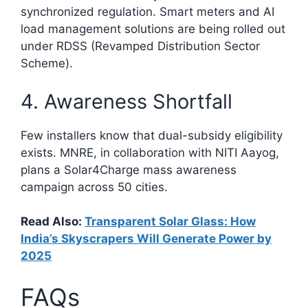
synchronized regulation. Smart meters and AI
load management solutions are being rolled out
under RDSS (Revamped Distribution Sector
Scheme).
4. Awareness Shortfall
Few installers know that dual-subsidy eligibility
exists. MNRE, in collaboration with NITI Aayog,
plans a Solar4Charge mass awareness
campaign across 50 cities.
Read Also:
Transparent Solar Glass: How
India’s Skyscrapers Will Generate Power by
2025
FAQs