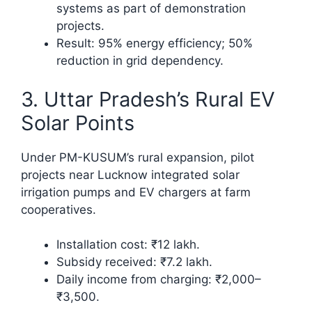
systems as part of demonstration
projects.
Result: 95% energy efficiency; 50%
reduction in grid dependency.​
3. Uttar Pradesh’s Rural EV
Solar Points
Under PM-KUSUM’s rural expansion, pilot
projects near Lucknow integrated solar
irrigation pumps and EV chargers at farm
cooperatives.
Installation cost: ₹12 lakh.
Subsidy received: ₹7.2 lakh.
Daily income from charging: ₹2,000–
₹3,500.​