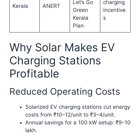
Let’s Go
charging
Kerala
ANERT
Green
incentive
Kerala
s
Plan
Why Solar Makes EV
Charging Stations
Profitable
Reduced Operating Costs
Solarized EV charging stations cut energy
costs from ₹10–12/unit to ₹3–4/unit.
Annual savings for a 100 kW setup: ₹9–10
lakh.