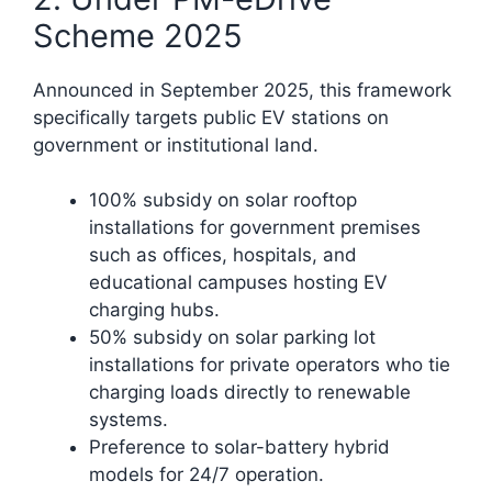
Scheme 2025
Announced in September 2025, this framework
specifically targets public EV stations on
government or institutional land.
100% subsidy on solar rooftop
installations for government premises
such as offices, hospitals, and
educational campuses hosting EV
charging hubs.
50% subsidy on solar parking lot
installations for private operators who tie
charging loads directly to renewable
systems.
Preference to solar-battery hybrid
models for 24/7 operation.​