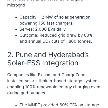
microgrid.
Capacity: 1.2 MW of solar generation
powering 150 fast chargers.
Serves: 2,000 EVs daily.
Outcome: Reduced grid draw by 60%
and annual CO₂ cuts of 1,800 tonnes.​
2. Pune and Hyderabad’s
Solar-ESS Integration
Companies like Exicom and ChargeZone
installed solar + lithium-based storage systems,
enabling 100% renewable energy charging even
during grid outages.
The MNRE provided 60% CFA on storage