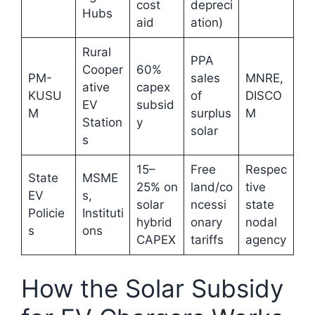
cost
depreci
Hubs
aid
ation)
Rural
PPA
Cooper
60%
PM-
sales
MNRE,
ative
capex
KUSU
of
DISCO
EV
subsid
M
surplus
M
Station
y
solar
s
15–
Free
Respec
State
MSME
25% on
land/co
tive
EV
s,
solar
ncessi
state
Policie
Instituti
hybrid
onary
nodal
s
ons
CAPEX
tariffs
agency
How the Solar Subsidy