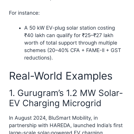
For instance:
A 50 kW EV-plug solar station costing
₹40 lakh can qualify for ₹25–₹27 lakh
worth of total support through multiple
schemes (20–40% CFA + FAME-II + GST
reductions).
Real-World Examples
1. Gurugram’s 1.2 MW Solar-
EV Charging Microgrid
In August 2024, BluSmart Mobility, in
partnership with HAREDA, launched India’s first
large-scale solar-powered EV charging