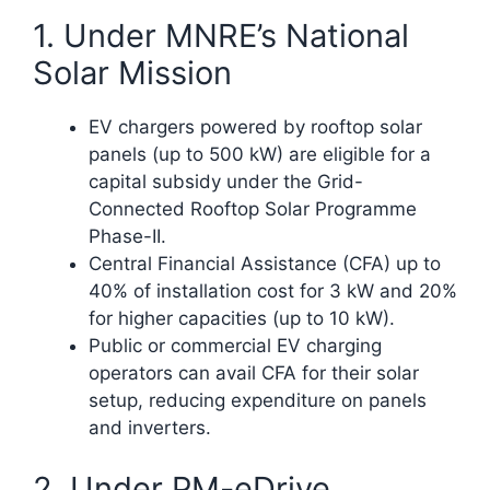
1. Under MNRE’s National
Solar Mission
EV chargers powered by rooftop solar
panels (up to 500 kW) are eligible for a
capital subsidy under the Grid-
Connected Rooftop Solar Programme
Phase-II.
Central Financial Assistance (CFA) up to
40% of installation cost for 3 kW and 20%
for higher capacities (up to 10 kW).
Public or commercial EV charging
operators can avail CFA for their solar
setup, reducing expenditure on panels
and inverters.​
2. Under PM-eDrive