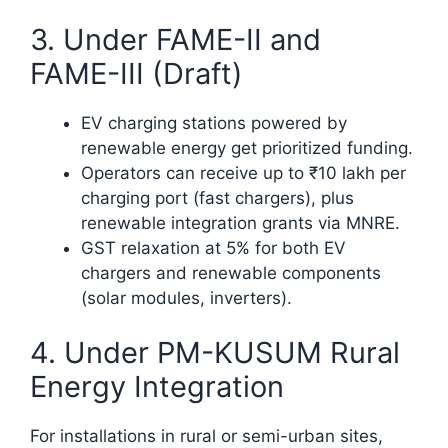
3. Under FAME-II and
FAME-III (Draft)
EV charging stations powered by
renewable energy get prioritized funding.
Operators can receive up to ₹10 lakh per
charging port (fast chargers), plus
renewable integration grants via MNRE.
GST relaxation at 5% for both EV
chargers and renewable components
(solar modules, inverters).​
4. Under PM-KUSUM Rural
Energy Integration
For installations in rural or semi-urban sites,