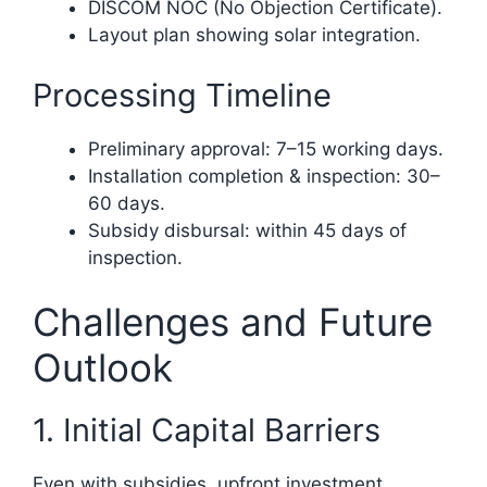
DISCOM NOC (No Objection Certificate).
Layout plan showing solar integration.
Processing Timeline
Preliminary approval: 7–15 working days.
Installation completion & inspection: 30–
60 days.
Subsidy disbursal: within 45 days of
inspection.
Challenges and Future
Outlook
1. Initial Capital Barriers
Even with subsidies, upfront investment