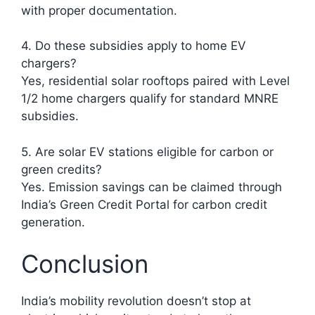
with proper documentation.
4. Do these subsidies apply to home EV
chargers?
Yes, residential solar rooftops paired with Level
1/2 home chargers qualify for standard MNRE
subsidies.
5. Are solar EV stations eligible for carbon or
green credits?
Yes. Emission savings can be claimed through
India’s Green Credit Portal for carbon credit
generation.
Conclusion
India’s mobility revolution doesn’t stop at