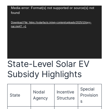
Video
Media error: Format(s) not supported or source(s) not
found
Player
Download File: https://solarfacts.in/wp-content/uploads/2025/10/ayy-
nar.mp4?_=1
State-Level Solar EV
Subsidy Highlights
Special
Nodal
Incentive
State
Provision
Agency
Structure
s