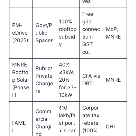
ves
Free
100%
grid
PM-
Govt/P
rooftop
connec
MoP,
eDrive
ublic
subsid
tion;
MNRE
(2025)
Spaces
y
GST
cut
MNRE
40%
Public/
Roofto
≤3kW,
Private
CFA via
p Solar
20%
MNRE
Charge
DBT
(Phase
for >3–
rs
II)
10kW
₹10
Corpor
Comm
lakh/fa
ate tax
ercial
FAME-
st port
rebate
Chargi
DHI
II
+ solar
(100%
ng