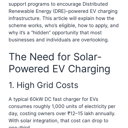
support programs to encourage Distributed
Renewable Energy (DRE)–powered EV charging
infrastructure. This article will explain how the
scheme works, who’s eligible, how to apply, and
why it’s a “hidden” opportunity that most
businesses and individuals are overlooking.
The Need for Solar-
Powered EV Charging
1. High Grid Costs
A typical 60kW DC fast charger for EVs
consumes roughly 1,000 units of electricity per
day, costing owners over ₹12–15 lakh annually.
With solar integration, that cost can drop to
one-third.