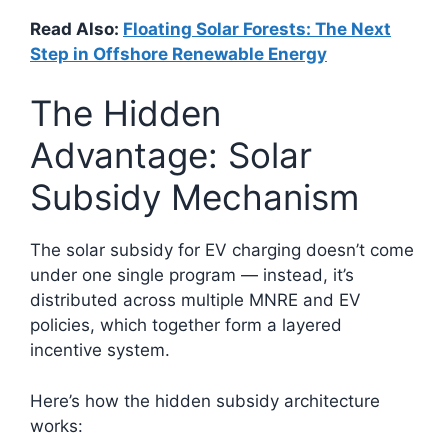
Read Also:
Floating Solar Forests: The Next
Step in Offshore Renewable Energy
The Hidden
Advantage: Solar
Subsidy Mechanism
The solar subsidy for EV charging doesn’t come
under one single program — instead, it’s
distributed across multiple MNRE and EV
policies, which together form a layered
incentive system.
Here’s how the hidden subsidy architecture
works: