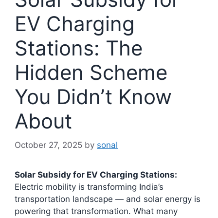
EV Charging
Stations: The
Hidden Scheme
You Didn’t Know
About
October 27, 2025
by
sonal
Solar Subsidy for EV Charging Stations:
Electric mobility is transforming India’s
transportation landscape — and solar energy is
powering that transformation. What many