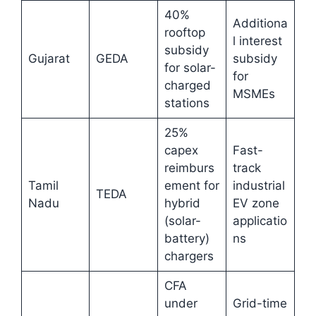
40%
Additiona
rooftop
l interest
subsidy
Gujarat
GEDA
subsidy
for solar-
for
charged
MSMEs
stations
25%
capex
Fast-
reimburs
track
Tamil
ement for
industrial
TEDA
Nadu
hybrid
EV zone
(solar-
applicatio
battery)
ns
chargers
CFA
under
Grid-time