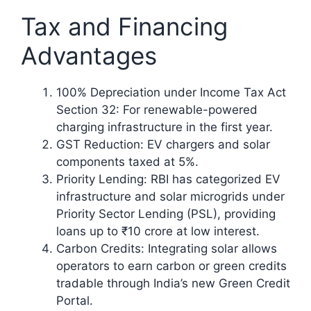
Tax and Financing
Advantages
100% Depreciation under Income Tax Act
Section 32: For renewable-powered
charging infrastructure in the first year.
GST Reduction: EV chargers and solar
components taxed at 5%.
Priority Lending: RBI has categorized EV
infrastructure and solar microgrids under
Priority Sector Lending (PSL), providing
loans up to ₹10 crore at low interest.
Carbon Credits: Integrating solar allows
operators to earn carbon or green credits
tradable through India’s new Green Credit
Portal.