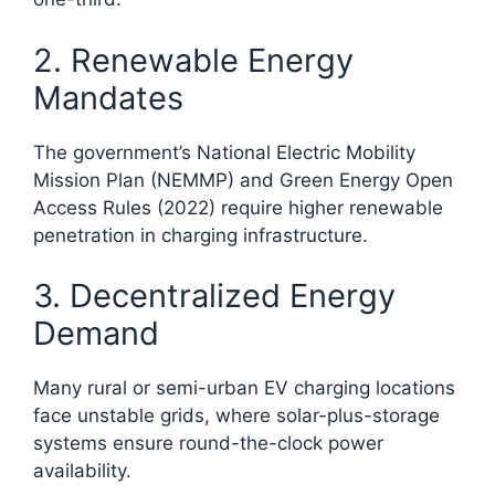
2. Renewable Energy
Mandates
The government’s National Electric Mobility
Mission Plan (NEMMP) and Green Energy Open
Access Rules (2022) require higher renewable
penetration in charging infrastructure.
3. Decentralized Energy
Demand
Many rural or semi-urban EV charging locations
face unstable grids, where solar-plus-storage
systems ensure round-the-clock power
availability.​