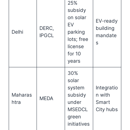
25%
subsidy
on solar
EV-ready
EV
DERC,
building
Delhi
parking
IPGCL
mandate
lots; free
s
license
for 10
years
30%
solar
system
Integratio
Maharas
subsidy
n with
MEDA
htra
under
Smart
MSEDCL
City hubs
green
initiatives