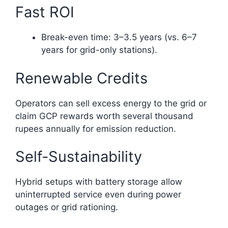
Fast ROI
Break-even time: 3–3.5 years (vs. 6–7
years for grid-only stations).
Renewable Credits
Operators can sell excess energy to the grid or
claim GCP rewards worth several thousand
rupees annually for emission reduction.
Self-Sustainability
Hybrid setups with battery storage allow
uninterrupted service even during power
outages or grid rationing.