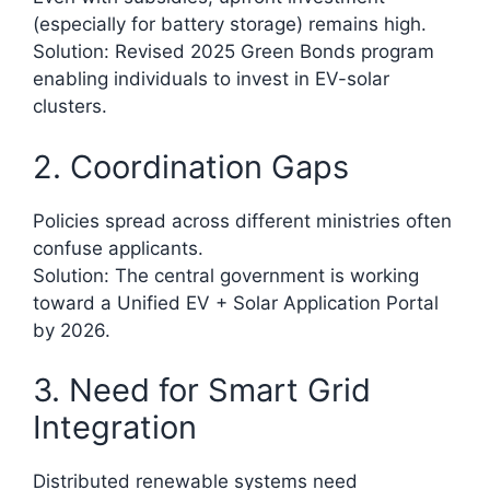
(especially for battery storage) remains high.
Solution: Revised 2025 Green Bonds program
enabling individuals to invest in EV-solar
clusters.
2. Coordination Gaps
Policies spread across different ministries often
confuse applicants.
Solution: The central government is working
toward a Unified EV + Solar Application Portal
by 2026.​
3. Need for Smart Grid
Integration
Distributed renewable systems need