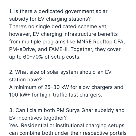
1. Is there a dedicated government solar
subsidy for EV charging stations?
There’s no single dedicated scheme yet;
however, EV charging infrastructure benefits
from multiple programs like MNRE Rooftop CFA,
PM-eDrive, and FAME-II. Together, they cover
up to 60–70% of setup costs.
2. What size of solar system should an EV
station have?
A minimum of 25–30 kW for slow chargers and
100 kW+ for high-traffic fast chargers.
3. Can I claim both PM Surya Ghar subsidy and
EV incentives together?
Yes. Residential or institutional charging setups
can combine both under their respective portals