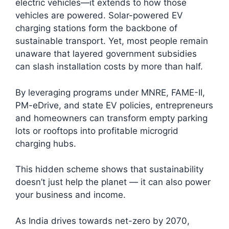
electric vehicles—it extends to how those
vehicles are powered. Solar-powered EV
charging stations form the backbone of
sustainable transport. Yet, most people remain
unaware that layered government subsidies
can slash installation costs by more than half.
By leveraging programs under MNRE, FAME-II,
PM-eDrive, and state EV policies, entrepreneurs
and homeowners can transform empty parking
lots or rooftops into profitable microgrid
charging hubs.
This hidden scheme shows that sustainability
doesn’t just help the planet — it can also power
your business and income.
As India drives towards net-zero by 2070,