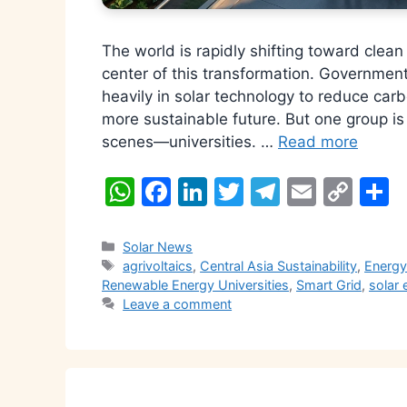
The world is rapidly shifting toward clea
center of this transformation. Governmen
heavily in solar technology to reduce car
more sustainable future. But one group is 
scenes—universities. …
Read more
W
F
Li
T
T
E
C
S
h
a
n
w
el
m
o
h
at
c
k
itt
e
ai
p
a
Categories
Solar News
Tags
agrivoltaics
,
Central Asia Sustainability
,
Energy
s
e
e
er
gr
l
y
e
Renewable Energy Universities
,
Smart Grid
,
solar 
A
b
dI
a
Li
Leave a comment
p
o
n
m
n
p
o
k
k