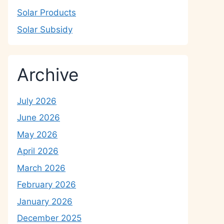
Solar Products
Solar Subsidy
Archive
July 2026
June 2026
May 2026
April 2026
March 2026
February 2026
January 2026
December 2025