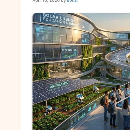
April 10, 2026
by
sonal