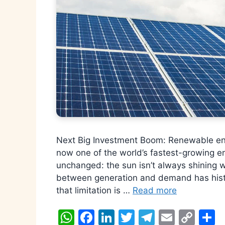
Next Big Investment Boom: Renewable ene
now one of the world’s fastest-growing en
unchanged: the sun isn’t always shining 
between generation and demand has histori
that limitation is …
Read more
W
F
Li
T
T
E
C
S