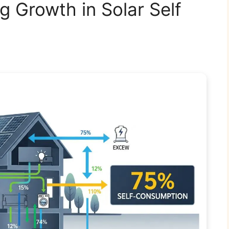
 Growth in Solar Self