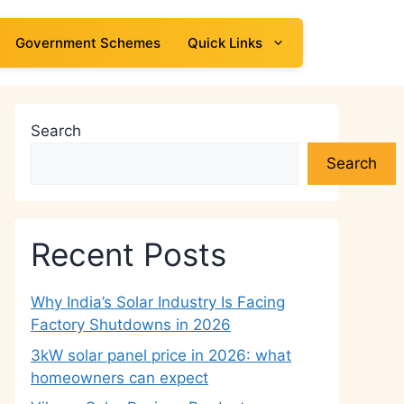
Government Schemes
Quick Links
Search
Search
Recent Posts
Why India’s Solar Industry Is Facing
Factory Shutdowns in 2026
3kW solar panel price in 2026: what
homeowners can expect