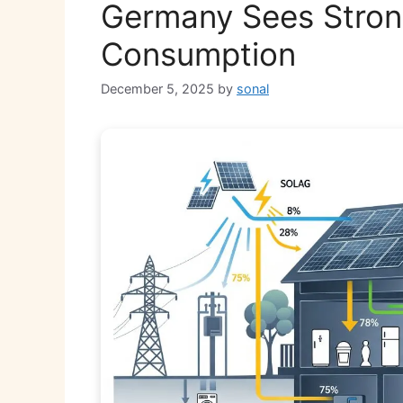
Germany Sees Strong
Consumption
December 5, 2025
by
sonal