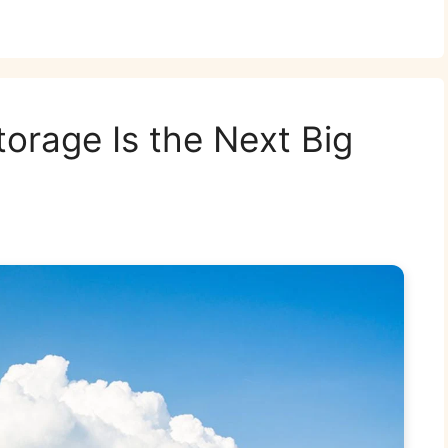
torage Is the Next Big