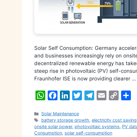
Solar Self Consumption: Germany accelera
and businesses increasingly rely on onsit
decentralized renewable energy has take
steep rise in photovoltaic (PV) self-con
Fraunhofer ISE is now providing clearer 
W
F
Li
T
T
E
C
S
h
a
n
w
el
m
o
h
at
c
k
itt
e
ai
p
a
Categories
Solar Maintenance
Tags
battery storage growth
,
electricity cost saving
s
e
e
er
gr
l
y
e
onsite solar power
,
photovoltaic systems
,
PV data
A
b
dI
a
Li
Consumption
,
solar self-consumption