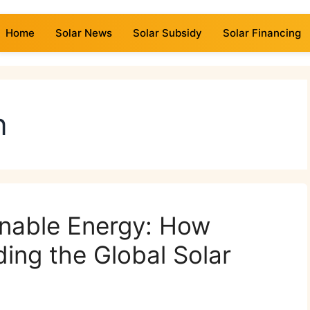
Home
Solar News
Solar Subsidy
Solar Financing
n
inable Energy: How
ding the Global Solar