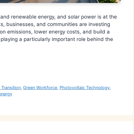
n and renewable energy, and solar power is at the
ts, businesses, and communities are investing
bon emissions, lower energy costs, and build a
playing a particularly important role behind the
r
 Transition
,
Green Workforce
,
Photovoltaic Technology
,
energy