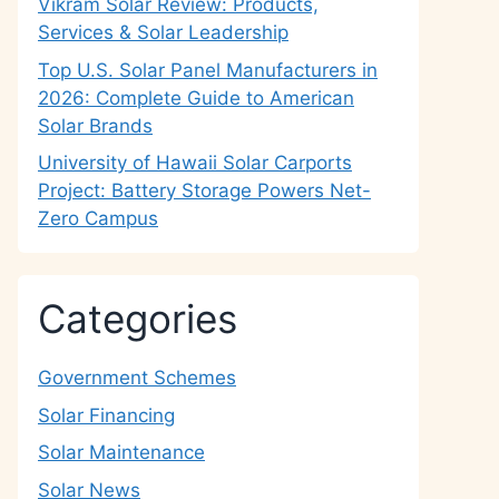
Vikram Solar Review: Products,
Services & Solar Leadership
Top U.S. Solar Panel Manufacturers in
2026: Complete Guide to American
Solar Brands
University of Hawaii Solar Carports
Project: Battery Storage Powers Net-
Zero Campus
Categories
Government Schemes
Solar Financing
Solar Maintenance
Solar News