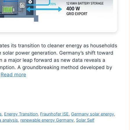
tes its transition to cleaner energy as households
e solar power generation. Germany’s shift toward
n a major leap forward as new data reveals a
sumption. A groundbreaking method developed by
…
Read more
r
s
,
Energy Transition
,
Fraunhofer ISE
,
Germany solar energy
,
 analysis
,
renewable energy Germany
,
Solar Self