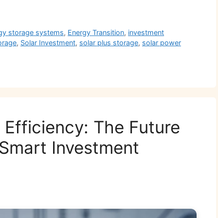
r
gy storage systems
,
Energy Transition
,
investment
torage
,
Solar Investment
,
solar plus storage
,
solar power
l Efficiency: The Future
 Smart Investment