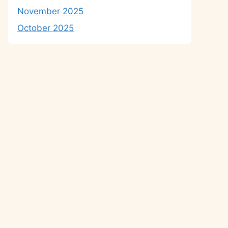
November 2025
October 2025