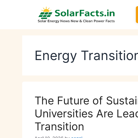
Skip
to
content
Energy Transitio
The Future of Susta
Universities Are Lea
Transition