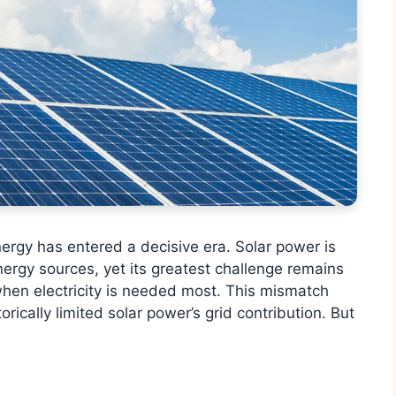
rgy has entered a decisive era. Solar power is
ergy sources, yet its greatest challenge remains
when electricity is needed most. This mismatch
cally limited solar power’s grid contribution. But