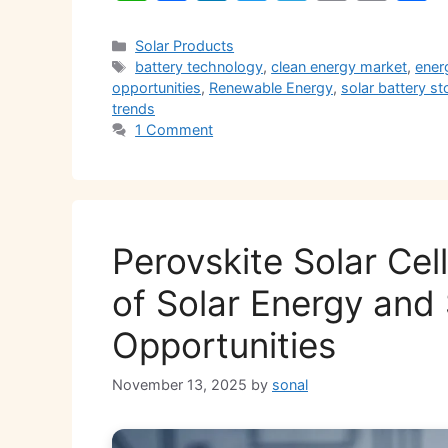
h
a
n
w
el
m
o
h
at
c
k
itt
e
ai
p
a
Categories
Solar Products
Tags
battery technology
,
clean energy market
,
ener
s
e
e
er
gr
l
y
e
opportunities
,
Renewable Energy
,
solar battery s
A
b
dI
a
Li
trends
1 Comment
p
o
n
m
n
p
o
k
k
Perovskite Solar Cel
of Solar Energy and
Opportunities
November 13, 2025
by
sonal