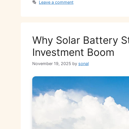
Leave a comment
p
o
n
m
n
p
o
k
k
Why Solar Battery S
Investment Boom
November 19, 2025
by
sonal