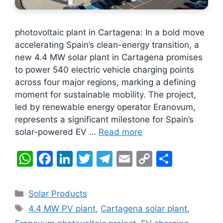
photovoltaic plant in Cartagena: In a bold move
accelerating Spain’s clean-energy transition, a
new 4.4 MW solar plant in Cartagena promises
to power 540 electric vehicle charging points
across four major regions, marking a defining
moment for sustainable mobility. The project,
led by renewable energy operator Eranovum,
represents a significant milestone for Spain’s
solar-powered EV …
Read more
W
F
Li
T
T
E
C
S
h
a
n
w
el
m
o
h
at
c
k
itt
e
ai
p
ar
Categories
Solar Products
s
e
e
er
gr
l
y
e
Tags
4.4 MW PV plant
,
Cartagena solar plant
,
A
b
dI
a
Li