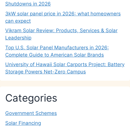
Shutdowns in 2026
3kW solar panel price in 2026: what homeowners
can expect
Vikram Solar Review: Products, Services & Solar
Leadership
Top U.S. Solar Panel Manufacturers in 2026:
Complete Guide to American Solar Brands
University of Hawaii Solar Carports Project: Battery
Storage Powers Net-Zero Campus
Categories
Government Schemes
Solar Financing