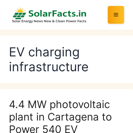
Skip
to
Menu
content
EV charging
infrastructure
4.4 MW photovoltaic
plant in Cartagena to
Power 540 EV