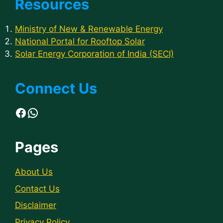
Resources
Ministry of New & Renewable Energy
National Portal for Rooftop Solar
Solar Energy Corporation of India (SECI)
Connect Us
Facebook
WhatsApp
Pages
About Us
Contact Us
Disclaimer
Privacy Policy