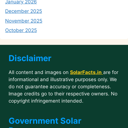
January 2026
December 2025
November 2025
October 2025
Disclaimer
All content and images on
SolarFacts.in
are for
informational and illustrative purposes only. We
do not guarantee accuracy or completeness.
Image credits go to their respective owners. No
copyright infringement intended.
Government Solar