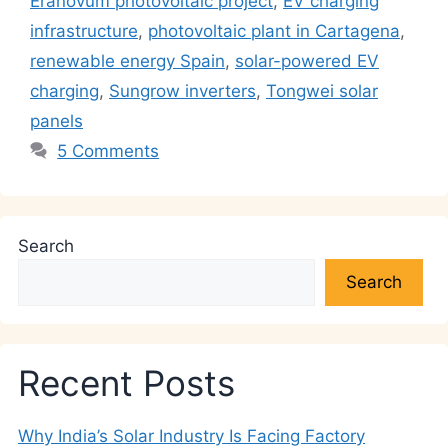
Eranovum photovoltaic project
,
EV charging
p
o
n
m
n
infrastructure
,
photovoltaic plant in Cartagena
,
p
o
k
renewable energy Spain
,
solar-powered EV
k
charging
,
Sungrow inverters
,
Tongwei solar
panels
5 Comments
Search
Search
Recent Posts
Why India’s Solar Industry Is Facing Factory