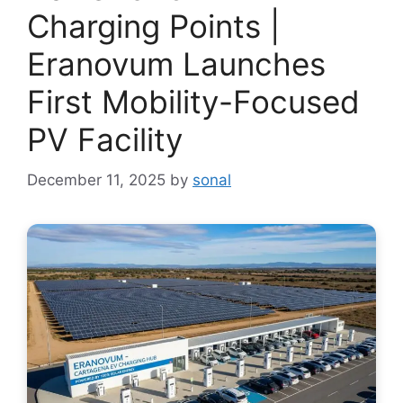
Charging Points |
Eranovum Launches
First Mobility-Focused
PV Facility
December 11, 2025
by
sonal