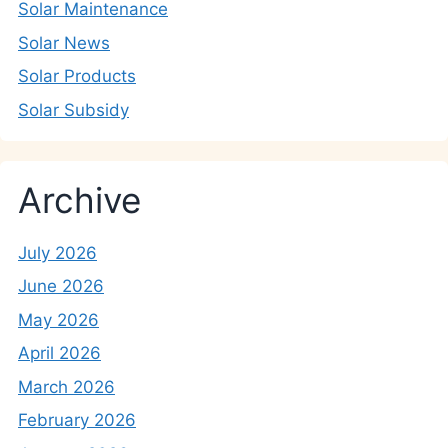
Solar Maintenance
Solar News
Solar Products
Solar Subsidy
Archive
July 2026
June 2026
May 2026
April 2026
March 2026
February 2026