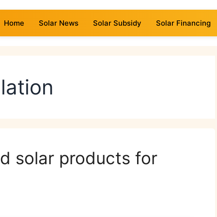
Home
Solar News
Solar Subsidy
Solar Financing
lation
d solar products for