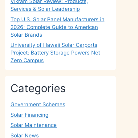
Vikram Solar Review: Products,
Services & Solar Leadership
Top U.S. Solar Panel Manufacturers in
2026: Complete Guide to American
Solar Brands
University of Hawaii Solar Carports
Project: Battery Storage Powers Net-
Zero Campus
Categories
Government Schemes
Solar Financing
Solar Maintenance
Solar News