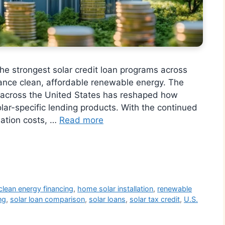
e strongest solar credit loan programs across
ance clean, affordable renewable energy. The
gy across the United States has reshaped how
olar-specific lending products. With the continued
llation costs, …
Read more
r
clean energy financing
,
home solar installation
,
renewable
ng
,
solar loan comparison
,
solar loans
,
solar tax credit
,
U.S.