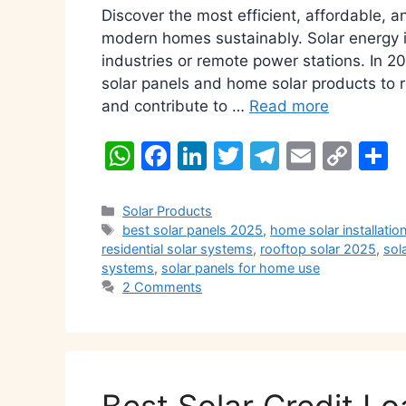
Discover the most efficient, affordable, 
modern homes sustainably. Solar energy is
industries or remote power stations. In 
solar panels and home solar products to r
and contribute to …
Read more
W
F
Li
T
T
E
C
S
h
a
n
w
el
m
o
h
at
c
k
itt
e
ai
p
a
Categories
Solar Products
Tags
best solar panels 2025
,
home solar installatio
s
e
e
er
gr
l
y
e
residential solar systems
,
rooftop solar 2025
,
sol
A
b
dI
a
Li
systems
,
solar panels for home use
2 Comments
p
o
n
m
n
p
o
k
k
Best Solar Credit Lo