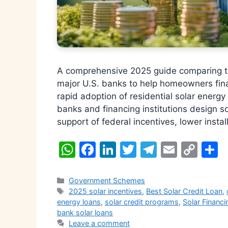
A comprehensive 2025 guide comparing th
major U.S. banks to help homeowners fin
rapid adoption of residential solar ener
banks and financing institutions design s
support of federal incentives, lower insta
W
F
Li
T
T
E
C
S
h
a
n
w
el
m
o
h
at
c
k
itt
e
ai
p
a
Categories
Government Schemes
Tags
2025 solar incentives
,
Best Solar Credit Loan
,
s
e
e
er
gr
l
y
e
energy loans
,
solar credit programs
,
Solar Financi
A
b
dI
a
Li
bank solar loans
Leave a comment