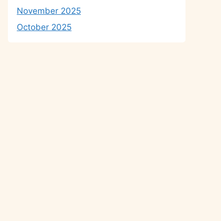
November 2025
October 2025