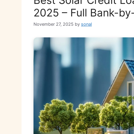
2025 – Full Bank-b
November 27, 2025
by
sonal