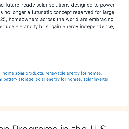
and future-ready solar solutions designed to power
 no longer a futuristic concept reserved for large
2025, homeowners across the world are embracing
educe electricity bills, gain energy independence,
r
n
,
home solar products
,
renewable energy for homes
,
ar battery storage
,
solar energy for homes
,
solar inverter
an Programs in the U.S