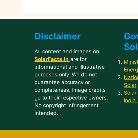
p
o
n
m
n
p
o
k
k
Disclaimer
Go
Sol
All content and images on
SolarFacts.in
are for
Minis
informational and illustrative
Energ
purposes only. We do not
Natio
guarantee accuracy or
Solar
completeness. Image credits
Solar
go to their respective owners.
India
No copyright infringement
intended.