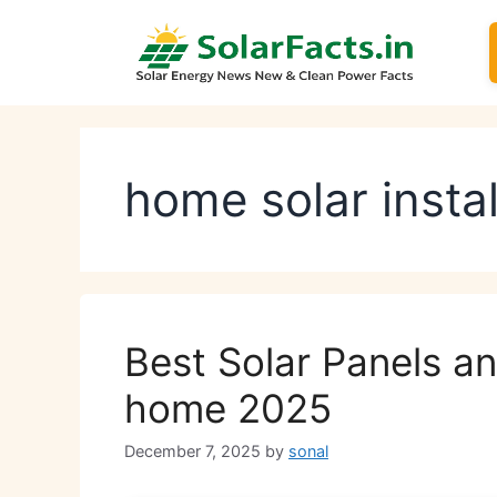
Skip
to
content
home solar instal
Best Solar Panels an
home 2025
December 7, 2025
by
sonal