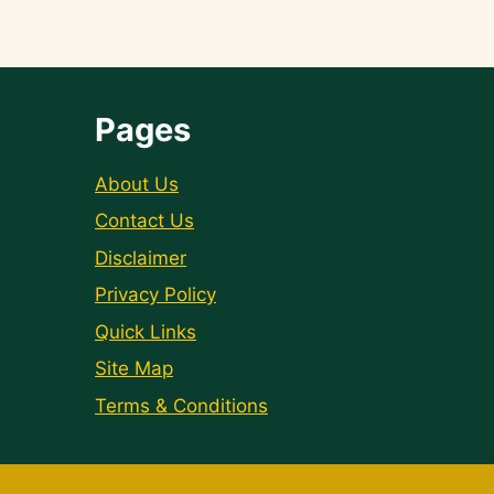
Pages
About Us
Contact Us
Disclaimer
Privacy Policy
Quick Links
Site Map
Terms & Conditions