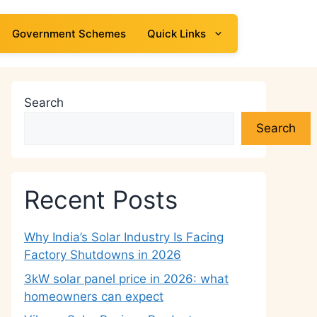
Government Schemes
Quick Links
Search
Search
Recent Posts
Why India’s Solar Industry Is Facing
Factory Shutdowns in 2026
3kW solar panel price in 2026: what
homeowners can expect