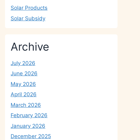
Solar Products
Solar Subsidy
Archive
July 2026
June 2026
May 2026
April 2026
March 2026
February 2026
January 2026
December 2025