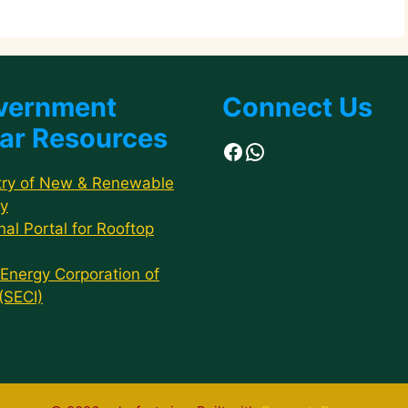
vernment
Connect Us
ar Resources
Facebook
WhatsApp
try of New & Renewable
y
nal Portal for Rooftop
 Energy Corporation of
 (SECI)