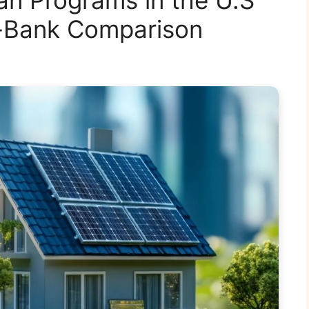
y-Bank Comparison