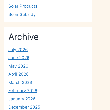
Solar Products
Solar Subsidy
Archive
July 2026
June 2026
May 2026
April 2026
March 2026
February 2026
January 2026
December 2025