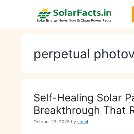
Skip
to
content
perpetual photov
Self-Healing Solar P
Breakthrough That Re
October 23, 2025
by
sonal