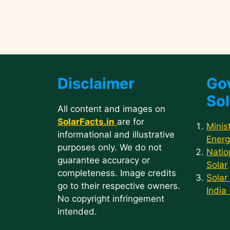
Disclaimer
Go
Sol
All content and images on
SolarFacts.in
are for
Minis
informational and illustrative
Energ
purposes only. We do not
Natio
guarantee accuracy or
Solar
completeness. Image credits
Solar
go to their respective owners.
India
No copyright infringement
intended.