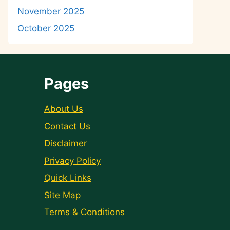
November 2025
October 2025
Pages
About Us
Contact Us
Disclaimer
Privacy Policy
Quick Links
Site Map
Terms & Conditions