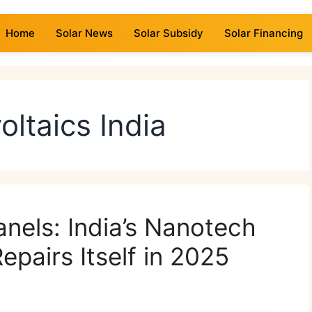
Home
Solar News
Solar Subsidy
Solar Financing
oltaics India
anels: India’s Nanotech
pairs Itself in 2025