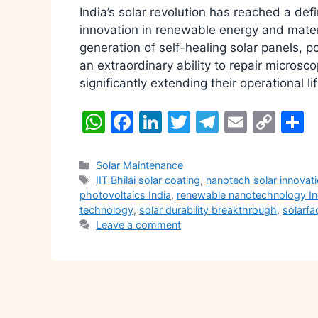
India’s solar revolution has reached a def
innovation in renewable energy and materi
generation of self-healing solar panels,
an extraordinary ability to repair microsc
significantly extending their operational 
W
F
Li
T
T
E
C
S
h
a
n
w
el
m
o
h
at
c
k
itt
e
ai
p
a
Categories
Solar Maintenance
Tags
IIT Bhilai solar coating
,
nanotech solar innovat
s
e
e
er
gr
l
y
e
photovoltaics India
,
renewable nanotechnology In
A
b
dI
a
Li
technology
,
solar durability breakthrough
,
solarfa
Leave a comment
p
o
n
m
n
p
o
k
k