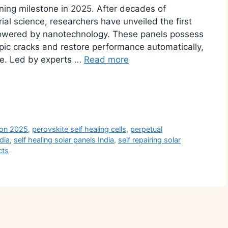
ining milestone in 2025. After decades of
al science, researchers have unveiled the first
 powered by nanotechnology. These panels possess
opic cracks and restore performance automatically,
life. Led by experts …
Read more
r
ion 2025
,
perovskite self healing cells
,
perpetual
dia
,
self healing solar panels India
,
self repairing solar
cts