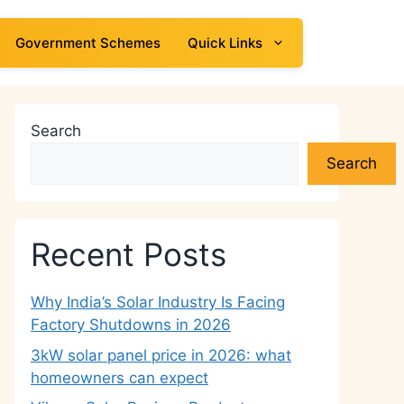
Government Schemes
Quick Links
Search
Search
Recent Posts
Why India’s Solar Industry Is Facing
Factory Shutdowns in 2026
3kW solar panel price in 2026: what
homeowners can expect