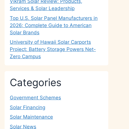
Vikram Solar Review: Products,
Services & Solar Leadership
Top U.S. Solar Panel Manufacturers in
2026: Complete Guide to American
Solar Brands
University of Hawaii Solar Carports
Project: Battery Storage Powers Net-
Zero Campus
Categories
Government Schemes
Solar Financing
Solar Maintenance
Solar News