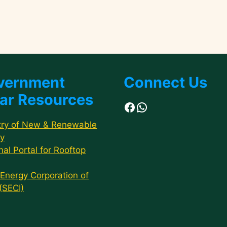
vernment
Connect Us
ar Resources
Facebook
WhatsApp
try of New & Renewable
y
nal Portal for Rooftop
 Energy Corporation of
 (SECI)