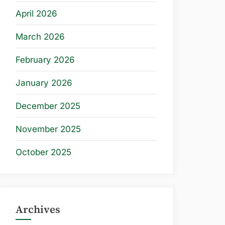
April 2026
March 2026
February 2026
January 2026
December 2025
November 2025
October 2025
Archives