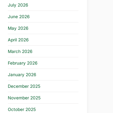
July 2026
June 2026
May 2026
April 2026
March 2026
February 2026
January 2026
December 2025
November 2025
October 2025