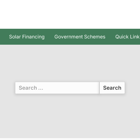
Solar Financing
Government Schemes
Quick Link
Search
for: