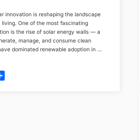
The
Hidden
ar innovation is reshaping the landscape
Power
 living. One of the most fascinating
Source
ion is the rise of solar energy walls — a
of
nerate, manage, and consume clean
India’s
 have dominated renewable adoption in …
Smart
Homes
ram
l
opy
Share
in
2025
ink