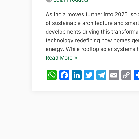
As India moves further into 2025, sol
of sustainable architecture and smart
developments driving this transformat
technology redefining how homes ge
energy. While rooftop solar systems
“Solar
Read More
»
Energy
WhatsApp
Facebook
LinkedIn
Twitter
Teleg
Emai
C
Walls:
L
The
Hidden
Power
Source
of
India’s
Smart