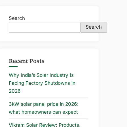
Search
Search
Recent Posts
Why India’s Solar Industry Is
Facing Factory Shutdowns in
2026
3kW solar panel price in 2026:
what homeowners can expect
Vikram Solar Review: Products,