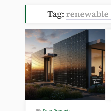
Tag:
renewable 
Solar Products