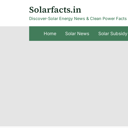
Skip
Solarfacts.in
to
Discover-Solar Energy News & Clean Power Facts
content
Home
Solar News
Solar Subsidy