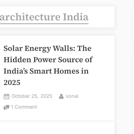
architecture India
Solar Energy Walls: The
Hidden Power Source of
India’s Smart Homes in
2025
Posted
By
October 25, 2025
sonal
on
on
1 Comment
Solar
Energy
Walls: