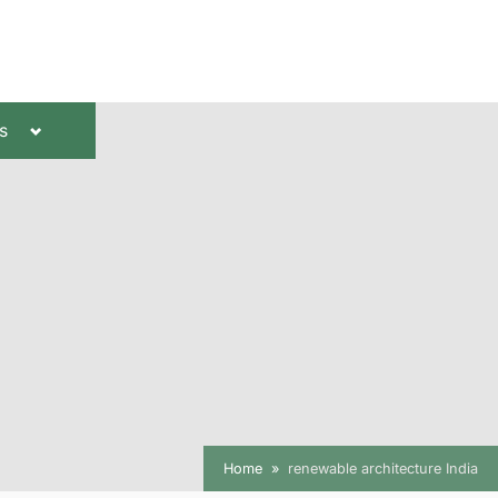
Toggle
s
sub-
menu
Home
renewable architecture India