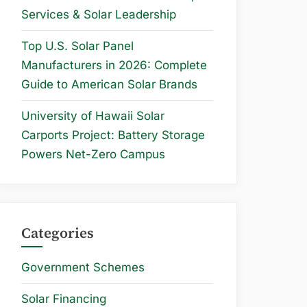
Services & Solar Leadership
Top U.S. Solar Panel
Manufacturers in 2026: Complete
Guide to American Solar Brands
University of Hawaii Solar
Carports Project: Battery Storage
Powers Net-Zero Campus
Categories
Government Schemes
Solar Financing