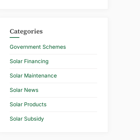
Categories
Government Schemes
Solar Financing
Solar Maintenance
Solar News
Solar Products
Solar Subsidy