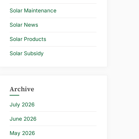
Solar Maintenance
Solar News
Solar Products
Solar Subsidy
Archive
July 2026
June 2026
May 2026