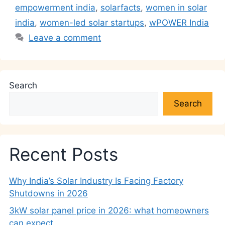
k
empowerment india
,
solarfacts
,
women in solar
india
,
women-led solar startups
,
wPOWER India
Leave a comment
Search
Search
Recent Posts
Why India’s Solar Industry Is Facing Factory
Shutdowns in 2026
3kW solar panel price in 2026: what homeowners
can expect