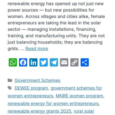
renewable energy has opened up not just new
power sources — but new possibilities for
women. Across villages and cities alike, female
entrepreneurs are taking the lead in the solar
sector — managing installations, financing,
training, and manufacturing units. They are not
just balancing households; they are balancing
grids. …
Read more
W
F
Li
T
T
E
C
S
h
a
n
w
el
m
o
h
at
c
k
itt
e
ai
p
ar
Categories
Government Schemes
s
e
e
er
gr
l
y
e
Tags
DEWEE program
,
government schemes for
A
b
dI
a
Li
women entrepreneurs
,
MNRE women program
,
p
o
n
m
n
renewable energy for women entrepreneurs
,
p
o
k
renewable energy grants 2025
,
rural solar