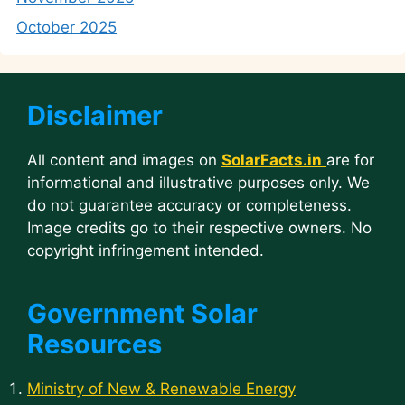
October 2025
Disclaimer
All content and images on
SolarFacts.in
are for
informational and illustrative purposes only. We
do not guarantee accuracy or completeness.
Image credits go to their respective owners. No
copyright infringement intended.
Government Solar
Resources
Ministry of New & Renewable Energy