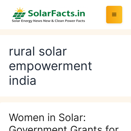
Skip
to
Menu
content
rural solar
empowerment
india
Women in Solar:
Government Grants for