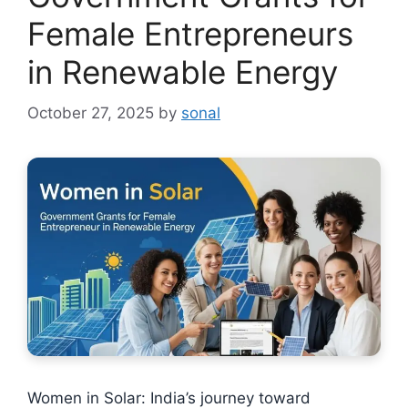
Female Entrepreneurs
in Renewable Energy
October 27, 2025
by
sonal
Women in Solar: India’s journey toward