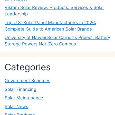
Vikram Solar Review: Products, Services & Solar
Leadership
Top U.S. Solar Panel Manufacturers in 2026:
Complete Guide to American Solar Brands
University of Hawaii Solar Carports Project: Battery
Storage Powers Net-Zero Campus
Categories
Government Schemes
Solar Financing
Solar Maintenance
Solar News