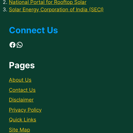
National Portal for Rooftop Solar
Solar Energy Corporation of India (SECI)
Connect Us
Facebook
WhatsApp
Pages
About Us
Contact Us
Disclaimer
Privacy Policy
Quick Links
Site Map