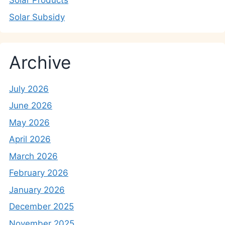
Solar Products
Solar Subsidy
Archive
July 2026
June 2026
May 2026
April 2026
March 2026
February 2026
January 2026
December 2025
November 2025