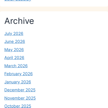
Archive
July 2026
June 2026
May 2026
April 2026
March 2026
February 2026
January 2026
December 2025
November 2025
October 2025