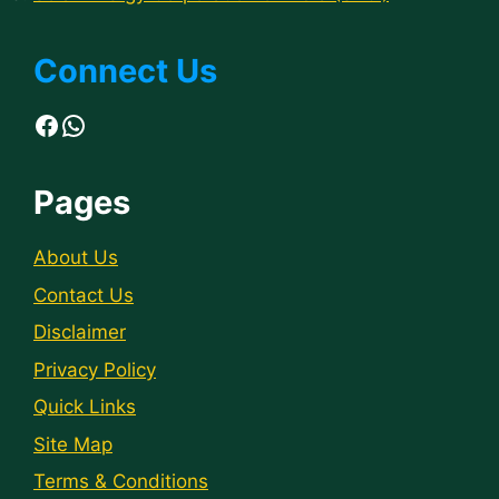
Connect Us
Facebook
WhatsApp
Pages
About Us
Contact Us
Disclaimer
Privacy Policy
Quick Links
Site Map
Terms & Conditions