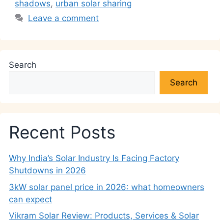
k
shadows
,
urban solar sharing
Leave a comment
Search
Search
Recent Posts
Why India’s Solar Industry Is Facing Factory
Shutdowns in 2026
3kW solar panel price in 2026: what homeowners
can expect
Vikram Solar Review: Products, Services & Solar