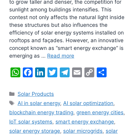
to grow taller and denser, the competition for
sunlight among buildings intensifies. This
contest not only affects the natural light inside
these structures but also influences the
efficiency of solar energy systems installed on
rooftops and façades. However, an innovative
concept known as “smart energy exchange” is
emerging as …
Read more
W
F
Li
T
T
E
C
S
h
a
n
w
el
m
o
h
at
c
k
itt
e
ai
p
ar
Categories
Solar Products
s
e
e
er
gr
l
y
e
Tags
AI in solar energy
,
AI solar optimization
,
A
b
dI
a
Li
blockchain energy trading
,
green energy cities
,
p
o
n
m
n
IoT solar systems
,
smart energy exchange
,
p
o
k
solar energy storage
,
solar microgrids
,
solar