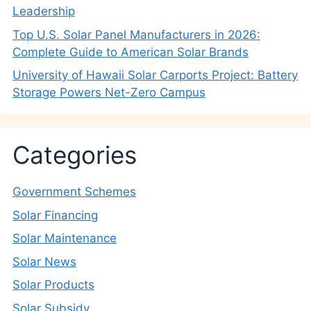
Leadership
Top U.S. Solar Panel Manufacturers in 2026:
Complete Guide to American Solar Brands
University of Hawaii Solar Carports Project: Battery
Storage Powers Net-Zero Campus
Categories
Government Schemes
Solar Financing
Solar Maintenance
Solar News
Solar Products
Solar Subsidy