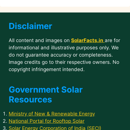
Disclaimer
All content and images on
SolarFacts.in
are for
informational and illustrative purposes only. We
do not guarantee accuracy or completeness.
Image credits go to their respective owners. No
copyright infringement intended.
Government Solar
Resources
Ministry of New & Renewable Energy
National Portal for Rooftop Solar
Solar Energy Corporation of India (SECI)