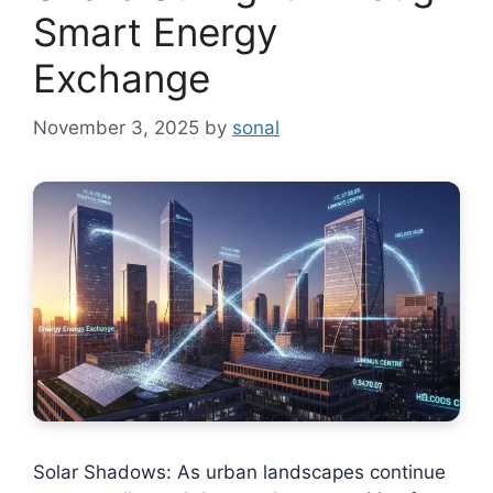
Smart Energy
Exchange
November 3, 2025
by
sonal
Solar Shadows: As urban landscapes continue