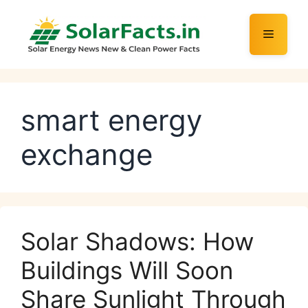
Skip
to
Menu
content
smart energy
exchange
Solar Shadows: How
Buildings Will Soon
Share Sunlight Through