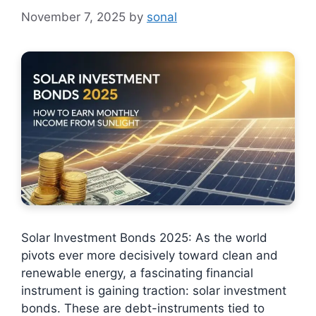
November 7, 2025
by
sonal
Solar Investment Bonds 2025: As the world
pivots ever more decisively toward clean and
renewable energy, a fascinating financial
instrument is gaining traction: solar investment
bonds. These are debt-instruments tied to