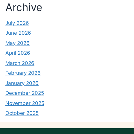
Archive
July 2026
June 2026
May 2026
April 2026
March 2026
February 2026
January 2026
December 2025
November 2025
October 2025