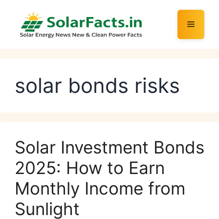
Skip
to
Menu
content
solar bonds risks
Solar Investment Bonds
2025: How to Earn
Monthly Income from
Sunlight