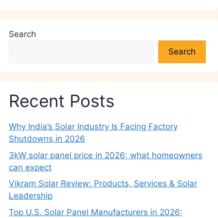
Search
Search
Recent Posts
Why India’s Solar Industry Is Facing Factory
Shutdowns in 2026
3kW solar panel price in 2026: what homeowners
can expect
Vikram Solar Review: Products, Services & Solar
Leadership
Top U.S. Solar Panel Manufacturers in 2026: