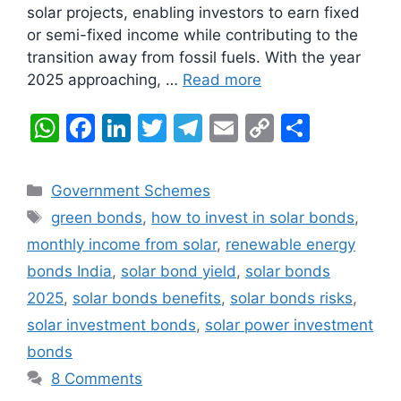
solar projects, enabling investors to earn fixed
or semi-fixed income while contributing to the
transition away from fossil fuels. With the year
2025 approaching, …
Read more
W
F
Li
T
T
E
C
S
h
a
n
w
el
m
o
h
at
c
k
itt
e
ai
p
ar
Categories
Government Schemes
s
e
e
er
gr
l
y
e
Tags
green bonds
,
how to invest in solar bonds
,
A
b
dI
a
Li
monthly income from solar
,
renewable energy
p
o
n
m
n
bonds India
,
solar bond yield
,
solar bonds
p
o
k
2025
,
solar bonds benefits
,
solar bonds risks
,
k
solar investment bonds
,
solar power investment
bonds
8 Comments