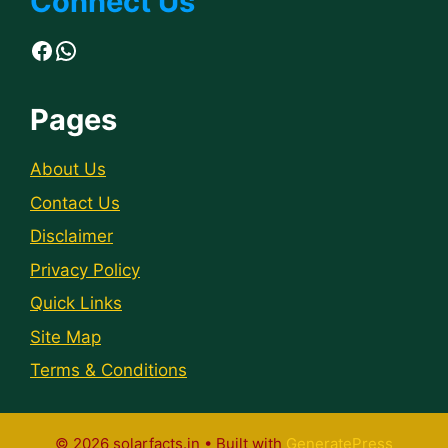
Connect Us
Facebook
WhatsApp
Pages
About Us
Contact Us
Disclaimer
Privacy Policy
Quick Links
Site Map
Terms & Conditions
© 2026 solarfacts.in
• Built with
GeneratePress