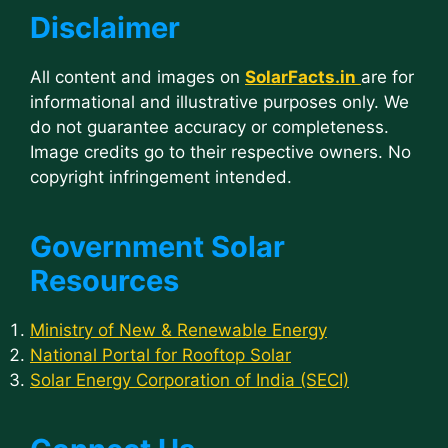
Disclaimer
All content and images on
SolarFacts.in
are for
informational and illustrative purposes only. We
do not guarantee accuracy or completeness.
Image credits go to their respective owners. No
copyright infringement intended.
Government Solar
Resources
Ministry of New & Renewable Energy
National Portal for Rooftop Solar
Solar Energy Corporation of India (SECI)