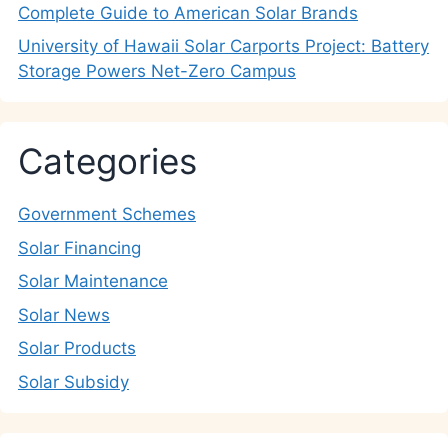
Complete Guide to American Solar Brands
University of Hawaii Solar Carports Project: Battery
Storage Powers Net-Zero Campus
Categories
Government Schemes
Solar Financing
Solar Maintenance
Solar News
Solar Products
Solar Subsidy