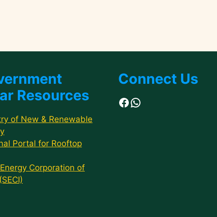
vernment
Connect Us
ar Resources
Facebook
WhatsApp
try of New & Renewable
y
nal Portal for Rooftop
 Energy Corporation of
 (SECI)