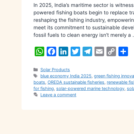
In 2025, India’s maritime sector is witne
powered fishing boats begin to replace tr
reshaping the fishing industry, empowerin
meet its commitment to sustainable devel
fossil fuels to clean energy isn’t merely a
W
F
Li
T
T
E
C
S
h
a
n
w
el
m
o
h
at
c
k
itt
e
ai
p
a
Categories
Solar Products
Tags
blue economy India 2025
,
green fishing innov
s
e
e
er
gr
l
y
e
boats
,
OREDA sustainable fisheries
,
renewable fis
A
b
dI
a
Li
for fishing
,
solar-powered marine technology
,
sol
Leave a comment
p
o
n
m
n
p
o
k
k