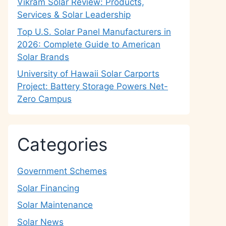
Vikram Solar Review: Products,
Services & Solar Leadership
Top U.S. Solar Panel Manufacturers in
2026: Complete Guide to American
Solar Brands
University of Hawaii Solar Carports
Project: Battery Storage Powers Net-
Zero Campus
Categories
Government Schemes
Solar Financing
Solar Maintenance
Solar News