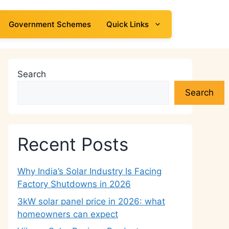
Government Schemes
Quick Links
Search
Search
Recent Posts
Why India’s Solar Industry Is Facing
Factory Shutdowns in 2026
3kW solar panel price in 2026: what
homeowners can expect