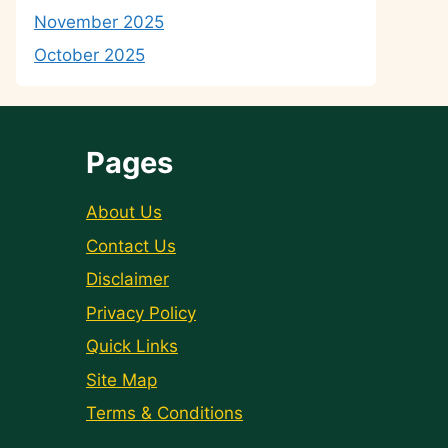
November 2025
October 2025
Pages
About Us
Contact Us
Disclaimer
Privacy Policy
Quick Links
Site Map
Terms & Conditions