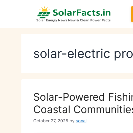
Skip
to
content
solar-electric pr
Solar-Powered Fishin
Coastal Communitie
October 27, 2025
by
sonal