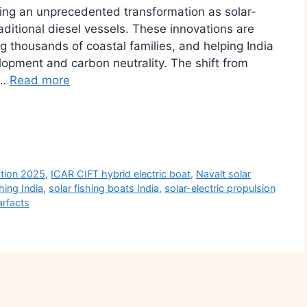
ssing an unprecedented transformation as solar-
aditional diesel vessels. These innovations are
g thousands of coastal families, and helping India
opment and carbon neutrality. The shift from
 …
Read more
r
ation 2025
,
ICAR CIFT hybrid electric boat
,
Navalt solar
hing India
,
solar fishing boats India
,
solar-electric propulsion
arfacts