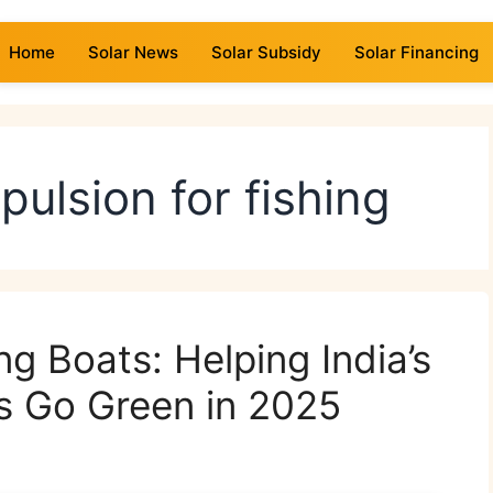
Home
Solar News
Solar Subsidy
Solar Financing
opulsion for fishing
g Boats: Helping India’s
s Go Green in 2025