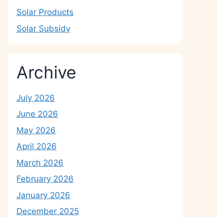
Solar Products
Solar Subsidy
Archive
July 2026
June 2026
May 2026
April 2026
March 2026
February 2026
January 2026
December 2025