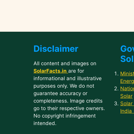
Disclaimer
Go
Sol
All content and images on
SolarFacts.in
are for
Minis
informational and illustrative
Energ
purposes only. We do not
Natio
guarantee accuracy or
Solar
completeness. Image credits
Solar
go to their respective owners.
India
No copyright infringement
intended.