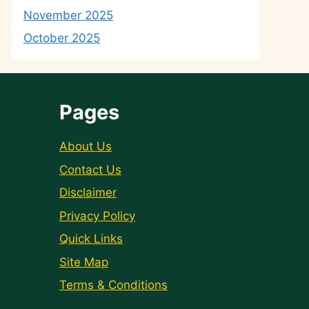
November 2025
October 2025
Pages
About Us
Contact Us
Disclaimer
Privacy Policy
Quick Links
Site Map
Terms & Conditions