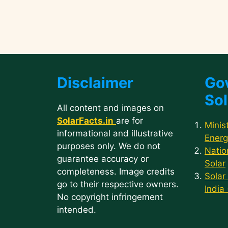
Disclaimer
Go
Sol
All content and images on
SolarFacts.in
are for
Minis
informational and illustrative
Energ
purposes only. We do not
Natio
guarantee accuracy or
Solar
completeness. Image credits
Solar
go to their respective owners.
India
No copyright infringement
intended.