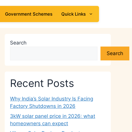
Government Schemes
Quick Links
Search
Search
Recent Posts
Why India’s Solar Industry Is Facing
Factory Shutdowns in 2026
3kW solar panel price in 2026: what
homeowners can expect