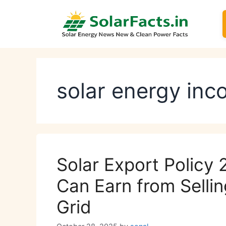
Skip
to
content
solar energy in
Solar Export Policy
Can Earn from Sellin
Grid