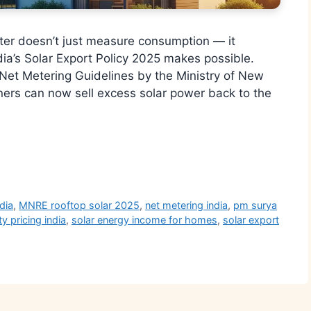
eter doesn’t just measure consumption — it
ia’s Solar Export Policy 2025 makes possible.
 Net Metering Guidelines by the Ministry of New
s can now sell excess solar power back to the
r
dia
,
MNRE rooftop solar 2025
,
net metering india
,
pm surya
ty pricing india
,
solar energy income for homes
,
solar export