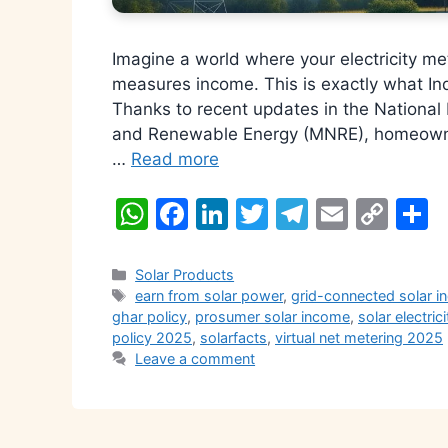
Imagine a world where your electricity m
measures income. This is exactly what Ind
Thanks to recent updates in the National
and Renewable Energy (MNRE), homeowner
…
Read more
W
F
Li
T
T
E
C
S
h
a
n
w
el
m
o
h
at
c
k
itt
e
ai
p
a
Categories
Solar Products
Tags
earn from solar power
,
grid-connected solar in
s
e
e
er
gr
l
y
e
ghar policy
,
prosumer solar income
,
solar electrici
A
b
dI
a
Li
policy 2025
,
solarfacts
,
virtual net metering 2025
Leave a comment
p
o
n
m
n
p
o
k
k