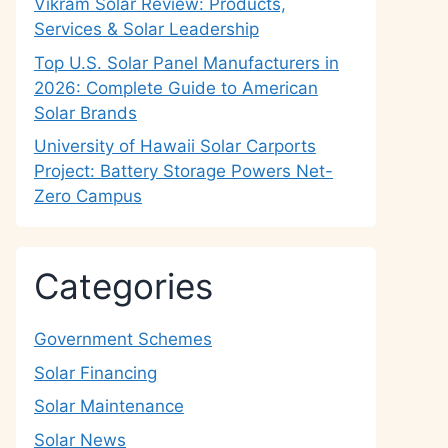
Vikram Solar Review: Products,
Services & Solar Leadership
Top U.S. Solar Panel Manufacturers in
2026: Complete Guide to American
Solar Brands
University of Hawaii Solar Carports
Project: Battery Storage Powers Net-
Zero Campus
Categories
Government Schemes
Solar Financing
Solar Maintenance
Solar News