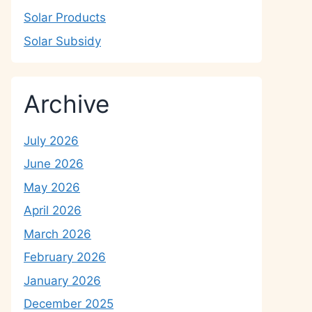
Solar Products
Solar Subsidy
Archive
July 2026
June 2026
May 2026
April 2026
March 2026
February 2026
January 2026
December 2025