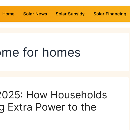
Home
Solar News
Solar Subsidy
Solar Financing
come for homes
 2025: How Households
g Extra Power to the