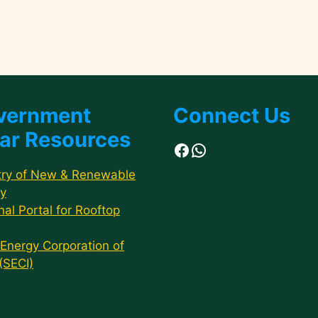
vernment
Connect Us
ar Resources
Facebook
WhatsApp
try of New & Renewable
y
nal Portal for Rooftop
 Energy Corporation of
 (SECI)