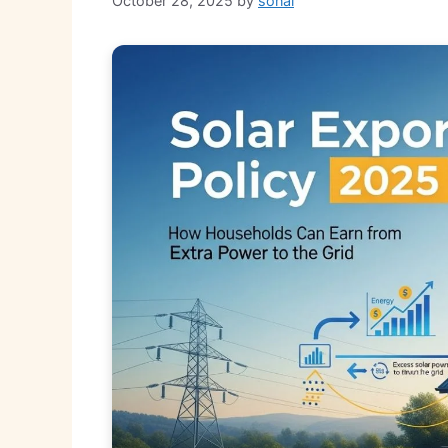
October 28, 2025
by
sonal