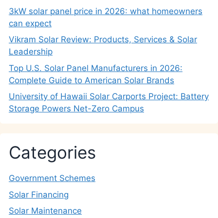
3kW solar panel price in 2026: what homeowners
can expect
Vikram Solar Review: Products, Services & Solar
Leadership
Top U.S. Solar Panel Manufacturers in 2026:
Complete Guide to American Solar Brands
University of Hawaii Solar Carports Project: Battery
Storage Powers Net-Zero Campus
Categories
Government Schemes
Solar Financing
Solar Maintenance