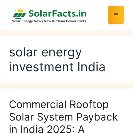
Skip
to
Menu
content
solar energy
investment India
Commercial Rooftop
Solar System Payback
in India 2025: A