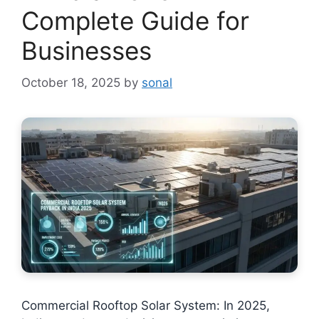
Complete Guide for
Businesses
October 18, 2025
by
sonal
Commercial Rooftop Solar System: In 2025,