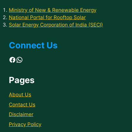
Ministry of New & Renewable Energy
National Portal for Rooftop Solar
Solar Energy Corporation of India (SECI)
Connect Us
Facebook
WhatsApp
Pages
About Us
Contact Us
Disclaimer
Privacy Policy