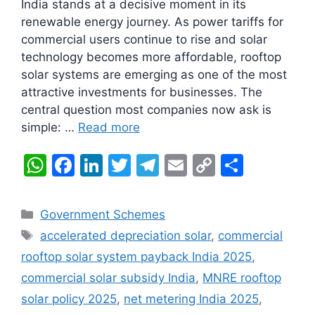
India stands at a decisive moment in its
renewable energy journey. As power tariffs for
commercial users continue to rise and solar
technology becomes more affordable, rooftop
solar systems are emerging as one of the most
attractive investments for businesses. The
central question most companies now ask is
simple: …
Read more
W
F
Li
T
T
E
C
S
h
a
n
w
el
m
o
h
at
c
k
itt
e
ai
p
ar
Categories
Government Schemes
s
e
e
er
gr
l
y
e
Tags
accelerated depreciation solar
,
commercial
A
b
dI
a
Li
rooftop solar system payback India 2025
,
p
o
n
m
n
commercial solar subsidy India
,
MNRE rooftop
p
o
k
solar policy 2025
,
net metering India 2025
,