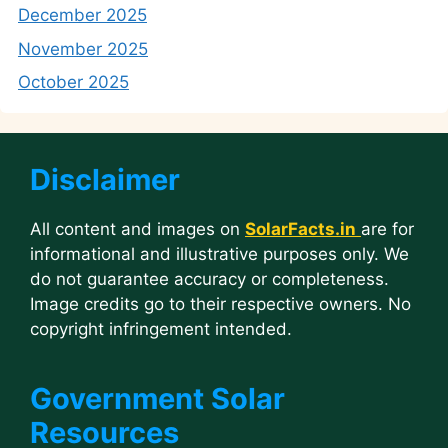
December 2025
November 2025
October 2025
Disclaimer
All content and images on
SolarFacts.in
are for
informational and illustrative purposes only. We
do not guarantee accuracy or completeness.
Image credits go to their respective owners. No
copyright infringement intended.
Government Solar
Resources