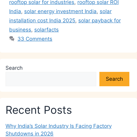
k
rooftop solar for industries
,
rooftop solar ROI
India
,
solar energy investment India
,
solar
installation cost India 2025
,
solar payback for
business
,
solarfacts
33 Comments
Search
Search
Recent Posts
Why India’s Solar Industry Is Facing Factory
Shutdowns in 2026