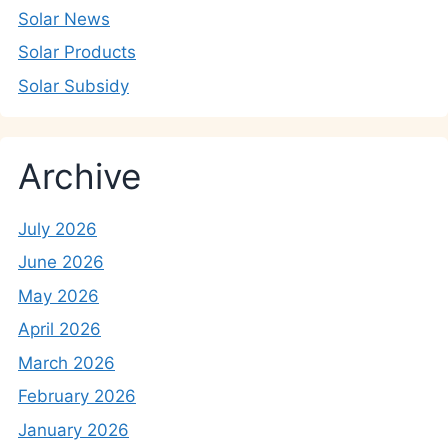
Solar News
Solar Products
Solar Subsidy
Archive
July 2026
June 2026
May 2026
April 2026
March 2026
February 2026
January 2026