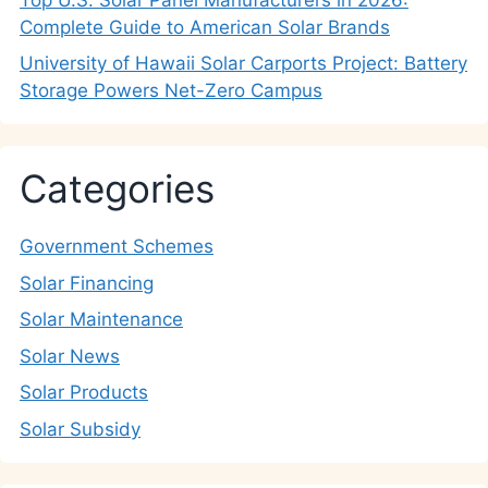
Complete Guide to American Solar Brands
University of Hawaii Solar Carports Project: Battery
Storage Powers Net-Zero Campus
Categories
Government Schemes
Solar Financing
Solar Maintenance
Solar News
Solar Products
Solar Subsidy