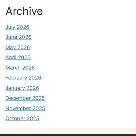
Archive
July 2026
June 2026
May 2026
April 2026
March 2026
February 2026
January 2026
December 2025
November 2025
October 2025