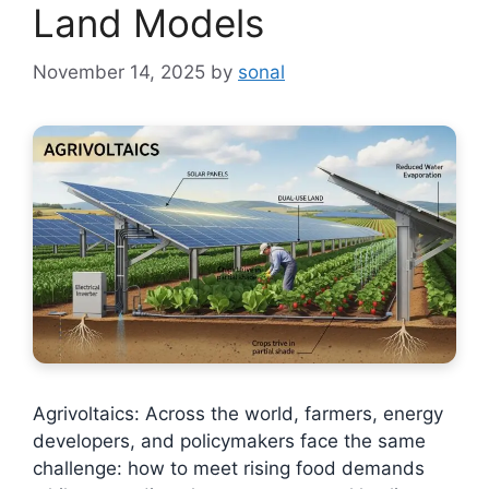
Land Models
November 14, 2025
by
sonal
Agrivoltaics: Across the world, farmers, energy
developers, and policymakers face the same
challenge: how to meet rising food demands