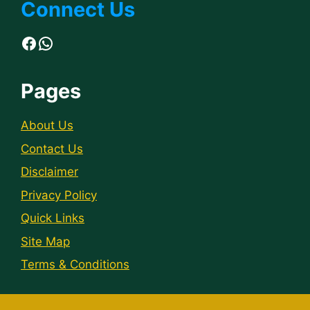
Connect Us
Facebook
WhatsApp
Pages
About Us
Contact Us
Disclaimer
Privacy Policy
Quick Links
Site Map
Terms & Conditions