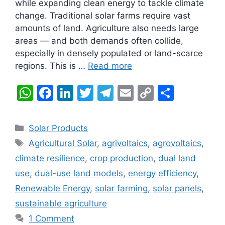
while expanding clean energy to tackle climate
change. Traditional solar farms require vast
amounts of land. Agriculture also needs large
areas — and both demands often collide,
especially in densely populated or land-scarce
regions. This is …
Read more
W
F
Li
T
T
E
C
S
h
a
n
w
el
m
o
h
at
c
k
itt
e
ai
p
ar
Categories
Solar Products
s
e
e
er
gr
l
y
e
Tags
Agricultural Solar
,
agrivoltaics
,
agrovoltaics
,
A
b
dI
a
Li
climate resilience
,
crop production
,
dual land
p
o
n
m
n
use
,
dual-use land models
,
energy efficiency
,
p
o
k
Renewable Energy
,
solar farming
,
solar panels
,
k
sustainable agriculture
1 Comment