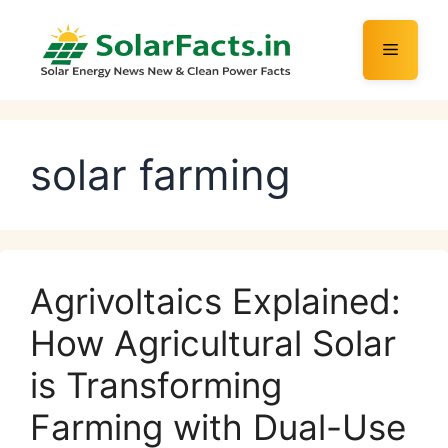
Skip
to
Menu
content
solar farming
Agrivoltaics Explained:
How Agricultural Solar
is Transforming
Farming with Dual-Use