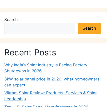
Search
Search
Recent Posts
Why India’s Solar Industry Is Facing Factory
Shutdowns in 2026
3kW solar panel price in 2026: what homeowners
can expect
Vikram Solar Review: Products, Services & Solar
Leadership
Top U.S. Solar Panel Manufacturers in 2026: