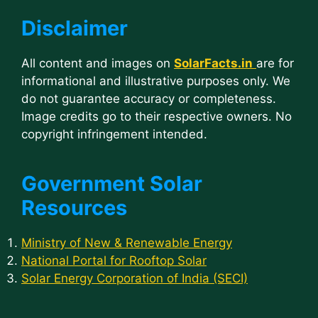
Disclaimer
All content and images on
SolarFacts.in
are for
informational and illustrative purposes only. We
do not guarantee accuracy or completeness.
Image credits go to their respective owners. No
copyright infringement intended.
Government Solar
Resources
Ministry of New & Renewable Energy
National Portal for Rooftop Solar
Solar Energy Corporation of India (SECI)