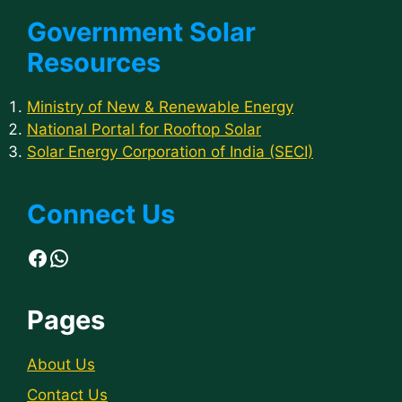
Government Solar
Resources
Ministry of New & Renewable Energy
National Portal for Rooftop Solar
Solar Energy Corporation of India (SECI)
Connect Us
Facebook
WhatsApp
Pages
About Us
Contact Us