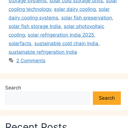
p
o
k
storage systems
,
solar cold storage units
,
solar
k
cooling technology
,
solar dairy cooling
,
solar
dairy cooling systems
,
solar fish preservation
,
solar fish storage India
,
solar photovoltaic
cooling
,
solar refrigeration India 2025
,
solarfacts
,
sustainable cold chain India
,
sustainable refrigeration India
2 Comments
Search
Search
Recent Posts