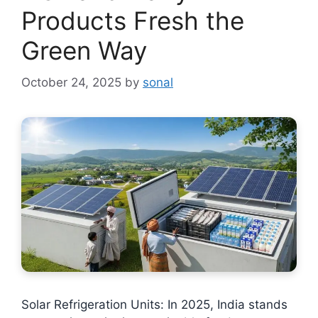
Products Fresh the
Green Way
October 24, 2025
by
sonal
Solar Refrigeration Units: In 2025, India stands