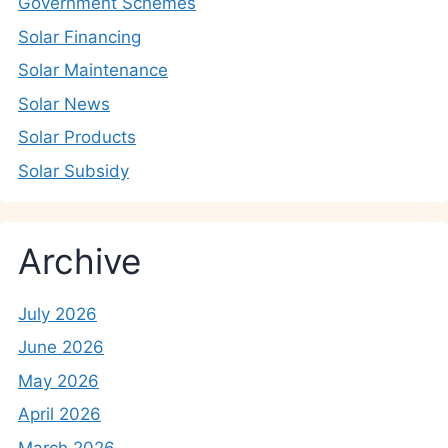
Government Schemes
Solar Financing
Solar Maintenance
Solar News
Solar Products
Solar Subsidy
Archive
July 2026
June 2026
May 2026
April 2026
March 2026