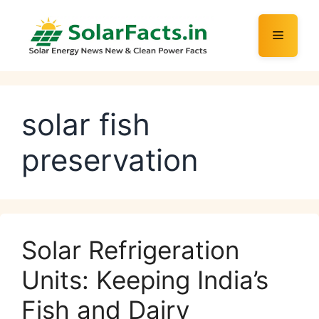
Skip
to
Menu
content
solar fish
preservation
Solar Refrigeration
Units: Keeping India’s
Fish and Dairy