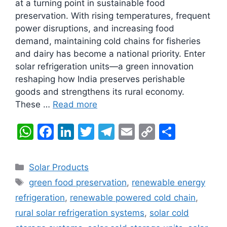
at a turning point in sustainable food
preservation. With rising temperatures, frequent
power disruptions, and increasing food
demand, maintaining cold chains for fisheries
and dairy has become a national priority. Enter
solar refrigeration units—a green innovation
reshaping how India preserves perishable
goods and strengthens its rural economy.
These …
Read more
W
F
Li
T
T
E
C
S
h
a
n
w
el
m
o
h
at
c
k
itt
e
ai
p
ar
Categories
Solar Products
s
e
e
er
gr
l
y
e
Tags
green food preservation
,
renewable energy
A
b
dI
a
Li
refrigeration
,
renewable powered cold chain
,
p
o
n
m
n
rural solar refrigeration systems
,
solar cold