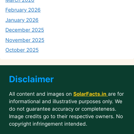
February 2026
January 2026
December 2025
November 2025
October 2025
Disclaimer
All content and images on
SolarFacts.in
are for
informational and illustrative purposes only. We
do not guarantee accuracy or completeness.
Image credits go to their respective owners. No
copyright infringement intended.