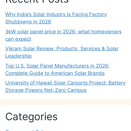
Why India’s Solar Industry Is Facing Factory
Shutdowns in 2026
3kW solar panel price in 2026: what homeowners
can expect
Vikram Solar Review: Products, Services & Solar
Leadership
Top U.S. Solar Panel Manufacturers in 2026:
Complete Guide to American Solar Brands
University of Hawaii Solar Carports Project: Battery
Storage Powers Net-Zero Campus
Categories