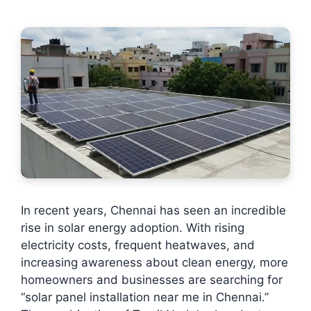
In recent years, Chennai has seen an incredible
rise in solar energy adoption. With rising
electricity costs, frequent heatwaves, and
increasing awareness about clean energy, more
homeowners and businesses are searching for
“solar panel installation near me in Chennai.”