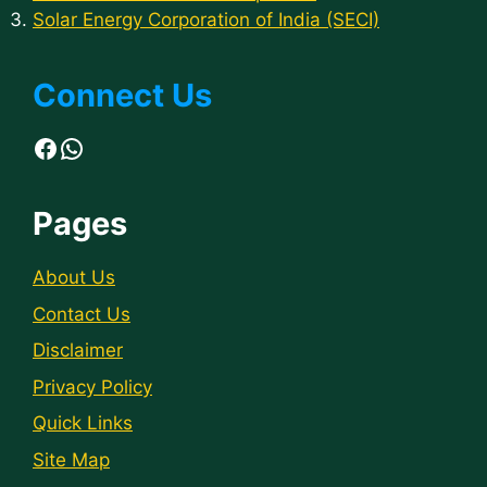
Solar Energy Corporation of India (SECI)
Connect Us
Facebook
WhatsApp
Pages
About Us
Contact Us
Disclaimer
Privacy Policy
Quick Links
Site Map