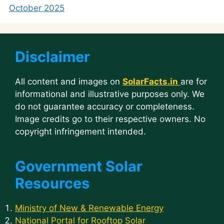
October 2025
Disclaimer
All content and images on
SolarFacts.in
are for
informational and illustrative purposes only. We
do not guarantee accuracy or completeness.
Image credits go to their respective owners. No
copyright infringement intended.
Government Solar
Resources
Ministry of New & Renewable Energy
National Portal for Rooftop Solar