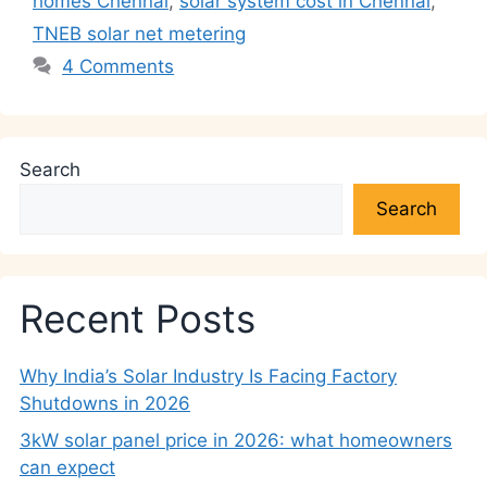
homes Chennai
,
solar system cost in Chennai
,
TNEB solar net metering
4 Comments
Search
Search
Recent Posts
Why India’s Solar Industry Is Facing Factory
Shutdowns in 2026
3kW solar panel price in 2026: what homeowners
can expect