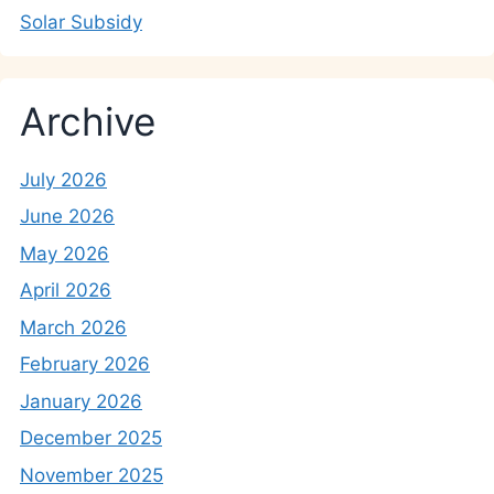
Solar Subsidy
Archive
July 2026
June 2026
May 2026
April 2026
March 2026
February 2026
January 2026
December 2025
November 2025