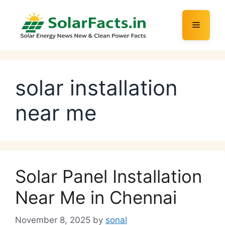
Skip
to
Menu
content
solar installation
near me
Solar Panel Installation
Near Me in Chennai
November 8, 2025
by
sonal