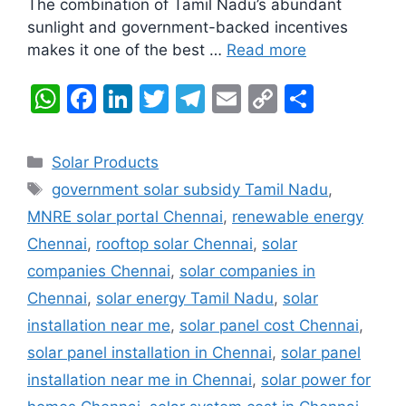
The combination of Tamil Nadu’s abundant
sunlight and government-backed incentives
makes it one of the best …
Read more
W
F
Li
T
T
E
C
S
h
a
n
w
el
m
o
h
at
c
k
itt
e
ai
p
ar
Categories
Solar Products
s
e
e
er
gr
l
y
e
Tags
government solar subsidy Tamil Nadu
,
A
b
dI
a
Li
MNRE solar portal Chennai
,
renewable energy
p
o
n
m
n
Chennai
,
rooftop solar Chennai
,
solar
p
o
k
companies Chennai
,
solar companies in
k
Chennai
,
solar energy Tamil Nadu
,
solar
installation near me
,
solar panel cost Chennai
,
solar panel installation in Chennai
,
solar panel
installation near me in Chennai
,
solar power for