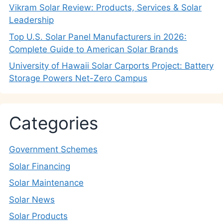
Vikram Solar Review: Products, Services & Solar
Leadership
Top U.S. Solar Panel Manufacturers in 2026:
Complete Guide to American Solar Brands
University of Hawaii Solar Carports Project: Battery
Storage Powers Net-Zero Campus
Categories
Government Schemes
Solar Financing
Solar Maintenance
Solar News
Solar Products