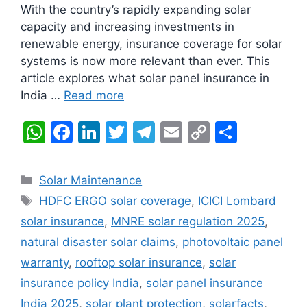
With the country’s rapidly expanding solar
capacity and increasing investments in
renewable energy, insurance coverage for solar
systems is now more relevant than ever. This
article explores what solar panel insurance in
India …
Read more
W
F
Li
T
T
E
C
S
h
a
n
w
el
m
o
h
at
c
k
itt
e
ai
p
ar
Categories
Solar Maintenance
s
e
e
er
gr
l
y
e
Tags
HDFC ERGO solar coverage
,
ICICI Lombard
A
b
dI
a
Li
solar insurance
,
MNRE solar regulation 2025
,
p
o
n
m
n
natural disaster solar claims
,
photovoltaic panel
p
o
k
warranty
,
rooftop solar insurance
,
solar
k
insurance policy India
,
solar panel insurance
India 2025
,
solar plant protection
,
solarfacts
,