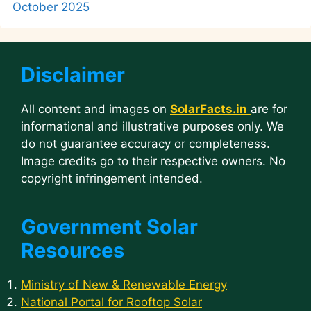
October 2025
Disclaimer
All content and images on
SolarFacts.in
are for
informational and illustrative purposes only. We
do not guarantee accuracy or completeness.
Image credits go to their respective owners. No
copyright infringement intended.
Government Solar
Resources
Ministry of New & Renewable Energy
National Portal for Rooftop Solar