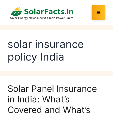
Skip
to
Menu
content
solar insurance
policy India
Solar Panel Insurance
in India: What’s
Covered and What’s