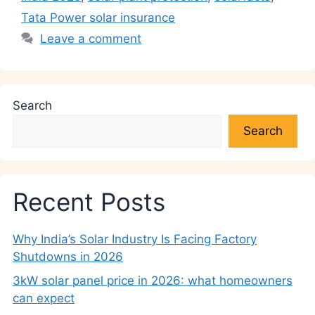
Tata Power solar insurance
Leave a comment
Search
Search
Recent Posts
Why India’s Solar Industry Is Facing Factory
Shutdowns in 2026
3kW solar panel price in 2026: what homeowners
can expect