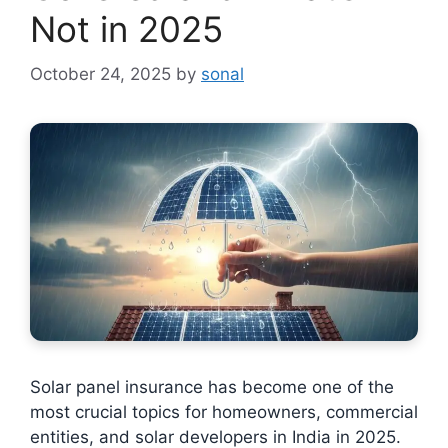
Not in 2025
October 24, 2025
by
sonal
Solar panel insurance has become one of the
most crucial topics for homeowners, commercial
entities, and solar developers in India in 2025.