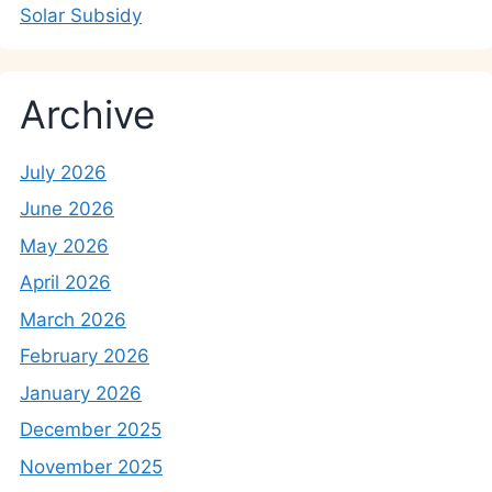
Solar Subsidy
Archive
July 2026
June 2026
May 2026
April 2026
March 2026
February 2026
January 2026
December 2025
November 2025