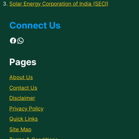
Solar Energy Corporation of India (SECI)
Connect Us
Facebook
WhatsApp
Pages
About Us
Contact Us
Disclaimer
Privacy Policy
Quick Links
Site Map