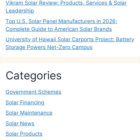
Vikram Solar Review: Products, Services & Solar
Leadership
Top U.S. Solar Panel Manufacturers in 2026:
Complete Guide to American Solar Brands
University of Hawaii Solar Carports Project: Battery
Storage Powers Net-Zero Campus
Categories
Government Schemes
Solar Financing
Solar Maintenance
Solar News
Solar Products