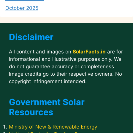
October 2025
Disclaimer
All content and images on
SolarFacts.in
are for
informational and illustrative purposes only. We
do not guarantee accuracy or completeness.
Image credits go to their respective owners. No
copyright infringement intended.
Government Solar
Resources
Ministry of New & Renewable Energy