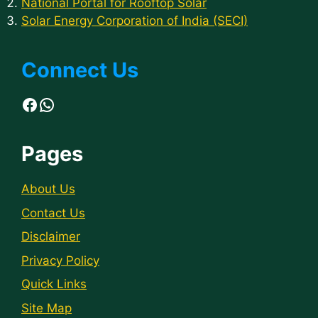
National Portal for Rooftop Solar
Solar Energy Corporation of India (SECI)
Connect Us
Facebook
WhatsApp
Pages
About Us
Contact Us
Disclaimer
Privacy Policy
Quick Links
Site Map