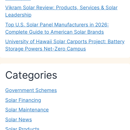
Vikram Solar Review: Products, Services & Solar
Leadership
Top U.S. Solar Panel Manufacturers in 2026:
Complete Guide to American Solar Brands
University of Hawaii Solar Carports Project: Battery
Storage Powers Net-Zero Campus
Categories
Government Schemes
Solar Financing
Solar Maintenance
Solar News
Solar Products