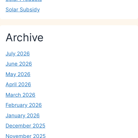
Solar Subsidy
Archive
July 2026
June 2026
May 2026
April 2026
March 2026
February 2026
January 2026
December 2025
November 2025