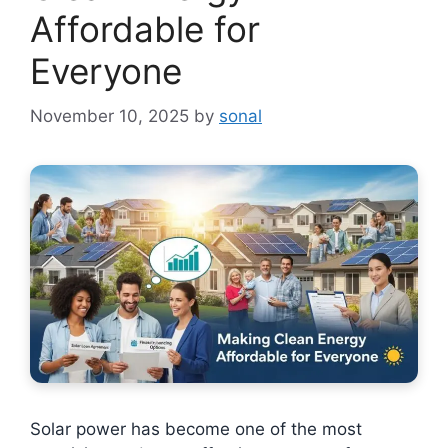
Affordable for
Everyone
November 10, 2025
by
sonal
Solar power has become one of the most