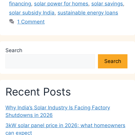
financing
,
solar power for homes
,
solar savings
,
solar subsidy India
,
sustainable energy loans
1 Comment
Search
Search
Recent Posts
Why India’s Solar Industry Is Facing Factory
Shutdowns in 2026
3kW solar panel price in 2026: what homeowners
can expect