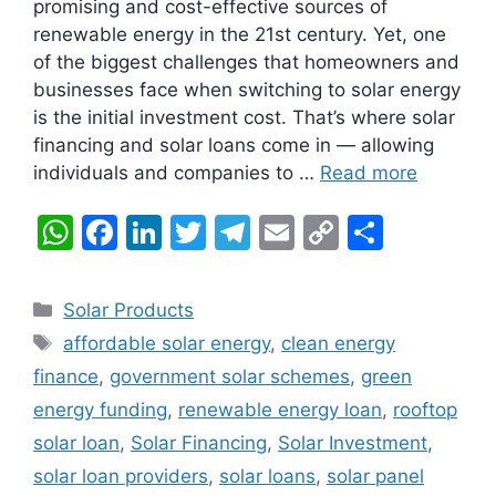
promising and cost-effective sources of
renewable energy in the 21st century. Yet, one
of the biggest challenges that homeowners and
businesses face when switching to solar energy
is the initial investment cost. That’s where solar
financing and solar loans come in — allowing
individuals and companies to …
Read more
W
F
Li
T
T
E
C
S
h
a
n
w
el
m
o
h
at
c
k
itt
e
ai
p
ar
Categories
Solar Products
s
e
e
er
gr
l
y
e
Tags
affordable solar energy
,
clean energy
A
b
dI
a
Li
finance
,
government solar schemes
,
green
p
o
n
m
n
energy funding
,
renewable energy loan
,
rooftop
p
o
k
solar loan
,
Solar Financing
,
Solar Investment
,
k
solar loan providers
,
solar loans
,
solar panel