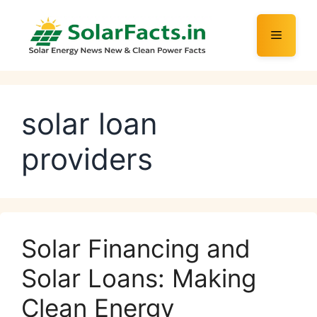
Skip
to
Menu
content
solar loan
providers
Solar Financing and
Solar Loans: Making
Clean Energy