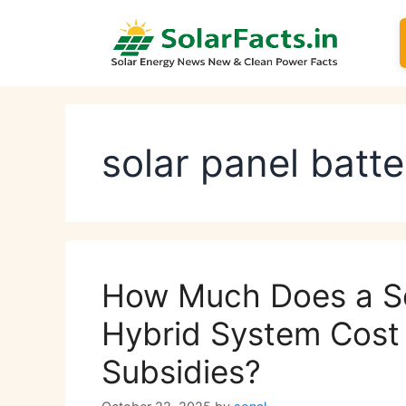
Skip
to
content
solar panel batte
How Much Does a So
Hybrid System Cost 
Subsidies?