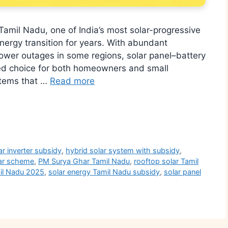
Tamil Nadu, one of India’s most solar-progressive
nergy transition for years. With abundant
 power outages in some regions, solar panel–battery
ed choice for both homeowners and small
stems that …
Read more
r
ar inverter subsidy
,
hybrid solar system with subsidy
,
ar scheme
,
PM Surya Ghar Tamil Nadu
,
rooftop solar Tamil
mil Nadu 2025
,
solar energy Tamil Nadu subsidy
,
solar panel