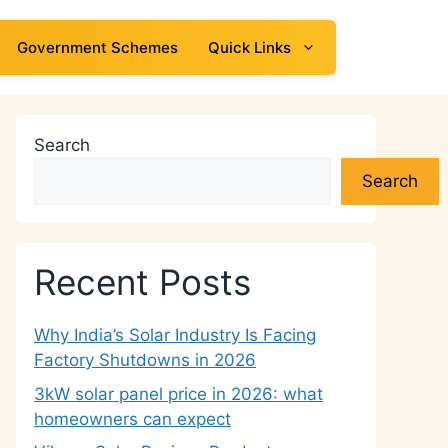
Government Schemes
Quick Links
Search
Search
Recent Posts
Why India’s Solar Industry Is Facing
Factory Shutdowns in 2026
3kW solar panel price in 2026: what
homeowners can expect