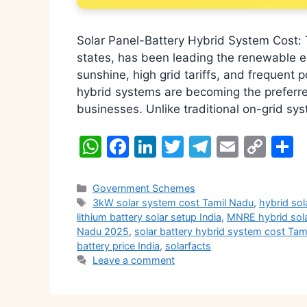
Solar Panel-Battery Hybrid System Cost: 
states, has been leading the renewable e
sunshine, high grid tariffs, and frequent
hybrid systems are becoming the preferr
businesses. Unlike traditional on-grid sy
W
F
Li
T
T
E
C
S
h
a
n
w
el
m
o
h
at
c
k
itt
e
ai
p
a
Categories
Government Schemes
Tags
3kW solar system cost Tamil Nadu
,
hybrid sol
s
e
e
er
gr
l
y
e
lithium battery solar setup India
,
MNRE hybrid sol
A
b
dI
a
Li
Nadu 2025
,
solar battery hybrid system cost Ta
battery price India
,
solarfacts
p
o
n
m
n
Leave a comment
p
o
k
k