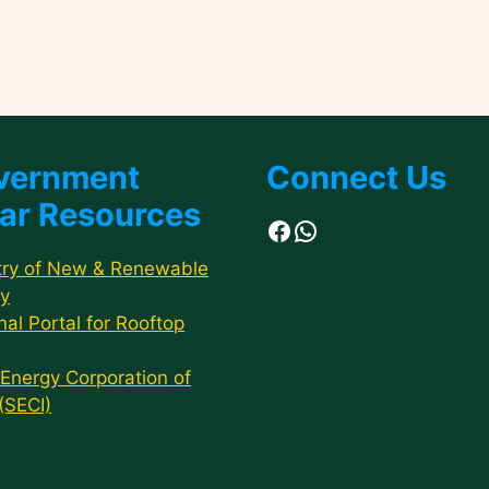
vernment
Connect Us
ar Resources
Facebook
WhatsApp
try of New & Renewable
y
nal Portal for Rooftop
 Energy Corporation of
 (SECI)