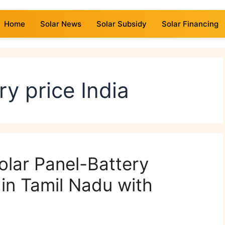
Home
Solar News
Solar Subsidy
Solar Financing
ry price India
lar Panel-Battery
in Tamil Nadu with