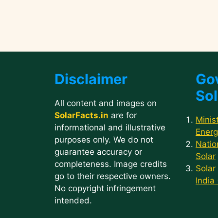
Disclaimer
Go
Sol
All content and images on
SolarFacts.in
are for
Minis
informational and illustrative
Energ
purposes only. We do not
Natio
guarantee accuracy or
Solar
completeness. Image credits
Solar
go to their respective owners.
India
No copyright infringement
intended.