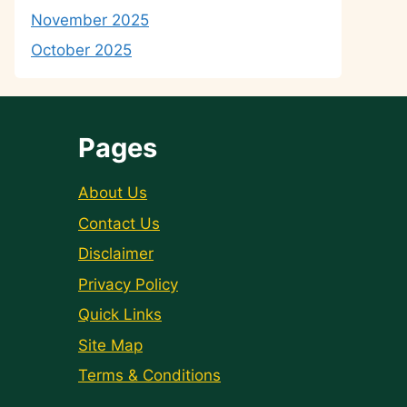
November 2025
October 2025
Pages
About Us
Contact Us
Disclaimer
Privacy Policy
Quick Links
Site Map
Terms & Conditions