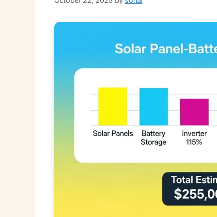
October 22, 2025
by
sonal