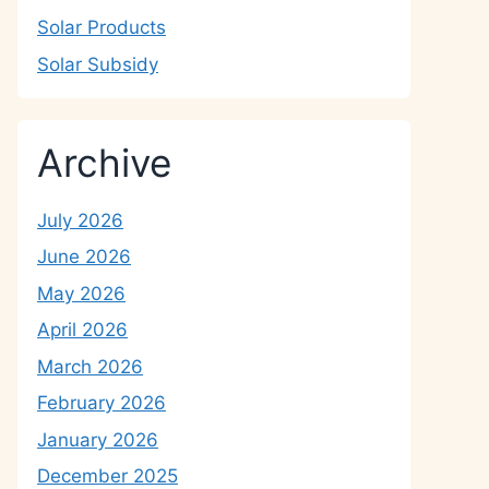
Solar Products
Solar Subsidy
Archive
July 2026
June 2026
May 2026
April 2026
March 2026
February 2026
January 2026
December 2025