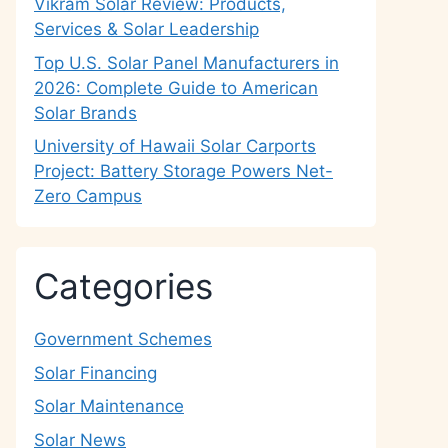
Vikram Solar Review: Products,
Services & Solar Leadership
Top U.S. Solar Panel Manufacturers in
2026: Complete Guide to American
Solar Brands
University of Hawaii Solar Carports
Project: Battery Storage Powers Net-
Zero Campus
Categories
Government Schemes
Solar Financing
Solar Maintenance
Solar News