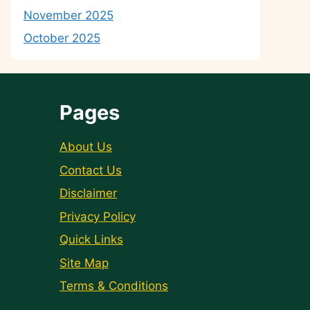
November 2025
October 2025
Pages
About Us
Contact Us
Disclaimer
Privacy Policy
Quick Links
Site Map
Terms & Conditions