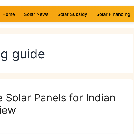
Home
Solar News
Solar Subsidy
Solar Financing
ng guide
 Solar Panels for Indian
iew