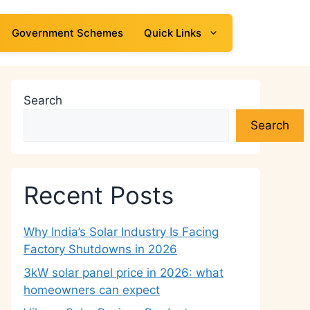
Government Schemes
Quick Links
Search
Search
Recent Posts
Why India’s Solar Industry Is Facing
Factory Shutdowns in 2026
3kW solar panel price in 2026: what
homeowners can expect