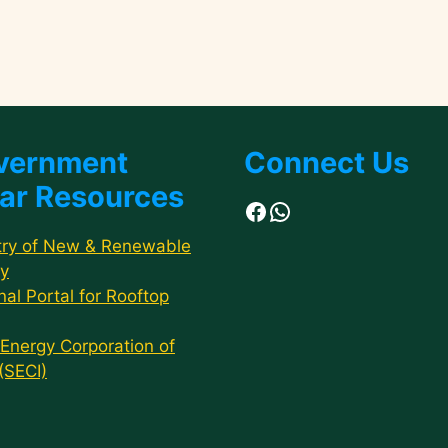
vernment
Connect Us
ar Resources
Facebook
WhatsApp
try of New & Renewable
y
nal Portal for Rooftop
 Energy Corporation of
 (SECI)