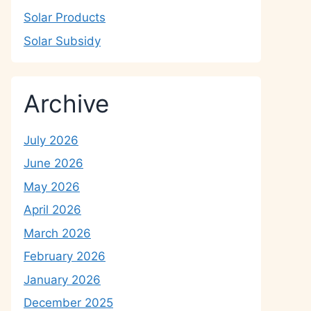
Solar Products
Solar Subsidy
Archive
July 2026
June 2026
May 2026
April 2026
March 2026
February 2026
January 2026
December 2025