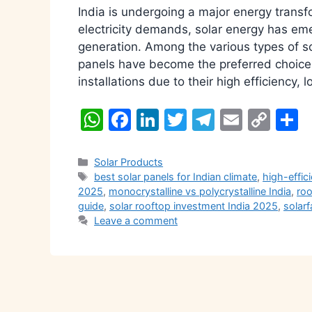
India is undergoing a major energy transf
electricity demands, solar energy has em
generation. Among the various types of so
panels have become the preferred choice f
installations due to their high efficiency,
W
F
Li
T
T
E
C
S
h
a
n
w
el
m
o
h
at
c
k
itt
e
ai
p
a
Categories
Solar Products
Tags
best solar panels for Indian climate
,
high-effic
s
e
e
er
gr
l
y
e
2025
,
monocrystalline vs polycrystalline India
,
roo
A
b
dI
a
Li
guide
,
solar rooftop investment India 2025
,
solarf
Leave a comment
p
o
n
m
n
p
o
k
k