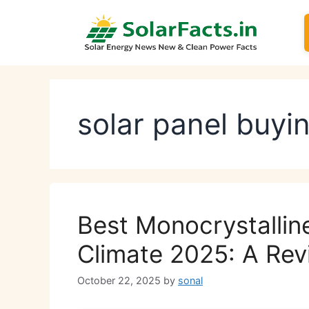
Skip
to
content
solar panel buyi
Best Monocrystalline
Climate 2025: A Rev
October 22, 2025
by
sonal