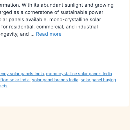
ormation. With its abundant sunlight and growing
erged as a cornerstone of sustainable power
lar panels available, mono-crystalline solar
or residential, commercial, and industrial
 longevity, and …
Read more
r
iency solar panels India
,
monocrystalline solar panels India
ftop solar India
,
solar panel brands India
,
solar panel buying
acts