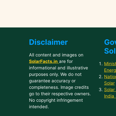
Disclaimer
Go
Sol
All content and images on
SolarFacts.in
are for
Minis
informational and illustrative
Energ
purposes only. We do not
Natio
guarantee accuracy or
Solar
completeness. Image credits
Solar
go to their respective owners.
India
No copyright infringement
intended.