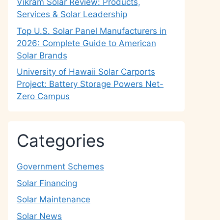
Vikram Solar Review: Products,
Services & Solar Leadership
Top U.S. Solar Panel Manufacturers in
2026: Complete Guide to American
Solar Brands
University of Hawaii Solar Carports
Project: Battery Storage Powers Net-
Zero Campus
Categories
Government Schemes
Solar Financing
Solar Maintenance
Solar News