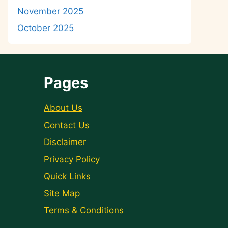
November 2025
October 2025
Pages
About Us
Contact Us
Disclaimer
Privacy Policy
Quick Links
Site Map
Terms & Conditions