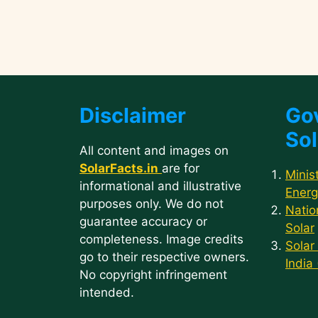
Disclaimer
Go
Sol
All content and images on
SolarFacts.in
are for
Minis
informational and illustrative
Energ
purposes only. We do not
Natio
guarantee accuracy or
Solar
completeness. Image credits
Solar
go to their respective owners.
India
No copyright infringement
intended.