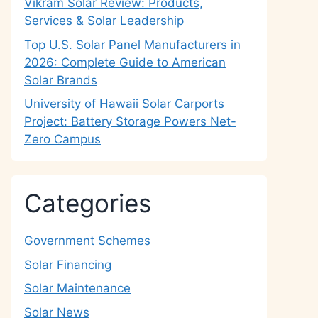
Vikram Solar Review: Products,
Services & Solar Leadership
Top U.S. Solar Panel Manufacturers in
2026: Complete Guide to American
Solar Brands
University of Hawaii Solar Carports
Project: Battery Storage Powers Net-
Zero Campus
Categories
Government Schemes
Solar Financing
Solar Maintenance
Solar News