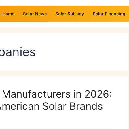
Home
Solar News
Solar Subsidy
Solar Financing
panies
l Manufacturers in 2026:
American Solar Brands