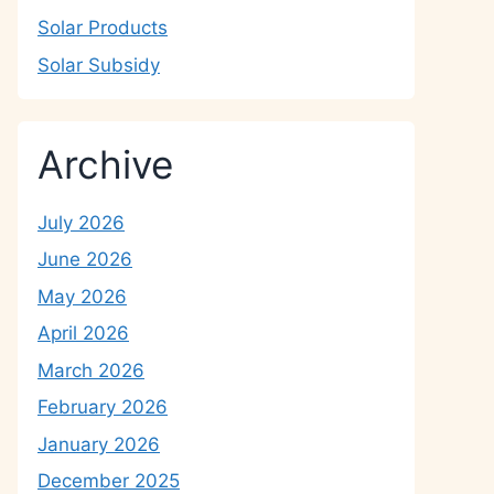
Solar Products
Solar Subsidy
Archive
July 2026
June 2026
May 2026
April 2026
March 2026
February 2026
January 2026
December 2025