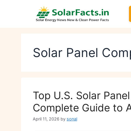
Skip
to
content
Solar Panel Com
Top U.S. Solar Pane
Complete Guide to 
April 11, 2026
by
sonal