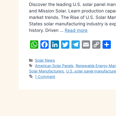
Discover the leading U.S. solar panel manu
and Mission Solar. Learn production capa
market trends. The Rise of U.S. Solar Ma
States solar manufacturing industry is exp
history. Driven …
Read more
W
F
Li
T
T
E
C
S
h
a
n
w
el
m
o
h
at
c
k
itt
e
ai
p
a
Categories
Solar News
Tags
American Solar Panels
,
Renewable Energy Man
s
e
e
er
gr
l
y
e
Solar Manufacturers
,
U.S. solar panel manufacture
A
b
dI
a
Li
1 Comment
p
o
n
m
n
p
o
k
k