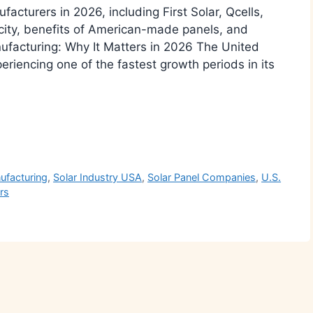
facturers in 2026, including First Solar, Qcells,
city, benefits of American-made panels, and
nufacturing: Why It Matters in 2026 The United
eriencing one of the fastest growth periods in its
r
ufacturing
,
Solar Industry USA
,
Solar Panel Companies
,
U.S.
rs