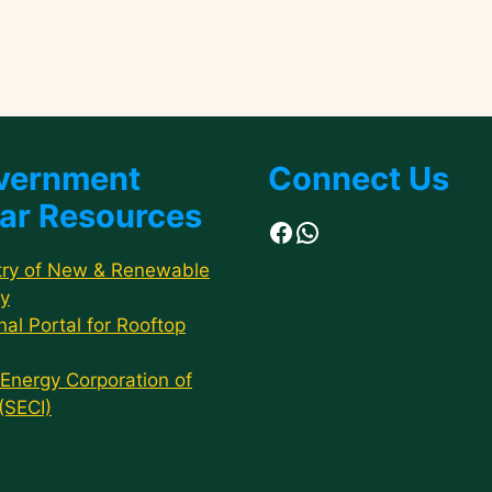
vernment
Connect Us
ar Resources
Facebook
WhatsApp
try of New & Renewable
y
nal Portal for Rooftop
 Energy Corporation of
 (SECI)