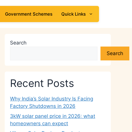
Government Schemes
Quick Links
Search
Search
Recent Posts
Why India’s Solar Industry Is Facing
Factory Shutdowns in 2026
3kW solar panel price in 2026: what
homeowners can expect