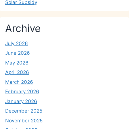
Solar Subsidy
Archive
July 2026
June 2026
May 2026
April 2026
March 2026
February 2026
January 2026
December 2025
November 2025