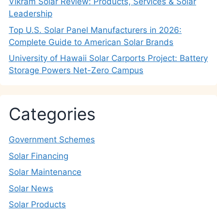
Vikram Solar Review: Products, Services & Solar
Leadership
Top U.S. Solar Panel Manufacturers in 2026:
Complete Guide to American Solar Brands
University of Hawaii Solar Carports Project: Battery
Storage Powers Net-Zero Campus
Categories
Government Schemes
Solar Financing
Solar Maintenance
Solar News
Solar Products