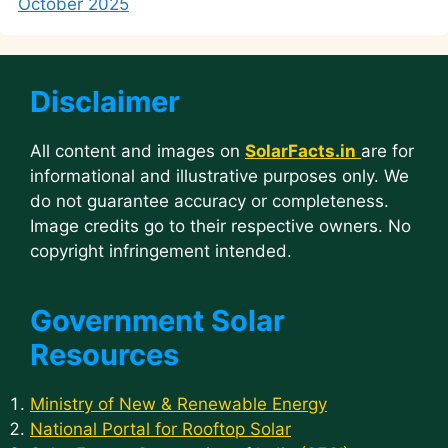
October 2025
Disclaimer
All content and images on
SolarFacts.in
are for
informational and illustrative purposes only. We
do not guarantee accuracy or completeness.
Image credits go to their respective owners. No
copyright infringement intended.
Government Solar
Resources
Ministry of New & Renewable Energy
National Portal for Rooftop Solar