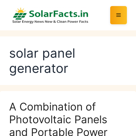
Skip
to
Menu
content
solar panel
generator
A Combination of
Photovoltaic Panels
and Portable Power