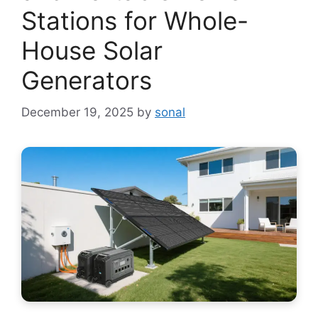
Stations for Whole-
House Solar
Generators
December 19, 2025
by
sonal