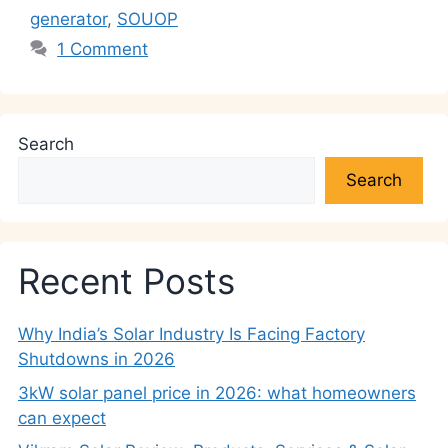
p
o
k
generator
,
SOUOP
k
1 Comment
Search
Search
Recent Posts
Why India’s Solar Industry Is Facing Factory
Shutdowns in 2026
3kW solar panel price in 2026: what homeowners
can expect