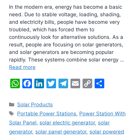
In the modern era, energy has become a basic
need. Due to stable voltage, loading, shading,
and electricity bills, people have become very
troubled, which has forced them to
continuously look for alternative solutions. As a
result, people are focusing on solar generators,
and solar generators are becoming popular
rapidly. These systems combine solar energy …
Read more
W
F
Li
T
T
E
C
S
h
a
n
w
el
m
o
h
at
c
k
itt
e
ai
p
ar
Categories
Solar Products
s
e
e
er
gr
l
y
e
Tags
Portable Power Stations
,
Power Station With
A
b
dI
a
Li
Solar Panel
,
solar electric generator
,
solar
p
o
n
m
n
generator
,
solar panel generator
,
solar powered