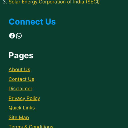
Solar Energy Corporation of India (SECI)
Connect Us
Facebook
WhatsApp
Pages
About Us
Contact Us
Disclaimer
Privacy Policy
Quick Links
Site Map
Terms & Conditions