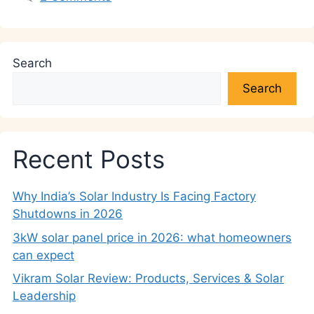
Search
Search
Recent Posts
Why India’s Solar Industry Is Facing Factory
Shutdowns in 2026
3kW solar panel price in 2026: what homeowners
can expect
Vikram Solar Review: Products, Services & Solar
Leadership