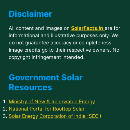
Disclaimer
All content and images on
SolarFacts.in
are for
informational and illustrative purposes only. We
do not guarantee accuracy or completeness.
Image credits go to their respective owners. No
copyright infringement intended.
Government Solar
Resources
Ministry of New & Renewable Energy
National Portal for Rooftop Solar
Solar Energy Corporation of India (SECI)