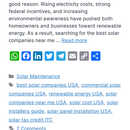
good reason. Rising electricity costs, strong
federal incentives, and increasing
environmental awareness have pushed both
homeowners and businesses toward renewable
energy. As a result, searching for the best solar
companies near me …
Read more
W
F
Li
T
T
E
C
S
h
a
n
w
el
m
o
h
at
c
k
itt
e
ai
p
ar
Categories
Solar Maintenance
s
e
e
er
gr
l
y
e
Tags
best solar companies USA
,
commercial solar
A
b
dI
a
Li
companies USA
,
renewable energy USA
,
solar
p
o
n
m
n
companies near me USA
,
solar cost USA
,
solar
p
o
k
installers guide
,
solar panel installation USA
,
k
solar tax credit ITC
2 Comments