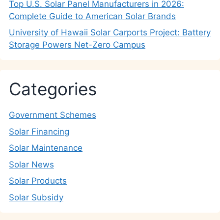
Top U.S. Solar Panel Manufacturers in 2026:
Complete Guide to American Solar Brands
University of Hawaii Solar Carports Project: Battery
Storage Powers Net-Zero Campus
Categories
Government Schemes
Solar Financing
Solar Maintenance
Solar News
Solar Products
Solar Subsidy