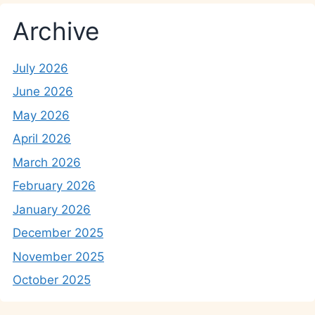
Archive
July 2026
June 2026
May 2026
April 2026
March 2026
February 2026
January 2026
December 2025
November 2025
October 2025