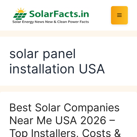
Skip
to
Menu
content
solar panel
installation USA
Best Solar Companies
Near Me USA 2026 –
Top Installers, Costs &