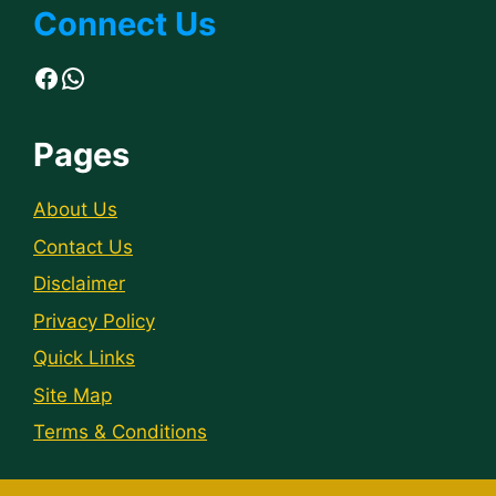
Connect Us
Facebook
WhatsApp
Pages
About Us
Contact Us
Disclaimer
Privacy Policy
Quick Links
Site Map
Terms & Conditions