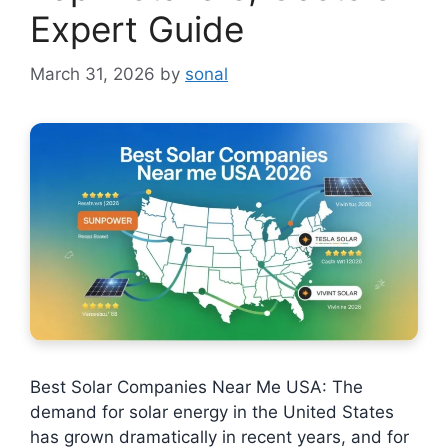
Expert Guide
March 31, 2026
by
sonal
Best Solar Companies Near Me USA: The
demand for solar energy in the United States
has grown dramatically in recent years, and for