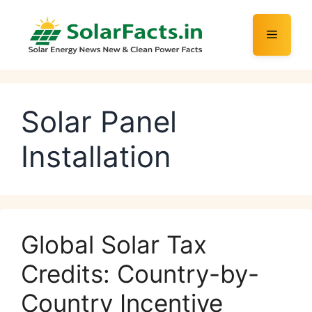
Skip
to
Menu
content
Solar Panel
Installation
Global Solar Tax
Credits: Country-by-
Country Incentive