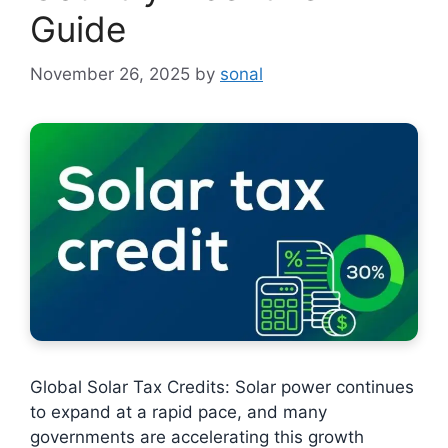
Guide
November 26, 2025
by
sonal
Global Solar Tax Credits: Solar power continues
to expand at a rapid pace, and many
governments are accelerating this growth