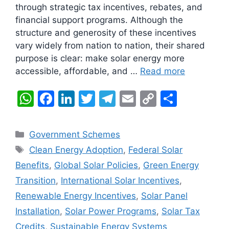
through strategic tax incentives, rebates, and
financial support programs. Although the
structure and generosity of these incentives
vary widely from nation to nation, their shared
purpose is clear: make solar energy more
accessible, affordable, and …
Read more
W
F
Li
T
T
E
C
S
h
a
n
w
el
m
o
h
at
c
k
itt
e
ai
p
ar
Categories
Government Schemes
s
e
e
er
gr
l
y
e
Tags
Clean Energy Adoption
,
Federal Solar
A
b
dI
a
Li
Benefits
,
Global Solar Policies
,
Green Energy
p
o
n
m
n
Transition
,
International Solar Incentives
,
p
o
k
Renewable Energy Incentives
,
Solar Panel
k
Installation
,
Solar Power Programs
,
Solar Tax
Credits
,
Sustainable Energy Systems