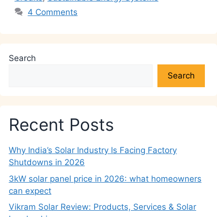
4 Comments
Search
Search
Recent Posts
Why India’s Solar Industry Is Facing Factory
Shutdowns in 2026
3kW solar panel price in 2026: what homeowners
can expect
Vikram Solar Review: Products, Services & Solar