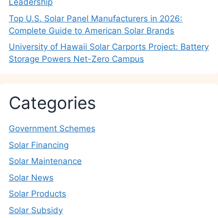
Leadership
Top U.S. Solar Panel Manufacturers in 2026:
Complete Guide to American Solar Brands
University of Hawaii Solar Carports Project: Battery
Storage Powers Net-Zero Campus
Categories
Government Schemes
Solar Financing
Solar Maintenance
Solar News
Solar Products
Solar Subsidy