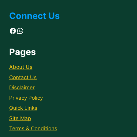
Connect Us
Facebook
WhatsApp
Pages
About Us
Contact Us
Disclaimer
Privacy Policy
Quick Links
Site Map
Terms & Conditions