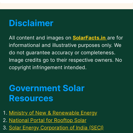
Disclaimer
All content and images on
SolarFacts.in
are for
informational and illustrative purposes only. We
do not guarantee accuracy or completeness.
Image credits go to their respective owners. No
copyright infringement intended.
Government Solar
Resources
Ministry of New & Renewable Energy
National Portal for Rooftop Solar
Solar Energy Corporation of India (SECI)