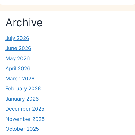
Archive
July 2026
June 2026
May 2026
April 2026
March 2026
February 2026
January 2026
December 2025
November 2025
October 2025