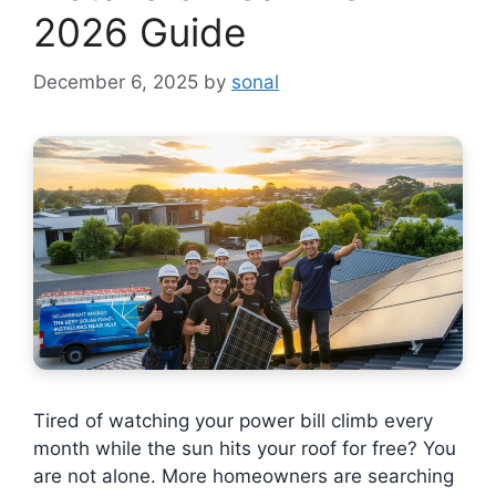
2026 Guide
December 6, 2025
by
sonal
Tired of watching your power bill climb every
month while the sun hits your roof for free? You
are not alone. More homeowners are searching