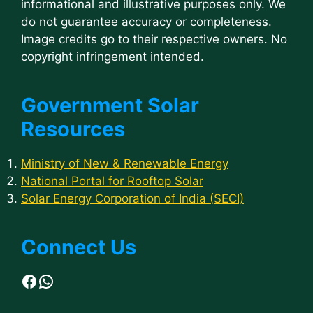
informational and illustrative purposes only. We
do not guarantee accuracy or completeness.
Image credits go to their respective owners. No
copyright infringement intended.
Government Solar
Resources
Ministry of New & Renewable Energy
National Portal for Rooftop Solar
Solar Energy Corporation of India (SECI)
Connect Us
Facebook
WhatsApp