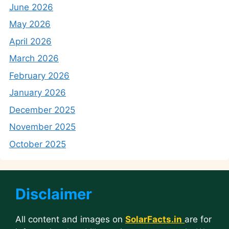
June 2026
May 2026
April 2026
March 2026
February 2026
January 2026
December 2025
November 2025
October 2025
Disclaimer
All content and images on
SolarFacts.in
are for