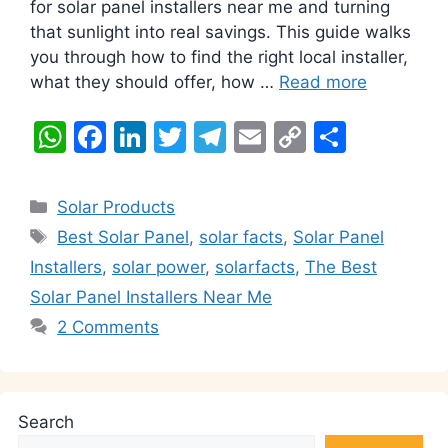
for solar panel installers near me and turning
that sunlight into real savings. This guide walks
you through how to find the right local installer,
what they should offer, how …
Read more
W
F
Li
T
T
E
C
S
h
a
n
w
el
m
o
h
at
c
k
itt
e
ai
p
ar
Categories
Solar Products
s
e
e
er
gr
l
y
e
Tags
Best Solar Panel
,
solar facts
,
Solar Panel
A
b
dI
a
Li
Installers
,
solar power
,
solarfacts
,
The Best
p
o
n
m
n
Solar Panel Installers Near Me
p
o
k
2 Comments
k
Search