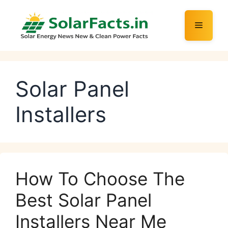
Skip
to
Menu
content
Solar Panel
Installers
How To Choose The
Best Solar Panel
Installers Near Me