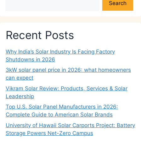
Search
Recent Posts
Why India’s Solar Industry Is Facing Factory
Shutdowns in 2026
3kW solar panel price in 2026: what homeowners
can expect
Vikram Solar Review: Products, Services & Solar
Leadership
Top U.S. Solar Panel Manufacturers in 2026:
Complete Guide to American Solar Brands
University of Hawaii Solar Carports Project: Battery
Storage Powers Net-Zero Campus