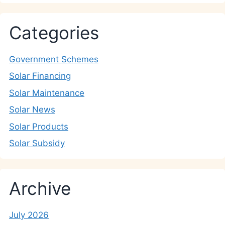
Categories
Government Schemes
Solar Financing
Solar Maintenance
Solar News
Solar Products
Solar Subsidy
Archive
July 2026