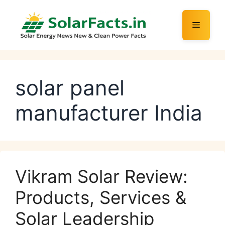
Skip
to
Menu
content
solar panel
manufacturer India
Vikram Solar Review:
Products, Services &
Solar Leadership