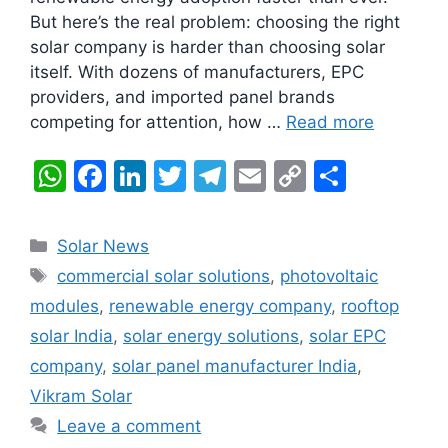
But here’s the real problem: choosing the right
solar company is harder than choosing solar
itself. With dozens of manufacturers, EPC
providers, and imported panel brands
competing for attention, how …
Read more
W
F
Li
T
T
E
C
S
h
a
n
w
el
m
o
h
at
c
k
itt
e
ai
p
ar
Categories
Solar News
s
e
e
er
gr
l
y
e
Tags
commercial solar solutions
,
photovoltaic
A
b
dI
a
Li
modules
,
renewable energy company
,
rooftop
p
o
n
m
n
solar India
,
solar energy solutions
,
solar EPC
p
o
k
company
,
solar panel manufacturer India
,
k
Vikram Solar
Leave a comment