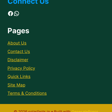
Connect Us
Facebook
WhatsApp
Pages
About Us
Contact Us
Disclaimer
Privacy Policy
Quick Links
Site Map
Terms & Conditions
© 2026 solarfacts.in
• Built with
GeneratePress