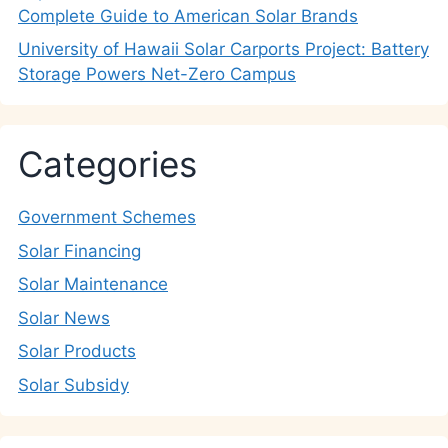
Complete Guide to American Solar Brands
University of Hawaii Solar Carports Project: Battery
Storage Powers Net-Zero Campus
Categories
Government Schemes
Solar Financing
Solar Maintenance
Solar News
Solar Products
Solar Subsidy