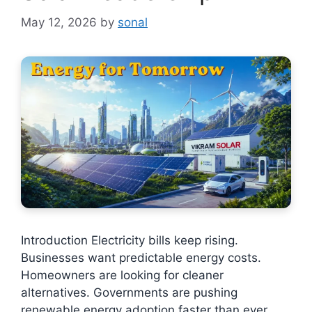
May 12, 2026
by
sonal
Introduction Electricity bills keep rising.
Businesses want predictable energy costs.
Homeowners are looking for cleaner
alternatives. Governments are pushing
renewable energy adoption faster than ever.