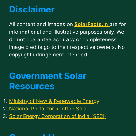
Disclaimer
All content and images on
SolarFacts.in
are for
informational and illustrative purposes only. We
do not guarantee accuracy or completeness.
Image credits go to their respective owners. No
copyright infringement intended.
Government Solar
Resources
Ministry of New & Renewable Energy
National Portal for Rooftop Solar
Solar Energy Corporation of India (SECI)