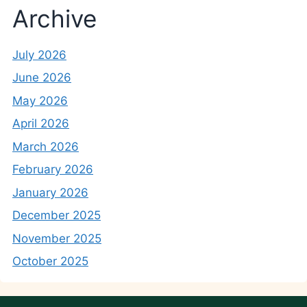
Archive
July 2026
June 2026
May 2026
April 2026
March 2026
February 2026
January 2026
December 2025
November 2025
October 2025