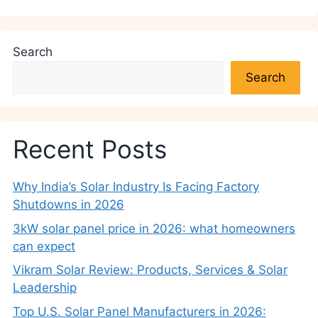
Search
Search
Recent Posts
Why India’s Solar Industry Is Facing Factory
Shutdowns in 2026
3kW solar panel price in 2026: what homeowners
can expect
Vikram Solar Review: Products, Services & Solar
Leadership
Top U.S. Solar Panel Manufacturers in 2026: