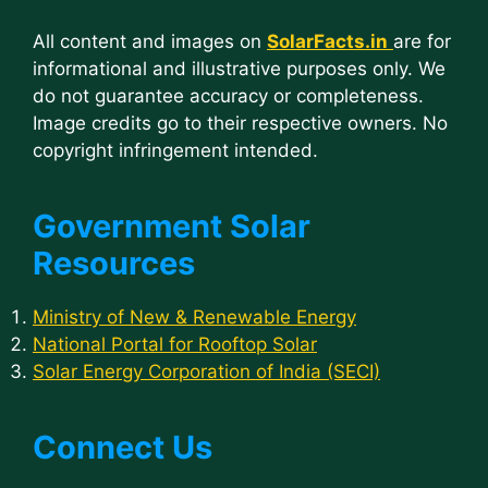
All content and images on
SolarFacts.in
are for
informational and illustrative purposes only. We
do not guarantee accuracy or completeness.
Image credits go to their respective owners. No
copyright infringement intended.
Government Solar
Resources
Ministry of New & Renewable Energy
National Portal for Rooftop Solar
Solar Energy Corporation of India (SECI)
Connect Us