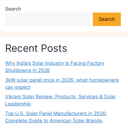
Search
Search
Recent Posts
Why India’s Solar Industry Is Facing Factory
Shutdowns in 2026
3kW solar panel price in 2026: what homeowners
can expect
Vikram Solar Review: Products, Services & Solar
Leadership
Top U.S. Solar Panel Manufacturers in 2026:
Complete Guide to American Solar Brands