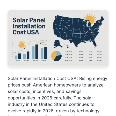
Solar Panel Installation Cost USA: Rising energy
prices push American homeowners to analyze
solar costs, incentives, and savings
opportunities in 2026 carefully. The solar
industry in the United States continues to
evolve rapidly in 2026, driven by technology