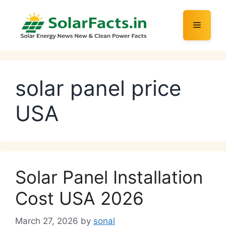
Skip
to
Menu
content
solar panel price
USA
Solar Panel Installation
Cost USA 2026
March 27, 2026
by
sonal