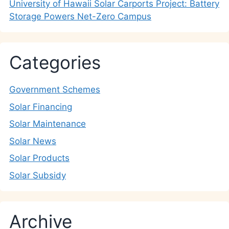
University of Hawaii Solar Carports Project: Battery
Storage Powers Net-Zero Campus
Categories
Government Schemes
Solar Financing
Solar Maintenance
Solar News
Solar Products
Solar Subsidy
Archive