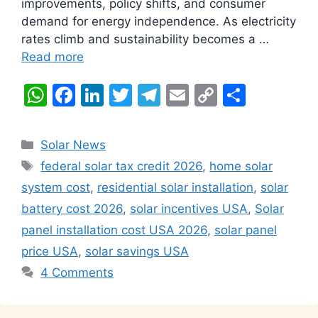
improvements, policy shifts, and consumer
demand for energy independence. As electricity
rates climb and sustainability becomes a …
Read more
W
F
Li
T
T
E
C
S
h
a
n
w
el
m
o
h
at
c
k
itt
e
ai
p
ar
Categories
Solar News
s
e
e
er
gr
l
y
e
Tags
federal solar tax credit 2026
,
home solar
A
b
dI
a
Li
system cost
,
residential solar installation
,
solar
p
o
n
m
n
battery cost 2026
,
solar incentives USA
,
Solar
p
o
k
panel installation cost USA 2026
,
solar panel
k
price USA
,
solar savings USA
4 Comments