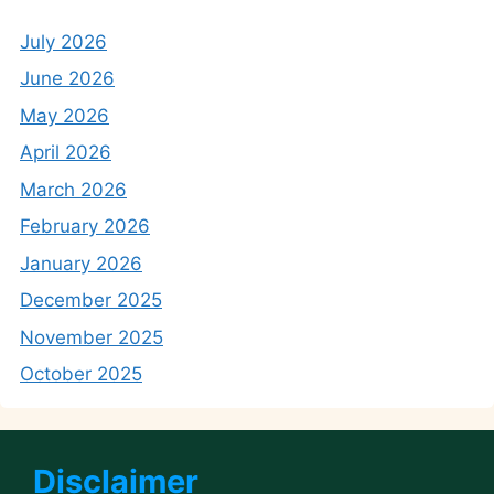
July 2026
June 2026
May 2026
April 2026
March 2026
February 2026
January 2026
December 2025
November 2025
October 2025
Disclaimer