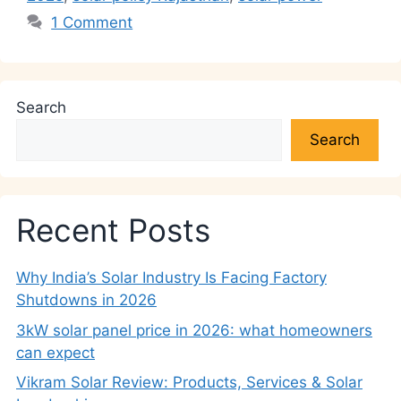
1 Comment
Search
Search
Recent Posts
Why India’s Solar Industry Is Facing Factory
Shutdowns in 2026
3kW solar panel price in 2026: what homeowners
can expect
Vikram Solar Review: Products, Services & Solar