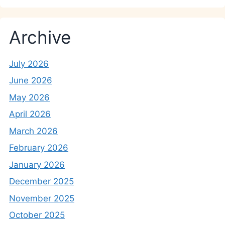
Archive
July 2026
June 2026
May 2026
April 2026
March 2026
February 2026
January 2026
December 2025
November 2025
October 2025