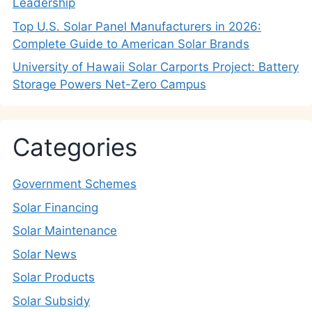
Leadership
Top U.S. Solar Panel Manufacturers in 2026:
Complete Guide to American Solar Brands
University of Hawaii Solar Carports Project: Battery
Storage Powers Net-Zero Campus
Categories
Government Schemes
Solar Financing
Solar Maintenance
Solar News
Solar Products
Solar Subsidy