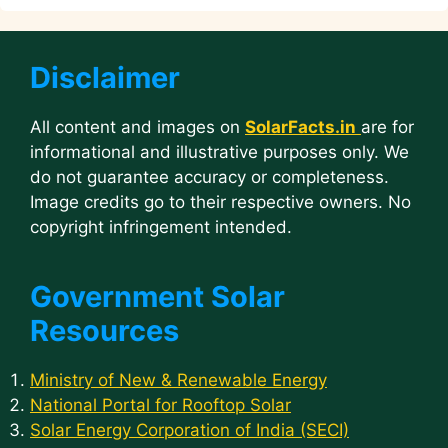
Disclaimer
All content and images on
SolarFacts.in
are for
informational and illustrative purposes only. We
do not guarantee accuracy or completeness.
Image credits go to their respective owners. No
copyright infringement intended.
Government Solar
Resources
Ministry of New & Renewable Energy
National Portal for Rooftop Solar
Solar Energy Corporation of India (SECI)