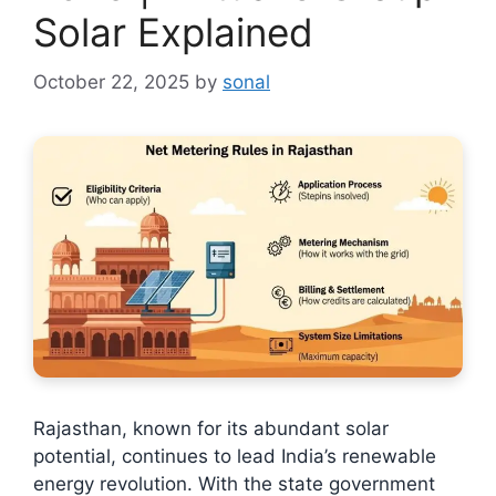
Solar Explained
October 22, 2025
by
sonal
Rajasthan, known for its abundant solar
potential, continues to lead India’s renewable
energy revolution. With the state government