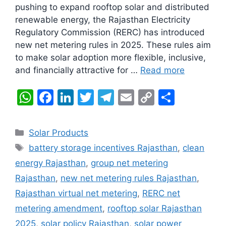
pushing to expand rooftop solar and distributed
renewable energy, the Rajasthan Electricity
Regulatory Commission (RERC) has introduced
new net metering rules in 2025. These rules aim
to make solar adoption more flexible, inclusive,
and financially attractive for …
Read more
W
F
Li
T
T
E
C
S
h
a
n
w
el
m
o
h
at
c
k
itt
e
ai
p
ar
Categories
Solar Products
s
e
e
er
gr
l
y
e
Tags
battery storage incentives Rajasthan
,
clean
A
b
dI
a
Li
energy Rajasthan
,
group net metering
p
o
n
m
n
Rajasthan
,
new net metering rules Rajasthan
,
p
o
k
Rajasthan virtual net metering
,
RERC net
k
metering amendment
,
rooftop solar Rajasthan
2025
,
solar policy Rajasthan
,
solar power