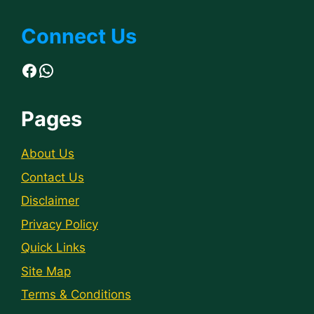
Connect Us
Facebook
WhatsApp
Pages
About Us
Contact Us
Disclaimer
Privacy Policy
Quick Links
Site Map
Terms & Conditions