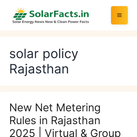
Skip
to
Menu
content
solar policy
Rajasthan
New Net Metering
Rules in Rajasthan
2025 | Virtual & Group