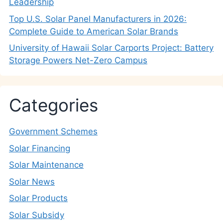
Leadership
Top U.S. Solar Panel Manufacturers in 2026:
Complete Guide to American Solar Brands
University of Hawaii Solar Carports Project: Battery
Storage Powers Net-Zero Campus
Categories
Government Schemes
Solar Financing
Solar Maintenance
Solar News
Solar Products
Solar Subsidy