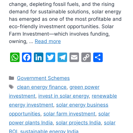
change, depleting fossil fuels, and the rising
demand for sustainable solutions, solar energy
has emerged as one of the most profitable and
eco-friendly investment opportunities. Solar
Farm Investment—which involves funding,
owning, …
Read more
W
F
Li
T
T
E
C
S
h
a
n
w
el
m
o
h
at
c
k
itt
e
ai
p
ar
Categories
Government Schemes
s
e
e
er
gr
l
y
e
Tags
clean energy finance
,
green power
A
b
dI
a
Li
investment
,
invest in solar energy
,
renewable
p
o
n
m
n
energy investment
,
solar energy business
p
o
k
opportunities
,
solar farm investment
,
solar
k
power plants India
,
solar projects India
,
solar
ROI
,
sustainable energy India