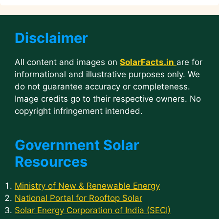
Disclaimer
All content and images on
SolarFacts.in
are for
informational and illustrative purposes only. We
do not guarantee accuracy or completeness.
Image credits go to their respective owners. No
copyright infringement intended.
Government Solar
Resources
Ministry of New & Renewable Energy
National Portal for Rooftop Solar
Solar Energy Corporation of India (SECI)