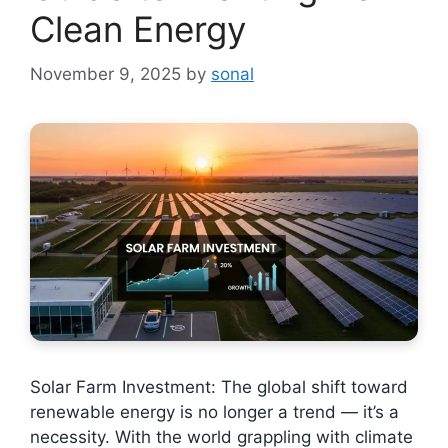
Clean Energy
November 9, 2025
by
sonal
Solar Farm Investment: The global shift toward
renewable energy is no longer a trend — it’s a
necessity. With the world grappling with climate