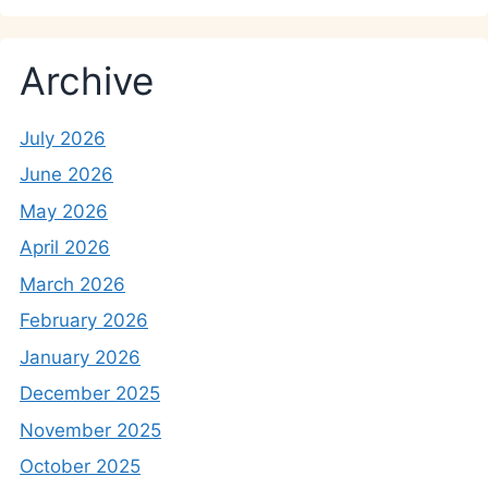
Archive
July 2026
June 2026
May 2026
April 2026
March 2026
February 2026
January 2026
December 2025
November 2025
October 2025