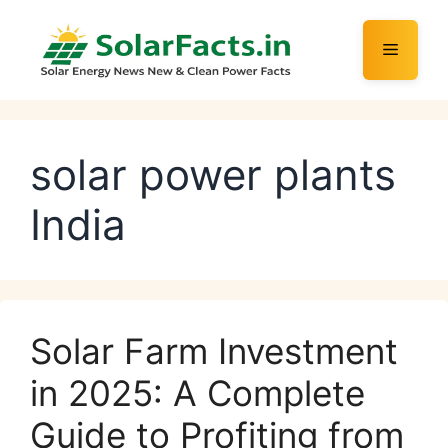
Skip
to
Menu
content
solar power plants
India
Solar Farm Investment
in 2025: A Complete
Guide to Profiting from