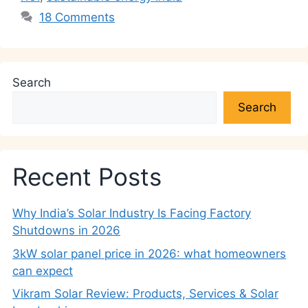
18 Comments
Search
Search
Recent Posts
Why India’s Solar Industry Is Facing Factory
Shutdowns in 2026
3kW solar panel price in 2026: what homeowners
can expect
Vikram Solar Review: Products, Services & Solar