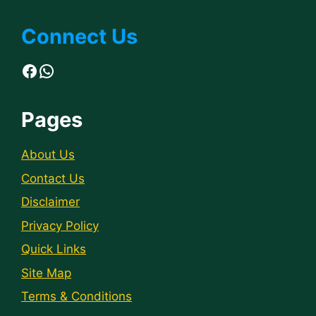
Connect Us
Facebook
WhatsApp
Pages
About Us
Contact Us
Disclaimer
Privacy Policy
Quick Links
Site Map
Terms & Conditions