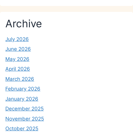
Archive
July 2026
June 2026
May 2026
April 2026
March 2026
February 2026
January 2026
December 2025
November 2025
October 2025