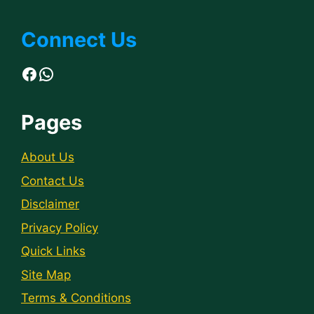
Connect Us
Facebook
WhatsApp
Pages
About Us
Contact Us
Disclaimer
Privacy Policy
Quick Links
Site Map
Terms & Conditions