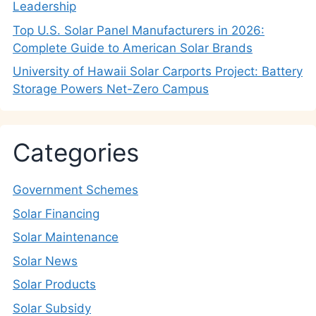
Leadership
Top U.S. Solar Panel Manufacturers in 2026:
Complete Guide to American Solar Brands
University of Hawaii Solar Carports Project: Battery
Storage Powers Net-Zero Campus
Categories
Government Schemes
Solar Financing
Solar Maintenance
Solar News
Solar Products
Solar Subsidy