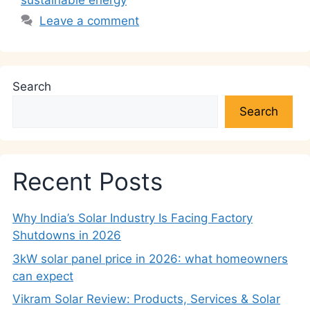
sustainable energy
Leave a comment
Search
Search
Recent Posts
Why India’s Solar Industry Is Facing Factory
Shutdowns in 2026
3kW solar panel price in 2026: what homeowners
can expect
Vikram Solar Review: Products, Services & Solar