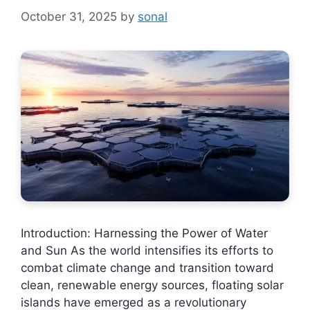
October 31, 2025
by
sonal
Introduction: Harnessing the Power of Water
and Sun As the world intensifies its efforts to
combat climate change and transition toward
clean, renewable energy sources, floating solar
islands have emerged as a revolutionary