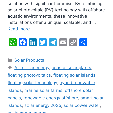
solution with significant promise. By combining
solar photovoltaic (PV) technology with offshore
aquatic environments, these innovative
installations offer a unique, scalable, and …
Read more
W
F
Li
T
T
E
C
S
h
a
n
w
el
m
o
h
at
c
k
itt
e
ai
p
ar
Categories
Solar Products
s
e
e
er
gr
l
y
e
Tags
AI in solar energy
,
coastal solar plants
,
A
b
dI
a
Li
floating photovoltaics
,
floating solar islands
,
p
o
n
m
n
floating solar technology
,
hybrid renewable
p
o
k
islands
,
marine solar farms
,
offshore solar
k
panels
,
renewable energy offshore
,
smart solar
islands
,
solar energy 2025
,
solar power water
,