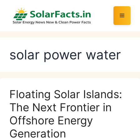
Skip
to
Menu
content
solar power water
Floating Solar Islands:
The Next Frontier in
Offshore Energy
Generation