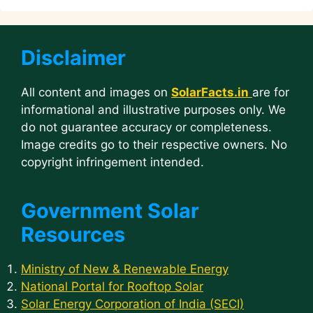
Disclaimer
All content and images on
SolarFacts.in
are for
informational and illustrative purposes only. We
do not guarantee accuracy or completeness.
Image credits go to their respective owners. No
copyright infringement intended.
Government Solar
Resources
Ministry of New & Renewable Energy
National Portal for Rooftop Solar
Solar Energy Corporation of India (SECI)