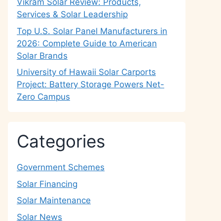
Vikram Solar Review: Products,
Services & Solar Leadership
Top U.S. Solar Panel Manufacturers in
2026: Complete Guide to American
Solar Brands
University of Hawaii Solar Carports
Project: Battery Storage Powers Net-
Zero Campus
Categories
Government Schemes
Solar Financing
Solar Maintenance
Solar News