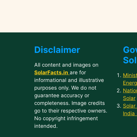
Disclaimer
Go
Sol
All content and images on
SolarFacts.in
are for
Minis
informational and illustrative
Energ
purposes only. We do not
Natio
guarantee accuracy or
Solar
completeness. Image credits
Solar
go to their respective owners.
India
No copyright infringement
intended.