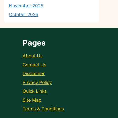
November 2025
October 2025
Pages
About Us
Contact Us
Disclaimer
Privacy Policy
Quick Links
Site Map
Terms & Conditions