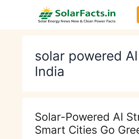
Skip
to
content
solar powered AI
India
Solar-Powered AI Str
Smart Cities Go Gre