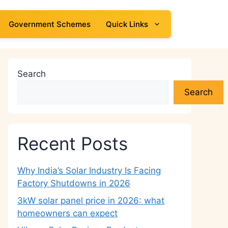
Government Schemes
Quick Links
Search
Search
Recent Posts
Why India’s Solar Industry Is Facing
Factory Shutdowns in 2026
3kW solar panel price in 2026: what
homeowners can expect