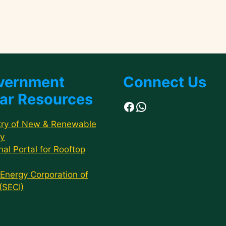
vernment
Connect Us
ar Resources
Facebook
WhatsApp
try of New & Renewable
y
nal Portal for Rooftop
 Energy Corporation of
 (SECI)