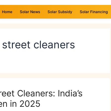
Home
Solar News
Solar Subsidy
Solar Financing
 street cleaners
eet Cleaners: India’s
en in 2025