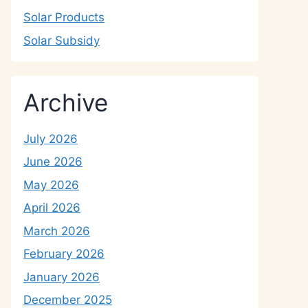
Solar Products
Solar Subsidy
Archive
July 2026
June 2026
May 2026
April 2026
March 2026
February 2026
January 2026
December 2025