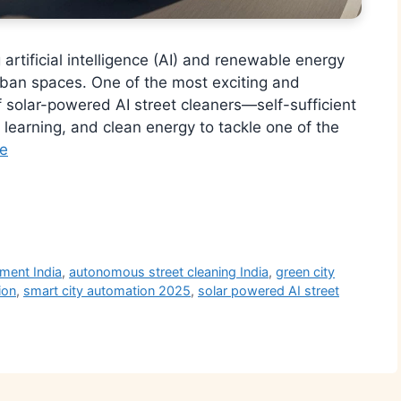
g artificial intelligence (AI) and renewable energy
rban spaces. One of the most exciting and
of solar-powered AI street cleaners—self-sufficient
learning, and clean energy to tackle one of the
e
r
ment India
,
autonomous street cleaning India
,
green city
ion
,
smart city automation 2025
,
solar powered AI street