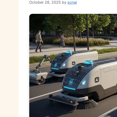
October 28, 2025
by
sonal