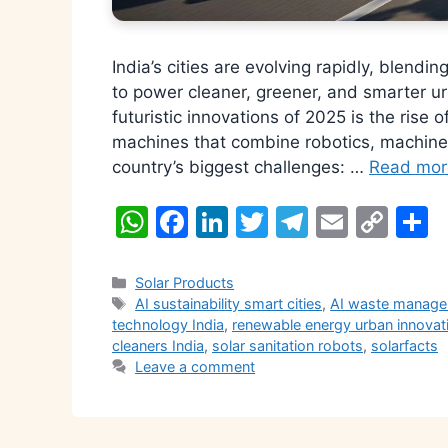
India’s cities are evolving rapidly, blendin
to power cleaner, greener, and smarter u
futuristic innovations of 2025 is the rise 
machines that combine robotics, machine 
country’s biggest challenges: …
Read mor
W
F
Li
T
T
E
C
S
h
a
n
w
el
m
o
h
at
c
k
itt
e
ai
p
a
Categories
Solar Products
Tags
AI sustainability smart cities
,
AI waste manage
s
e
e
er
gr
l
y
e
technology India
,
renewable energy urban innovat
A
b
dI
a
Li
cleaners India
,
solar sanitation robots
,
solarfacts
Leave a comment
p
o
n
m
n
p
o
k
k