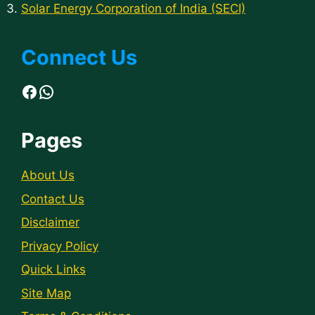
Solar Energy Corporation of India (SECI)
Connect Us
Facebook
WhatsApp
Pages
About Us
Contact Us
Disclaimer
Privacy Policy
Quick Links
Site Map