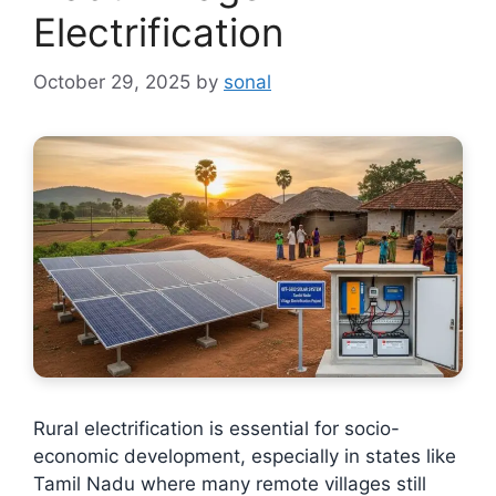
Electrification
October 29, 2025
by
sonal
Rural electrification is essential for socio-
economic development, especially in states like
Tamil Nadu where many remote villages still