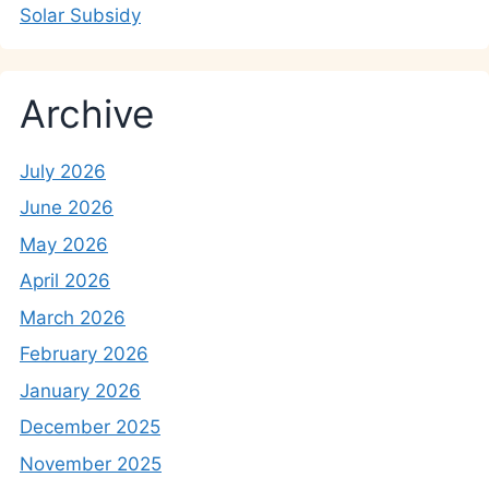
Solar Subsidy
Archive
July 2026
June 2026
May 2026
April 2026
March 2026
February 2026
January 2026
December 2025
November 2025