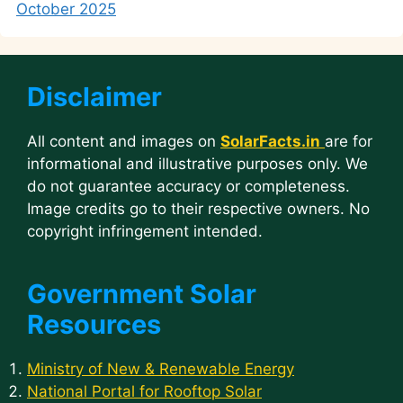
October 2025
Disclaimer
All content and images on
SolarFacts.in
are for
informational and illustrative purposes only. We
do not guarantee accuracy or completeness.
Image credits go to their respective owners. No
copyright infringement intended.
Government Solar
Resources
Ministry of New & Renewable Energy
National Portal for Rooftop Solar