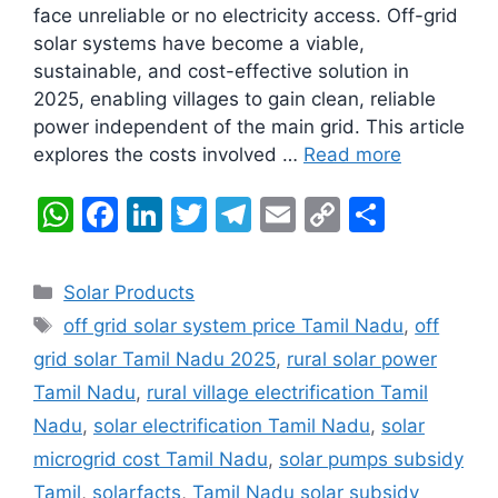
face unreliable or no electricity access. Off-grid
solar systems have become a viable,
sustainable, and cost-effective solution in
2025, enabling villages to gain clean, reliable
power independent of the main grid. This article
explores the costs involved …
Read more
W
F
Li
T
T
E
C
S
h
a
n
w
el
m
o
h
at
c
k
itt
e
ai
p
ar
Categories
Solar Products
s
e
e
er
gr
l
y
e
Tags
off grid solar system price Tamil Nadu
,
off
A
b
dI
a
Li
grid solar Tamil Nadu 2025
,
rural solar power
p
o
n
m
n
Tamil Nadu
,
rural village electrification Tamil
p
o
k
Nadu
,
solar electrification Tamil Nadu
,
solar
k
microgrid cost Tamil Nadu
,
solar pumps subsidy
Tamil
,
solarfacts
,
Tamil Nadu solar subsidy