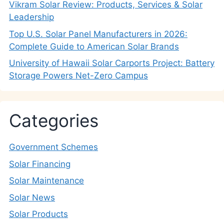
Vikram Solar Review: Products, Services & Solar
Leadership
Top U.S. Solar Panel Manufacturers in 2026:
Complete Guide to American Solar Brands
University of Hawaii Solar Carports Project: Battery
Storage Powers Net-Zero Campus
Categories
Government Schemes
Solar Financing
Solar Maintenance
Solar News
Solar Products