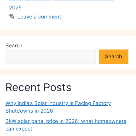
2025
Leave a comment
Search
Search
Recent Posts
Why India’s Solar Industry Is Facing Factory
Shutdowns in 2026
3kW solar panel price in 2026: what homeowners
can expect