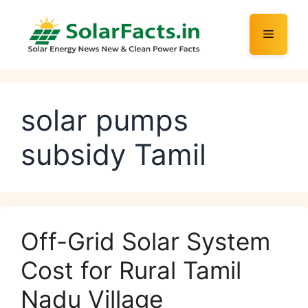
Skip
to
Menu
content
solar pumps
subsidy Tamil
Off-Grid Solar System
Cost for Rural Tamil
Nadu Village