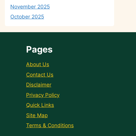
November 2025
October 2025
Pages
About Us
Contact Us
Disclaimer
Privacy Policy
Quick Links
Site Map
Terms & Conditions