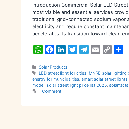
Introduction Commercial Solar LED Street L
most visible and essential services provi
traditional grid-connected sodium vapor a
electricity and require constant maintena
accelerates its transition toward clean 
W
F
Li
T
T
E
C
S
h
a
n
w
el
m
o
h
at
c
k
itt
e
ai
p
a
Categories
Solar Products
Tags
LED street light for cities
,
MNRE solar lighting 
s
e
e
er
gr
l
y
e
energy for municipalities
,
smart solar street lights
A
b
dI
a
Li
model
,
solar street light price list 2025
,
solarfacts
1 Comment
p
o
n
m
n
p
o
k
k