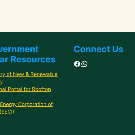
vernment
Connect Us
ar Resources
Facebook
WhatsApp
try of New & Renewable
y
nal Portal for Rooftop
 Energy Corporation of
 (SECI)