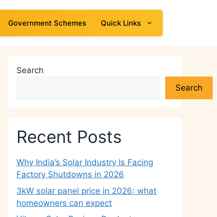
Government Schemes
Quick Links
Search
Search
Recent Posts
Why India’s Solar Industry Is Facing
Factory Shutdowns in 2026
3kW solar panel price in 2026: what
homeowners can expect