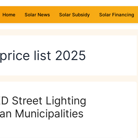
Home
Solar News
Solar Subsidy
Solar Financing
 price list 2025
D Street Lighting
an Municipalities