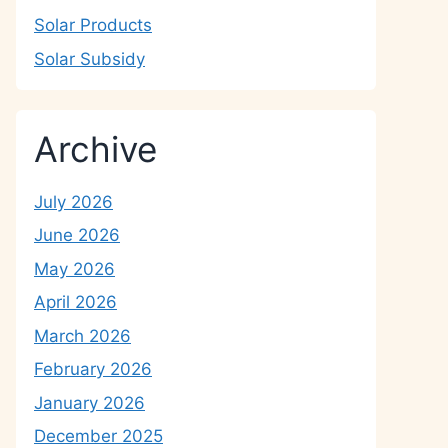
Solar Products
Solar Subsidy
Archive
July 2026
June 2026
May 2026
April 2026
March 2026
February 2026
January 2026
December 2025