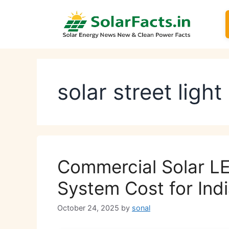
Skip
to
content
solar street light
Commercial Solar LE
System Cost for Indi
October 24, 2025
by
sonal