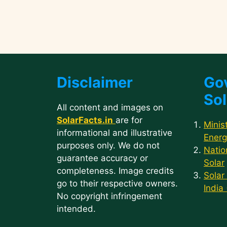
Disclaimer
Go
Sol
All content and images on
SolarFacts.in
are for
Minis
informational and illustrative
Energ
purposes only. We do not
Natio
guarantee accuracy or
Solar
completeness. Image credits
Solar
go to their respective owners.
India
No copyright infringement
intended.