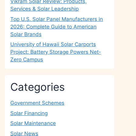
Vikram Solar Review: Products,
Services & Solar Leadership
Top U.S. Solar Panel Manufacturers in
2026: Complete Guide to American
Solar Brands
University of Hawaii Solar Carports
Project: Battery Storage Powers Net-
Zero Campus
Categories
Government Schemes
Solar Financing
Solar Maintenance
Solar News