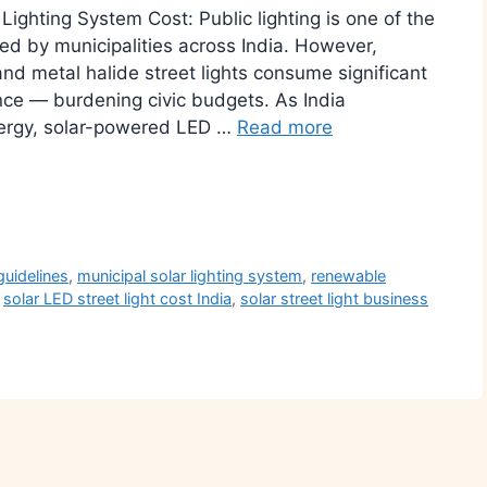
ighting System Cost: Public lighting is one of the
ded by municipalities across India. However,
nd metal halide street lights consume significant
nce — burdening civic budgets. As India
energy, solar-powered LED …
Read more
r
guidelines
,
municipal solar lighting system
,
renewable
,
solar LED street light cost India
,
solar street light business