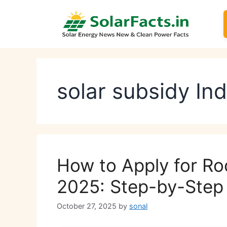
Skip
to
content
solar subsidy In
How to Apply for R
2025: Step-by-Step 
October 27, 2025
by
sonal