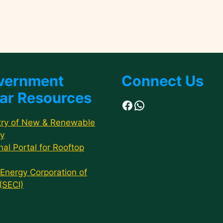
vernment
Connect Us
ar Resources
Facebook
WhatsApp
try of New & Renewable
y
nal Portal for Rooftop
 Energy Corporation of
 (SECI)