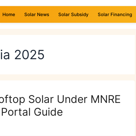
Home
Solar News
Solar Subsidy
Solar Financing
dia 2025
ooftop Solar Under MNRE
Portal Guide