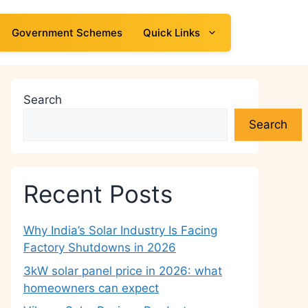
Government Schemes
Quick Links
Search
Search
Recent Posts
Why India’s Solar Industry Is Facing
Factory Shutdowns in 2026
3kW solar panel price in 2026: what
homeowners can expect