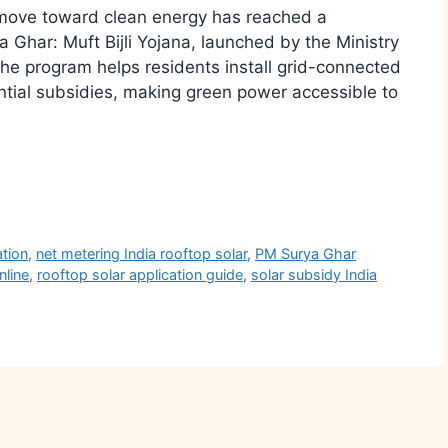
move toward clean energy has reached a
 Ghar: Muft Bijli Yojana, launched by the Ministry
 program helps residents install grid-connected
ntial subsidies, making green power accessible to
r
ation
,
net metering India rooftop solar
,
PM Surya Ghar
nline
,
rooftop solar application guide
,
solar subsidy India