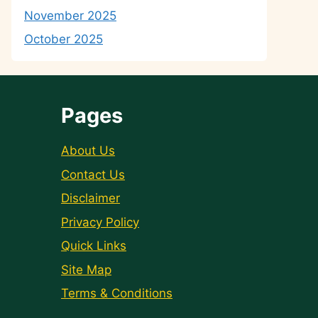
November 2025
October 2025
Pages
About Us
Contact Us
Disclaimer
Privacy Policy
Quick Links
Site Map
Terms & Conditions