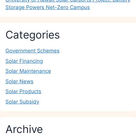
Storage Powers Net-Zero Campus
Categories
Government Schemes
Solar Financing
Solar Maintenance
Solar News
Solar Products
Solar Subsidy
Archive