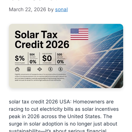
March 22, 2026
by
sonal
solar tax credit 2026 USA: Homeowners are
racing to cut electricity bills as solar incentives
peak in 2026 across the United States. The
surge in solar adoption is no longer just about
sustainability—it’s about serious financial