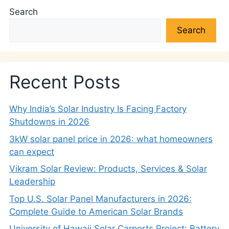
Search
Search
Recent Posts
Why India’s Solar Industry Is Facing Factory
Shutdowns in 2026
3kW solar panel price in 2026: what homeowners
can expect
Vikram Solar Review: Products, Services & Solar
Leadership
Top U.S. Solar Panel Manufacturers in 2026:
Complete Guide to American Solar Brands
University of Hawaii Solar Carports Project: Battery