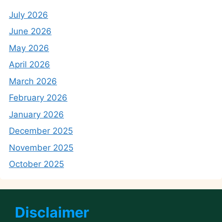
July 2026
June 2026
May 2026
April 2026
March 2026
February 2026
January 2026
December 2025
November 2025
October 2025
Disclaimer