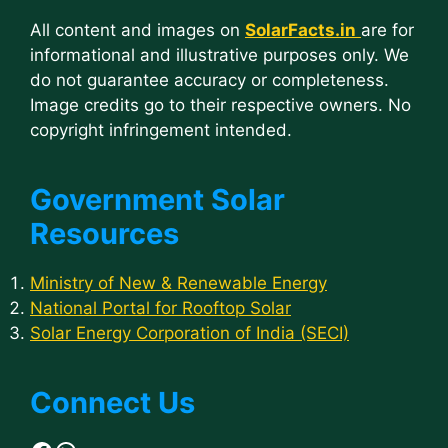
All content and images on
SolarFacts.in
are for
informational and illustrative purposes only. We
do not guarantee accuracy or completeness.
Image credits go to their respective owners. No
copyright infringement intended.
Government Solar
Resources
Ministry of New & Renewable Energy
National Portal for Rooftop Solar
Solar Energy Corporation of India (SECI)
Connect Us