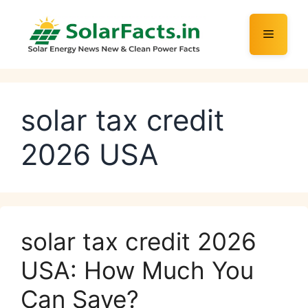
Skip
to
Menu
content
solar tax credit
2026 USA
solar tax credit 2026
USA: How Much You
Can Save?