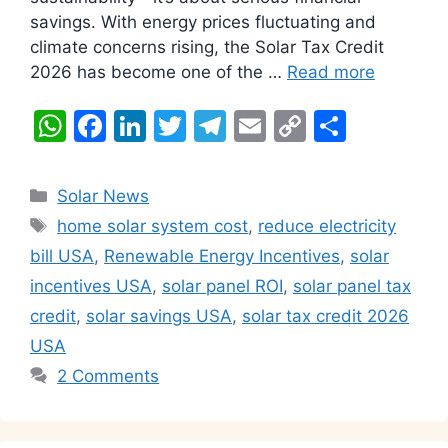
savings. With energy prices fluctuating and
climate concerns rising, the Solar Tax Credit
2026 has become one of the …
Read more
W
F
Li
T
T
E
C
S
h
a
n
w
el
m
o
h
at
c
k
itt
e
ai
p
ar
Categories
Solar News
s
e
e
er
gr
l
y
e
Tags
home solar system cost
,
reduce electricity
A
b
dI
a
Li
bill USA
,
Renewable Energy Incentives
,
solar
p
o
n
m
n
incentives USA
,
solar panel ROI
,
solar panel tax
p
o
k
credit
,
solar savings USA
,
solar tax credit 2026
k
USA
2 Comments