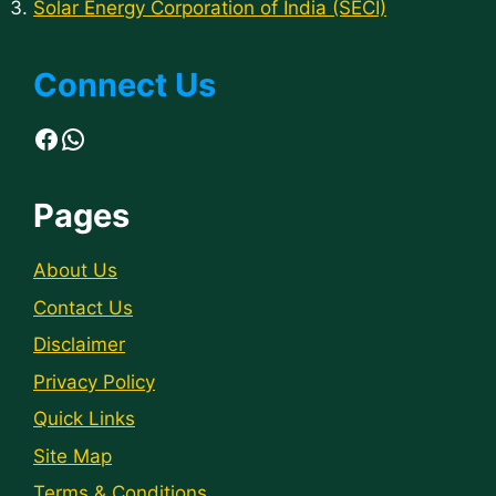
Solar Energy Corporation of India (SECI)
Connect Us
Facebook
WhatsApp
Pages
About Us
Contact Us
Disclaimer
Privacy Policy
Quick Links
Site Map
Terms & Conditions