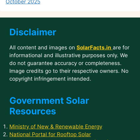
October 2025
Disclaimer
All content and images on
SolarFacts.in
are for
informational and illustrative purposes only. We
do not guarantee accuracy or completeness.
Image credits go to their respective owners. No
copyright infringement intended.
Government Solar
Resources
Ministry of New & Renewable Energy
National Portal for Rooftop Solar