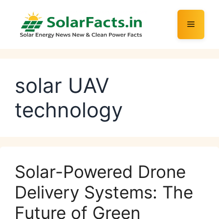
Skip
to
Menu
content
solar UAV
technology
Solar-Powered Drone
Delivery Systems: The
Future of Green