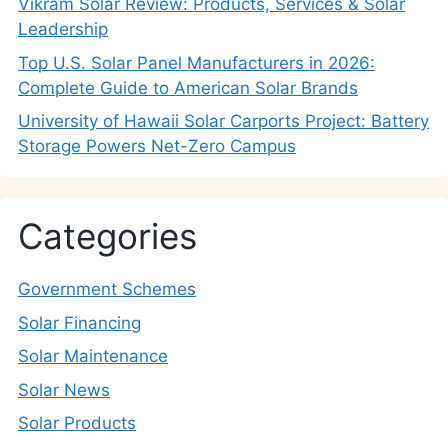
Vikram Solar Review: Products, Services & Solar
Leadership
Top U.S. Solar Panel Manufacturers in 2026:
Complete Guide to American Solar Brands
University of Hawaii Solar Carports Project: Battery
Storage Powers Net-Zero Campus
Categories
Government Schemes
Solar Financing
Solar Maintenance
Solar News
Solar Products