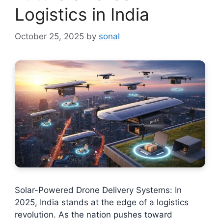
Logistics in India
October 25, 2025
by
sonal
Solar-Powered Drone Delivery Systems: In
2025, India stands at the edge of a logistics
revolution. As the nation pushes toward