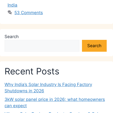
India
53 Comments
Search
Search
Recent Posts
Why India’s Solar Industry Is Facing Factory
Shutdowns in 2026
3kW solar panel price in 2026: what homeowners
can expect