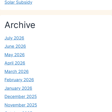
Solar Subsidy
Archive
July 2026
June 2026
May 2026
April 2026
March 2026
February 2026
January 2026
December 2025
November 2025