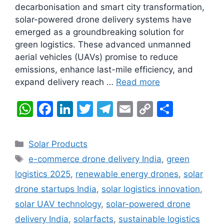
decarbonisation and smart city transformation,
solar-powered drone delivery systems have
emerged as a groundbreaking solution for
green logistics. These advanced unmanned
aerial vehicles (UAVs) promise to reduce
emissions, enhance last-mile efficiency, and
expand delivery reach …
Read more
W
F
Li
T
T
E
C
S
h
a
n
w
el
m
o
h
at
c
k
itt
e
ai
p
ar
Categories
Solar Products
s
e
e
er
gr
l
y
e
Tags
e-commerce drone delivery India
,
green
A
b
dI
a
Li
logistics 2025
,
renewable energy drones
,
solar
p
o
n
m
n
drone startups India
,
solar logistics innovation
,
p
o
k
solar UAV technology
,
solar-powered drone
k
delivery India
,
solarfacts
,
sustainable logistics