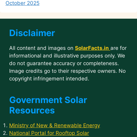
October 2025
Disclaimer
All content and images on
SolarFacts.in
are for
informational and illustrative purposes only. We
do not guarantee accuracy or completeness.
Image credits go to their respective owners. No
copyright infringement intended.
Government Solar
Resources
Ministry of New & Renewable Energy
National Portal for Rooftop Solar