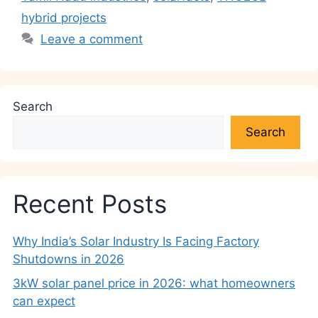
hybrid projects
Leave a comment
Search
Search
Recent Posts
Why India’s Solar Industry Is Facing Factory
Shutdowns in 2026
3kW solar panel price in 2026: what homeowners
can expect