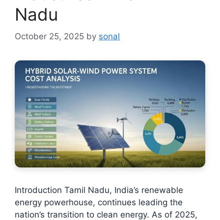
Nadu
October 25, 2025
by
sonal
Introduction Tamil Nadu, India’s renewable
energy powerhouse, continues leading the
nation’s transition to clean energy. As of 2025,