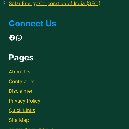
Solar Energy Corporation of India (SECI)
Connect Us
Facebook
WhatsApp
Pages
About Us
Contact Us
Disclaimer
Privacy Policy
Quick Links
Site Map