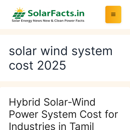
Skip
to
Menu
content
solar wind system
cost 2025
Hybrid Solar-Wind
Power System Cost for
Industries in Tamil