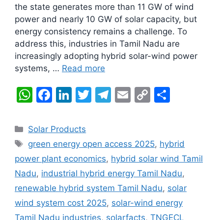
the state generates more than 11 GW of wind
power and nearly 10 GW of solar capacity, but
energy consistency remains a challenge. To
address this, industries in Tamil Nadu are
increasingly adopting hybrid solar-wind power
systems, …
Read more
W
F
Li
T
T
E
C
S
h
a
n
w
el
m
o
h
at
c
k
itt
e
ai
p
ar
Categories
Solar Products
s
e
e
er
gr
l
y
e
Tags
green energy open access 2025
,
hybrid
A
b
dI
a
Li
power plant economics
,
hybrid solar wind Tamil
p
o
n
m
n
Nadu
,
industrial hybrid energy Tamil Nadu
,
p
o
k
renewable hybrid system Tamil Nadu
,
solar
k
wind system cost 2025
,
solar-wind energy
Tamil Nadu industries
,
solarfacts
,
TNGECL