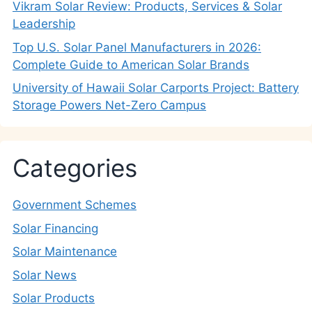
Vikram Solar Review: Products, Services & Solar
Leadership
Top U.S. Solar Panel Manufacturers in 2026:
Complete Guide to American Solar Brands
University of Hawaii Solar Carports Project: Battery
Storage Powers Net-Zero Campus
Categories
Government Schemes
Solar Financing
Solar Maintenance
Solar News
Solar Products