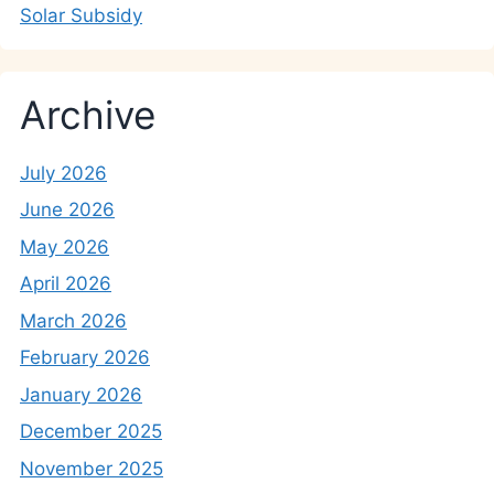
Solar Subsidy
Archive
July 2026
June 2026
May 2026
April 2026
March 2026
February 2026
January 2026
December 2025
November 2025