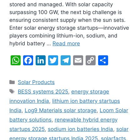
stored and managed. With solar capacity
surpassing 100 GW, the next big challenge is
ensuring consistent supply when the sun sets.
Enter solar energy storage startups—innovative
players combining lithium-ion, sodium, and
hybrid battery …
Read more
W
F
Li
T
T
E
C
S
h
a
n
w
el
m
o
h
at
c
k
itt
e
ai
p
ar
Categories
Solar Products
s
e
e
er
gr
l
y
e
Tags
BESS systems 2025
,
energy storage
A
b
dI
a
Li
innovation India
,
lithium ion battery startups
p
o
n
m
n
India
,
Log9 Materials solar storage
,
Loom Solar
p
o
k
battery solutions
,
renewable hybrid energy
k
startups 2025
,
sodium ion batteries India
,
solar
energy storage startups India 2025
,
solarfacts
,