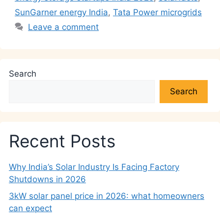
SunGarner energy India
,
Tata Power microgrids
Leave a comment
Search
Search
Recent Posts
Why India’s Solar Industry Is Facing Factory
Shutdowns in 2026
3kW solar panel price in 2026: what homeowners
can expect