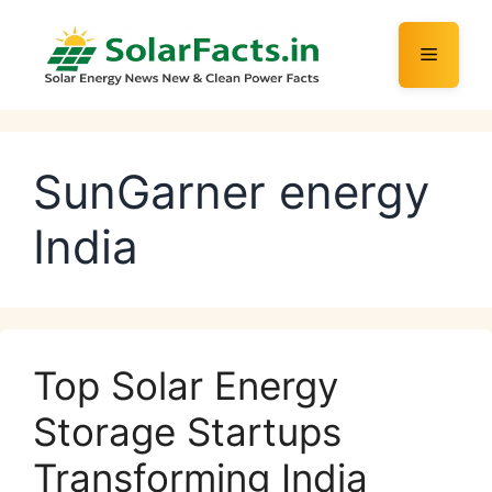
Skip
to
Menu
content
SunGarner energy
India
Top Solar Energy
Storage Startups
Transforming India