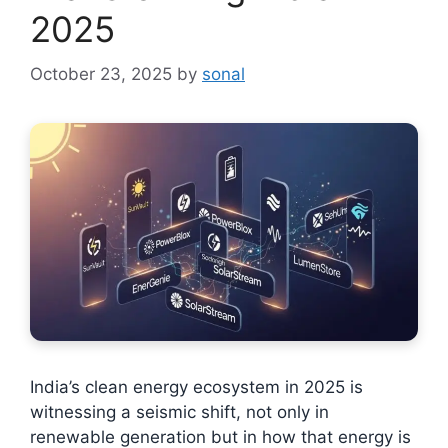
2025
October 23, 2025
by
sonal
India’s clean energy ecosystem in 2025 is
witnessing a seismic shift, not only in
renewable generation but in how that energy is