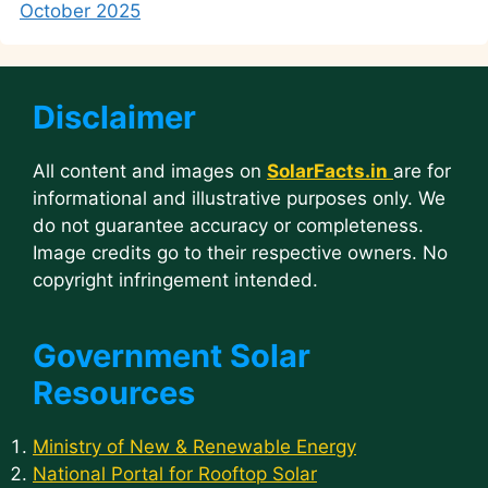
October 2025
Disclaimer
All content and images on
SolarFacts.in
are for
informational and illustrative purposes only. We
do not guarantee accuracy or completeness.
Image credits go to their respective owners. No
copyright infringement intended.
Government Solar
Resources
Ministry of New & Renewable Energy
National Portal for Rooftop Solar