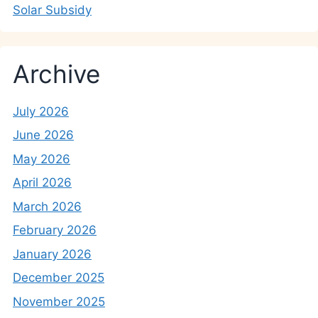
Solar Subsidy
Archive
July 2026
June 2026
May 2026
April 2026
March 2026
February 2026
January 2026
December 2025
November 2025