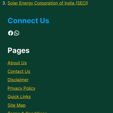
Solar Energy Corporation of India (SECI)
Connect Us
Facebook
WhatsApp
Pages
About Us
Contact Us
Disclaimer
Privacy Policy
Quick Links
Site Map