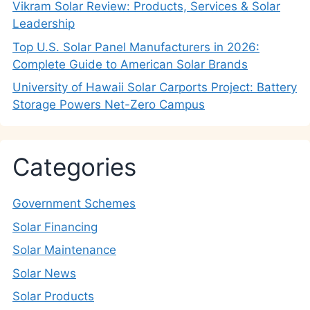
Vikram Solar Review: Products, Services & Solar
Leadership
Top U.S. Solar Panel Manufacturers in 2026:
Complete Guide to American Solar Brands
University of Hawaii Solar Carports Project: Battery
Storage Powers Net-Zero Campus
Categories
Government Schemes
Solar Financing
Solar Maintenance
Solar News
Solar Products