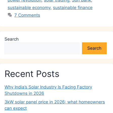
power revolution
,
solar trading
,
Sun Bank
,
sustainable economy
,
sustainable finance
7 Comments
Search
Search
Recent Posts
Why India’s Solar Industry Is Facing Factory
Shutdowns in 2026
3kW solar panel price in 2026: what homeowners
can expect