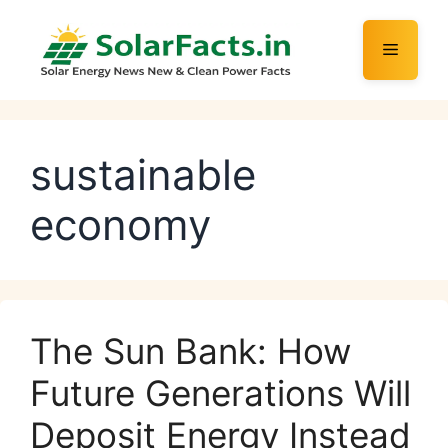
Skip
to
Menu
content
sustainable
economy
The Sun Bank: How
Future Generations Will
Deposit Energy Instead