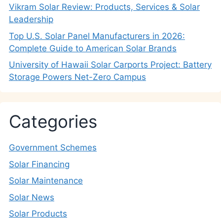
Vikram Solar Review: Products, Services & Solar
Leadership
Top U.S. Solar Panel Manufacturers in 2026:
Complete Guide to American Solar Brands
University of Hawaii Solar Carports Project: Battery
Storage Powers Net-Zero Campus
Categories
Government Schemes
Solar Financing
Solar Maintenance
Solar News
Solar Products