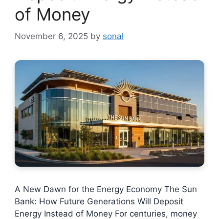
of Money
November 6, 2025
by
sonal
A New Dawn for the Energy Economy The Sun
Bank: How Future Generations Will Deposit
Energy Instead of Money For centuries, money