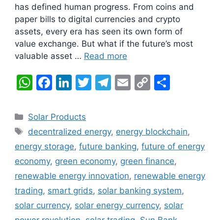
has defined human progress. From coins and
paper bills to digital currencies and crypto
assets, every era has seen its own form of
value exchange. But what if the future’s most
valuable asset …
Read more
W
F
Li
T
T
E
C
S
h
a
n
w
el
m
o
h
at
c
k
itt
e
ai
p
ar
Categories
Solar Products
s
e
e
er
gr
l
y
e
Tags
decentralized energy
,
energy blockchain
,
A
b
dI
a
Li
energy storage
,
future banking
,
future of energy
p
o
n
m
n
economy
,
green economy
,
green finance
,
p
o
k
renewable energy innovation
,
renewable energy
k
trading
,
smart grids
,
solar banking system
,
solar currency
,
solar energy currency
,
solar