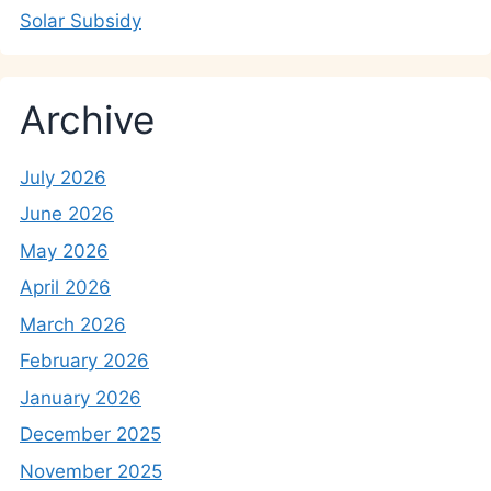
Solar Subsidy
Archive
July 2026
June 2026
May 2026
April 2026
March 2026
February 2026
January 2026
December 2025
November 2025