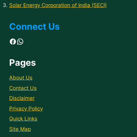
Solar Energy Corporation of India (SECI)
Connect Us
Facebook
WhatsApp
Pages
About Us
Contact Us
Disclaimer
Privacy Policy
Quick Links
Site Map