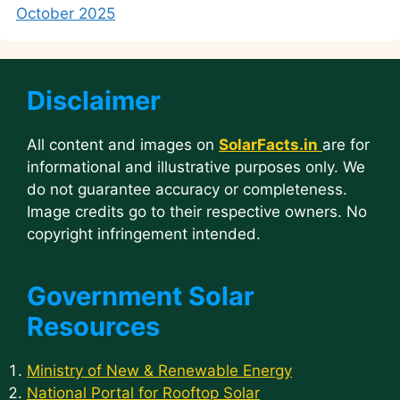
October 2025
Disclaimer
All content and images on
SolarFacts.in
are for
informational and illustrative purposes only. We
do not guarantee accuracy or completeness.
Image credits go to their respective owners. No
copyright infringement intended.
Government Solar
Resources
Ministry of New & Renewable Energy
National Portal for Rooftop Solar