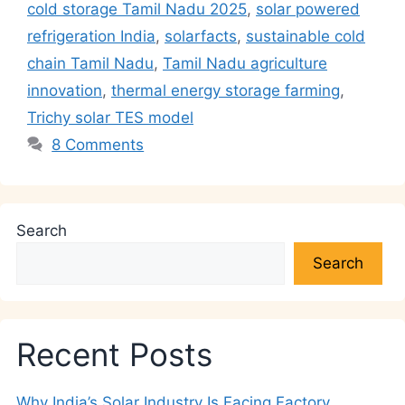
p
o
k
cold storage Tamil Nadu 2025
,
solar powered
k
refrigeration India
,
solarfacts
,
sustainable cold
chain Tamil Nadu
,
Tamil Nadu agriculture
innovation
,
thermal energy storage farming
,
Trichy solar TES model
8 Comments
Search
Search
Recent Posts
Why India’s Solar Industry Is Facing Factory