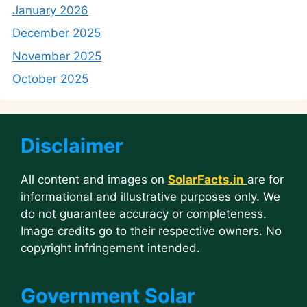
January 2026
December 2025
November 2025
October 2025
Disclaimer
All content and images on
SolarFacts.in
are for
informational and illustrative purposes only. We
do not guarantee accuracy or completeness.
Image credits go to their respective owners. No
copyright infringement intended.
Government Solar