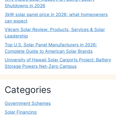
Shutdowns in 2026
3kW solar panel price in 2026: what homeowners
can expect
Vikram Solar Review: Products, Services & Solar
Leadership
Top U.S. Solar Panel Manufacturers in 2026:
Complete Guide to American Solar Brands
University of Hawaii Solar Carports Project: Battery
Storage Powers Net-Zero Campus
Categories
Government Schemes
Solar Financing