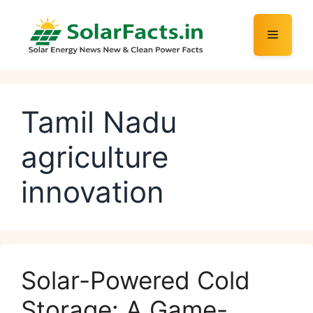
Skip
to
Menu
content
Tamil Nadu
agriculture
innovation
Solar-Powered Cold
Storage: A Game-