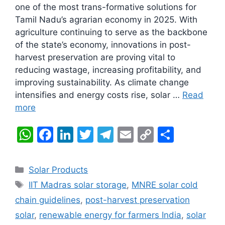
one of the most trans-formative solutions for
Tamil Nadu’s agrarian economy in 2025. With
agriculture continuing to serve as the backbone
of the state’s economy, innovations in post-
harvest preservation are proving vital to
reducing wastage, increasing profitability, and
improving sustainability. As climate change
intensifies and energy costs rise, solar …
Read
more
W
F
Li
T
T
E
C
S
h
a
n
w
el
m
o
h
at
c
k
itt
e
ai
p
ar
Categories
Solar Products
s
e
e
er
gr
l
y
e
Tags
IIT Madras solar storage
,
MNRE solar cold
A
b
dI
a
Li
chain guidelines
,
post-harvest preservation
p
o
n
m
n
solar
,
renewable energy for farmers India
,
solar