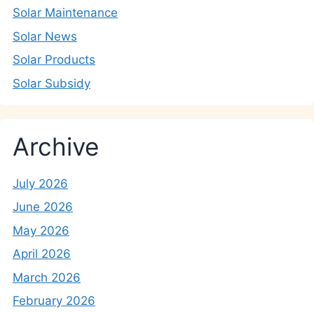
Solar Maintenance
Solar News
Solar Products
Solar Subsidy
Archive
July 2026
June 2026
May 2026
April 2026
March 2026
February 2026