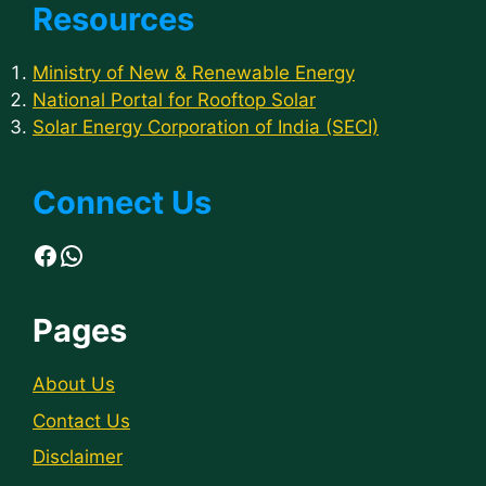
Resources
Ministry of New & Renewable Energy
National Portal for Rooftop Solar
Solar Energy Corporation of India (SECI)
Connect Us
Facebook
WhatsApp
Pages
About Us
Contact Us
Disclaimer