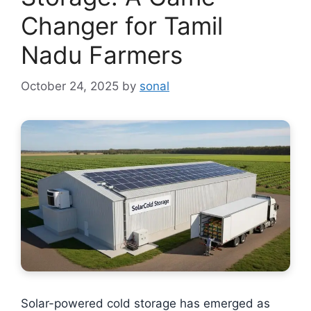
Changer for Tamil
Nadu Farmers
October 24, 2025
by
sonal
Solar-powered cold storage has emerged as