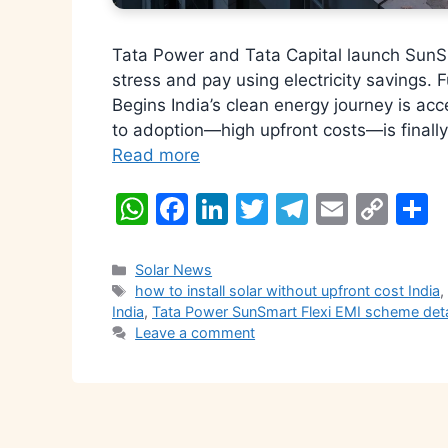
Tata Power and Tata Capital launch SunS
stress and pay using electricity savings. F
Begins India’s clean energy journey is acc
to adoption—high upfront costs—is finall
Read more
W
F
Li
T
T
E
C
S
h
a
n
w
el
m
o
h
at
c
k
itt
e
ai
p
a
Categories
Solar News
Tags
how to install solar without upfront cost India
s
e
e
er
gr
l
y
e
India
,
Tata Power SunSmart Flexi EMI scheme deta
A
b
dI
a
Li
Leave a comment
p
o
n
m
n
p
o
k
k