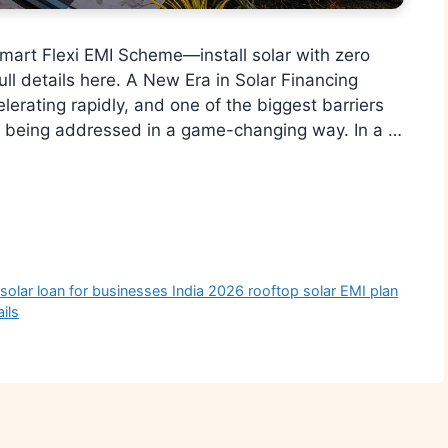
mart Flexi EMI Scheme—install solar with zero
ull details here. A New Era in Solar Financing
elerating rapidly, and one of the biggest barriers
y being addressed in a game-changing way. In a …
r
,
solar loan for businesses India 2026 rooftop solar EMI plan
ils