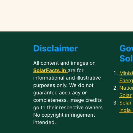
Disclaimer
Go
Sol
All content and images on
SolarFacts.in
are for
Minis
informational and illustrative
Energ
purposes only. We do not
Natio
guarantee accuracy or
Solar
completeness. Image credits
Solar
go to their respective owners.
India
No copyright infringement
intended.