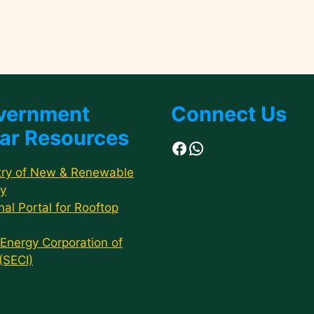
vernment
Connect Us
ar Resources
Facebook
WhatsApp
try of New & Renewable
y
nal Portal for Rooftop
 Energy Corporation of
 (SECI)