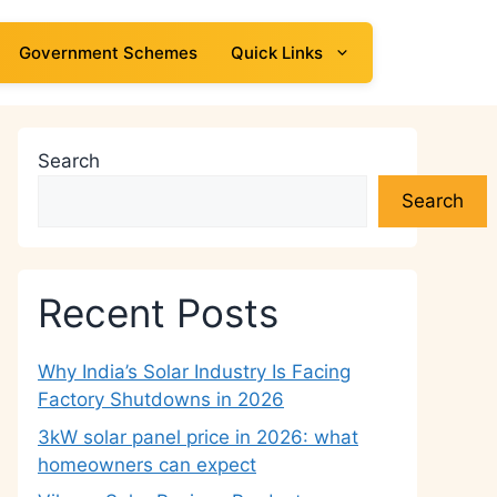
Government Schemes
Quick Links
Search
Search
Recent Posts
Why India’s Solar Industry Is Facing
Factory Shutdowns in 2026
3kW solar panel price in 2026: what
homeowners can expect