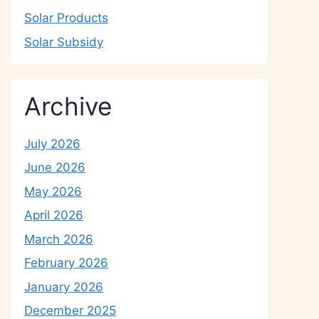
Solar Products
Solar Subsidy
Archive
July 2026
June 2026
May 2026
April 2026
March 2026
February 2026
January 2026
December 2025