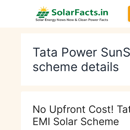
Skip
to
content
Tata Power SunS
scheme details
No Upfront Cost! Ta
EMI Solar Scheme