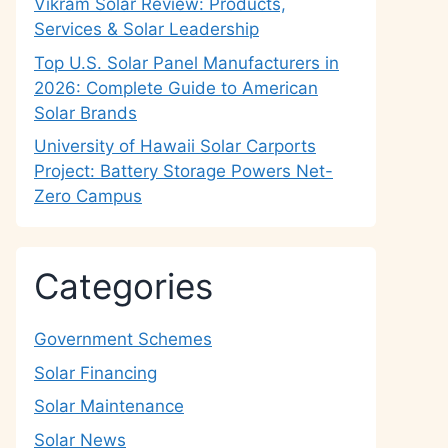
Vikram Solar Review: Products,
Services & Solar Leadership
Top U.S. Solar Panel Manufacturers in
2026: Complete Guide to American
Solar Brands
University of Hawaii Solar Carports
Project: Battery Storage Powers Net-
Zero Campus
Categories
Government Schemes
Solar Financing
Solar Maintenance
Solar News