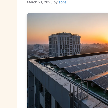
March 21, 2026
by
sonal