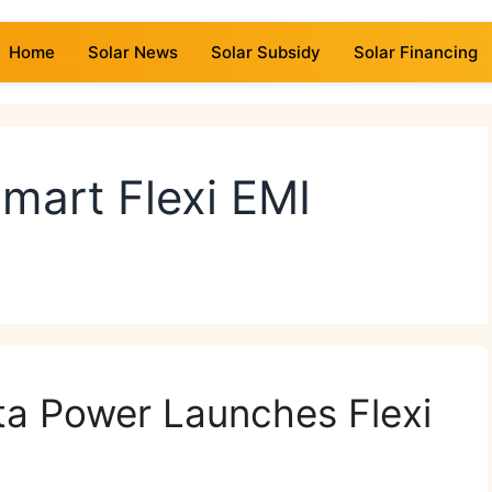
Home
Solar News
Solar Subsidy
Solar Financing
mart Flexi EMI
ta Power Launches Flexi