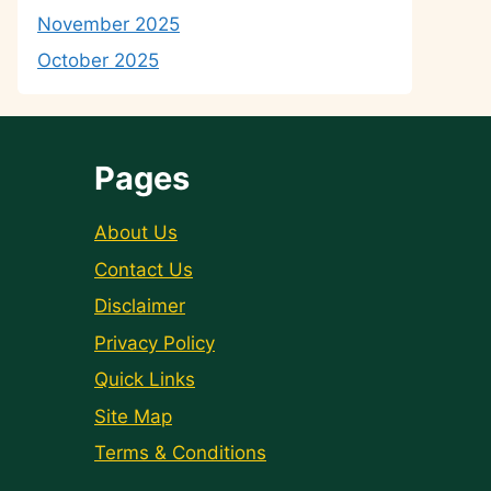
November 2025
October 2025
Pages
About Us
Contact Us
Disclaimer
Privacy Policy
Quick Links
Site Map
Terms & Conditions