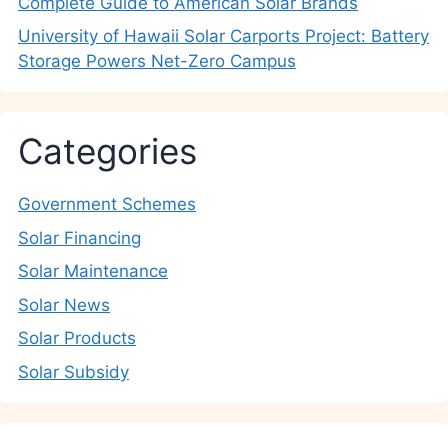
Complete Guide to American Solar Brands
University of Hawaii Solar Carports Project: Battery
Storage Powers Net-Zero Campus
Categories
Government Schemes
Solar Financing
Solar Maintenance
Solar News
Solar Products
Solar Subsidy