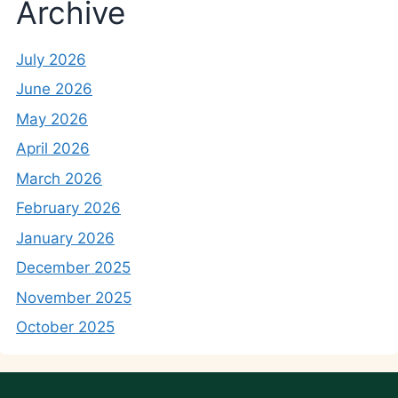
Archive
July 2026
June 2026
May 2026
April 2026
March 2026
February 2026
January 2026
December 2025
November 2025
October 2025