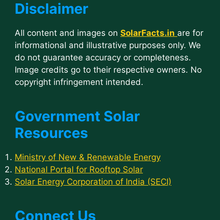
Disclaimer
All content and images on
SolarFacts.in
are for
informational and illustrative purposes only. We
do not guarantee accuracy or completeness.
Image credits go to their respective owners. No
copyright infringement intended.
Government Solar
Resources
Ministry of New & Renewable Energy
National Portal for Rooftop Solar
Solar Energy Corporation of India (SECI)
Connect Us