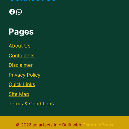
Facebook
WhatsApp
Pages
About Us
Contact Us
Disclaimer
Privacy Policy
Quick Links
Site Map
Terms & Conditions
© 2026 solarfacts.in
• Built with
GeneratePress