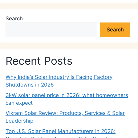
Search
Search
Recent Posts
Why India’s Solar Industry Is Facing Factory
Shutdowns in 2026
3kW solar panel price in 2026: what homeowners
can expect
Vikram Solar Review: Products, Services & Solar
Leadership
Top U.S. Solar Panel Manufacturers in 2026: