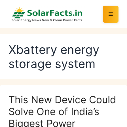
Skip
to
Menu
content
Xbattery energy
storage system
This New Device Could
Solve One of India’s
Biggest Power