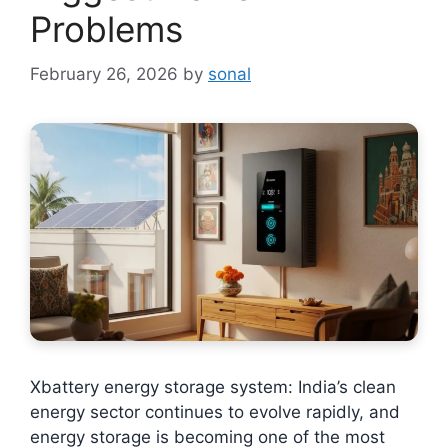
Problems
February 26, 2026
by
sonal
Xbattery energy storage system: India’s clean
energy sector continues to evolve rapidly, and
energy storage is becoming one of the most