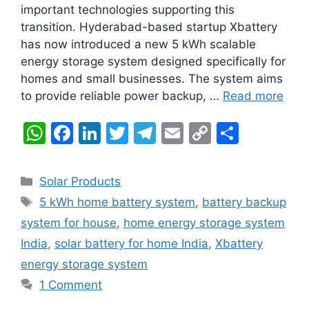
important technologies supporting this
transition. Hyderabad-based startup Xbattery
has now introduced a new 5 kWh scalable
energy storage system designed specifically for
homes and small businesses. The system aims
to provide reliable power backup, …
Read more
W
F
Li
T
T
E
C
S
h
a
n
w
el
m
o
h
at
c
k
itt
e
ai
p
ar
Categories
Solar Products
s
e
e
er
gr
l
y
e
Tags
5 kWh home battery system
,
battery backup
A
b
dI
a
Li
system for house
,
home energy storage system
p
o
n
m
n
India
,
solar battery for home India
,
Xbattery
p
o
k
energy storage system
k
1 Comment