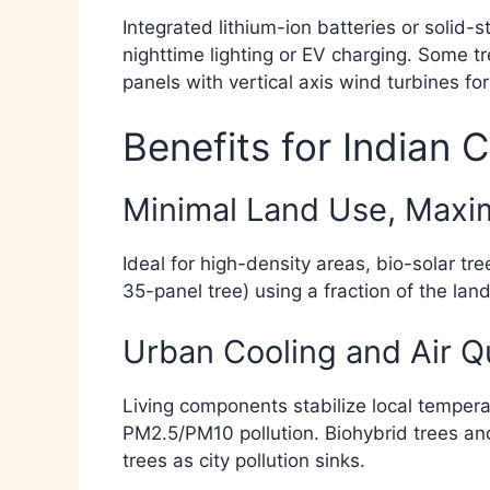
Integrated lithium-ion batteries or solid-s
nighttime lighting or EV charging. Some t
panels with vertical axis wind turbines for
Benefits for Indian C
Minimal Land Use, Max
Ideal for high-density areas, bio-solar t
35-panel tree) using a fraction of the land 
Urban Cooling and Air Q
Living components stabilize local tempera
PM2.5/PM10 pollution. Biohybrid trees and 
trees as city pollution sinks.​