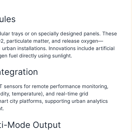
ules
dular trays or on specially designed panels. These
, particulate matter, and release oxygen—
urban installations. Innovations include artificial
 fuel directly using sunlight.​
ntegration
IoT sensors for remote performance monitoring,
idity, temperature), and real-time grid
art city platforms, supporting urban analytics
.​
ti-Mode Output