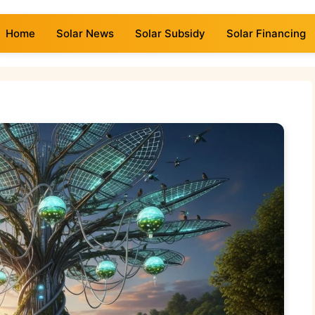
Home
Solar News
Solar Subsidy
Solar Financing