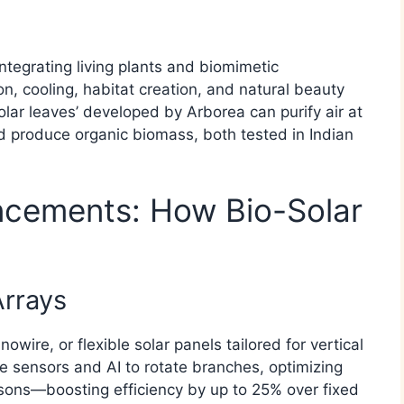
e
Integrating living plants and biomimetic
n, cooling, habitat creation, and natural beauty
olar leaves’ developed by Arborea can purify air at
nd produce organic biomass, both tested in Indian
ncements: How Bio-Solar
Arrays
owire, or flexible solar panels tailored for vertical
e sensors and AI to rotate branches, optimizing
sons—boosting efficiency by up to 25% over fixed