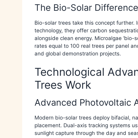
The Bio-Solar Differenc
Bio-solar trees take this concept further. 
technology, they offer carbon sequestratio
alongside clean energy. Microalgae ‘bio-s
rates equal to 100 real trees per panel a
and global demonstration projects.​
Technological Adva
Trees Work
Advanced Photovoltaic 
Modern bio-solar trees deploy bifacial, nan
placement. Dual-axis tracking systems us
sunlight capture through the day and sea