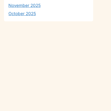
November 2025
October 2025