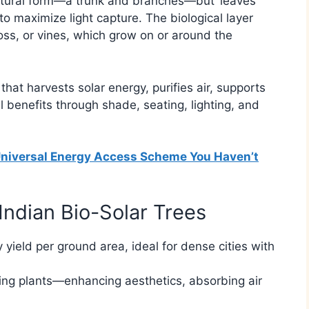
natural form—a trunk and branches—but ‘leaves’
to maximize light capture. The biological layer
oss, or vines, which grow on or around the
n that harvests solar energy, purifies air, supports
 benefits through shade, seating, lighting, and
e Universal Energy Access Scheme You Haven’t
Indian Bio-Solar Trees
y yield per ground area, ideal for dense cities with
iving plants—enhancing aesthetics, absorbing air