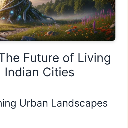
The Future of Living
 Indian Cities
ining Urban Landscapes