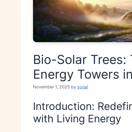
Bio-Solar Trees: 
Energy Towers in
November 1, 2025
by
sonal
Introduction: Redef
with Living Energy