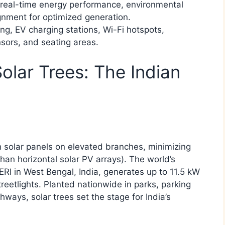
r real-time energy performance, environmental
gnment for optimized generation.​
ing, EV charging stations, Wi-Fi hotspots,
nsors, and seating areas.​
Solar Trees: The Indian
h solar panels on elevated branches, minimizing
than horizontal solar PV arrays). The world’s
RI in West Bengal, India, generates up to 11.5 kW
etlights. Planted nationwide in parks, parking
ays, solar trees set the stage for India’s