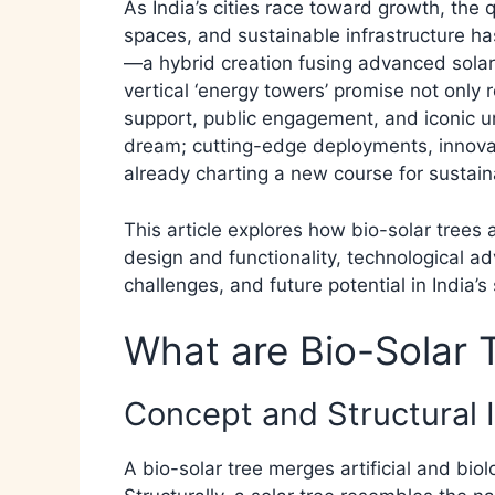
As India’s cities race toward growth, the 
spaces, and sustainable infrastructure ha
—a hybrid creation fusing advanced solar
vertical ‘energy towers’ promise not only 
support, public engagement, and iconic ur
dream; cutting-edge deployments, innovat
already charting a new course for sustaina
This article explores how bio-solar trees 
design and functionality, technological a
challenges, and future potential in India’s 
What are Bio-Solar 
Concept and Structural 
A bio-solar tree merges artificial and bi