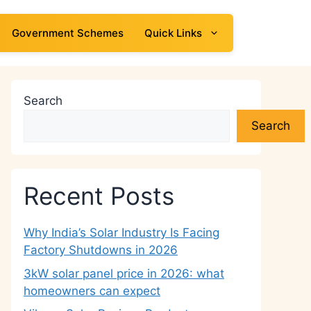
Government Schemes
Quick Links
Search
Search
Recent Posts
Why India’s Solar Industry Is Facing
Factory Shutdowns in 2026
3kW solar panel price in 2026: what
homeowners can expect