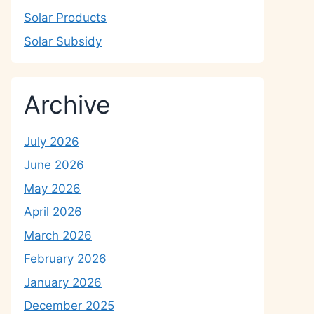
Solar Products
Solar Subsidy
Archive
July 2026
June 2026
May 2026
April 2026
March 2026
February 2026
January 2026
December 2025