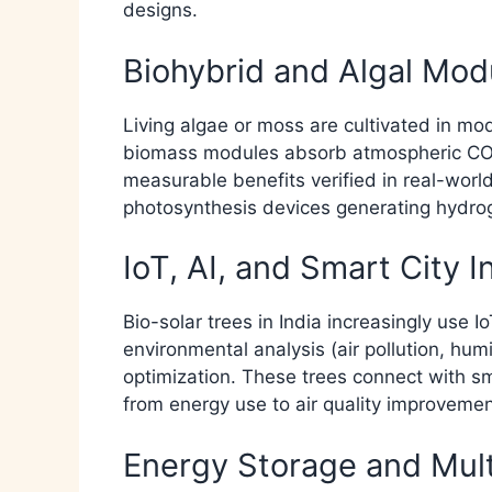
designs.​
Biohybrid and Algal Mod
Living algae or moss are cultivated in mo
biomass modules absorb atmospheric CO2
measurable benefits verified in real-world 
photosynthesis devices generating hydrogen
IoT, AI, and Smart City I
Bio-solar trees in India increasingly use 
environmental analysis (air pollution, hum
optimization. These trees connect with sm
from energy use to air quality improvement
Energy Storage and Mul