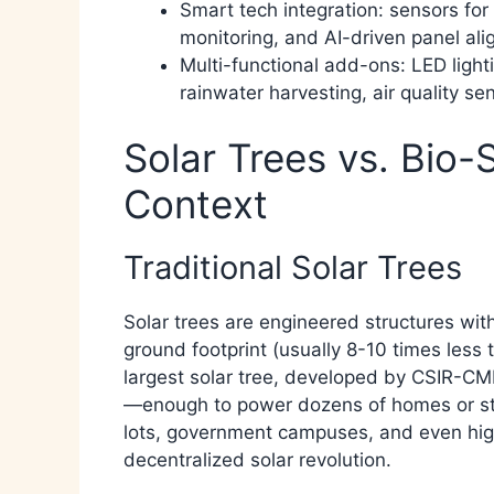
Smart tech integration: sensors fo
monitoring, and AI-driven panel ali
Multi-functional add-ons: LED light
rainwater harvesting, air quality se
Solar Trees vs. Bio-
Context
Traditional Solar Trees
Solar trees are engineered structures wit
ground footprint (usually 8-10 times less 
largest solar tree, developed by CSIR-CME
—enough to power dozens of homes or stre
lots, government campuses, and even highw
decentralized solar revolution.​