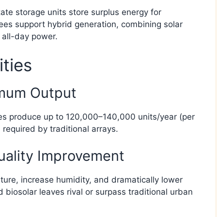
tate storage units store surplus energy for
rees support hybrid generation, combining solar
 all-day power.​
ities
imum Output
rees produce up to 120,000–140,000 units/year (per
required by traditional arrays.​
uality Improvement
ture, increase humidity, and dramatically lower
biosolar leaves rival or surpass traditional urban