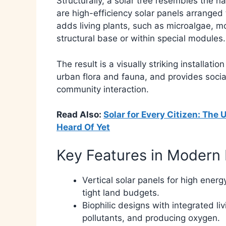
Structurally, a solar tree resembles the 
are high-efficiency solar panels arranged 
adds living plants, such as microalgae, m
structural base or within special modules.
The result is a visually striking installatio
urban flora and fauna, and provides social
community interaction.​
Read Also:
Solar for Every Citizen: Th
Heard Of Yet
Key Features in Modern 
Vertical solar panels for high energ
tight land budgets.
Biophilic designs with integrated l
pollutants, and producing oxygen.​