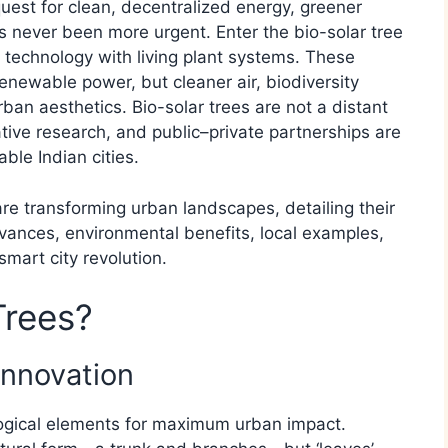
quest for clean, decentralized energy, greener
s never been more urgent. Enter the bio-solar tree
 technology with living plant systems. These
renewable power, but cleaner air, biodiversity
ban aesthetics. Bio-solar trees are not a distant
ive research, and public–private partnerships are
ble Indian cities.
are transforming urban landscapes, detailing their
dvances, environmental benefits, local examples,
smart city revolution.
Trees?
Innovation
ological elements for maximum urban impact.