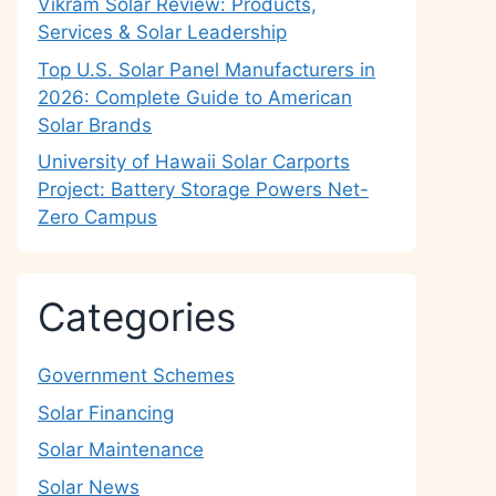
Vikram Solar Review: Products,
Services & Solar Leadership
Top U.S. Solar Panel Manufacturers in
2026: Complete Guide to American
Solar Brands
University of Hawaii Solar Carports
Project: Battery Storage Powers Net-
Zero Campus
Categories
Government Schemes
Solar Financing
Solar Maintenance
Solar News