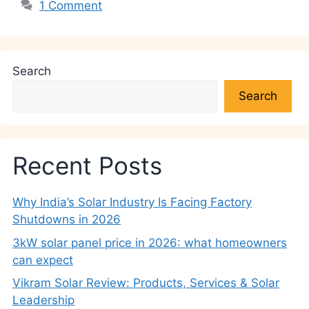
1 Comment
Search
Search
Recent Posts
Why India’s Solar Industry Is Facing Factory
Shutdowns in 2026
3kW solar panel price in 2026: what homeowners
can expect
Vikram Solar Review: Products, Services & Solar
Leadership