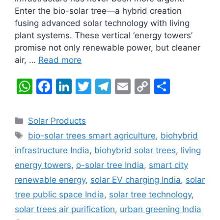
Enter the bio-solar tree—a hybrid creation
fusing advanced solar technology with living
plant systems. These vertical ‘energy towers’
promise not only renewable power, but cleaner
air, …
Read more
W
F
Li
T
T
E
C
S
h
a
n
w
el
m
o
h
at
c
k
itt
e
ai
p
ar
Categories
Solar Products
s
e
e
er
gr
l
y
e
Tags
bio-solar trees smart agriculture
,
biohybrid
A
b
dI
a
Li
infrastructure India
,
biohybrid solar trees
,
living
p
o
n
m
n
energy towers
,
o-solar tree India
,
smart city
p
o
k
renewable energy
,
solar EV charging India
,
solar
k
tree public space India
,
solar tree technology
,
solar trees air purification
,
urban greening India