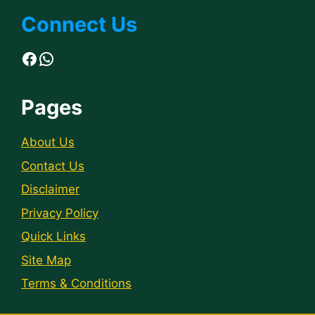
Connect Us
Facebook
WhatsApp
Pages
About Us
Contact Us
Disclaimer
Privacy Policy
Quick Links
Site Map
Terms & Conditions