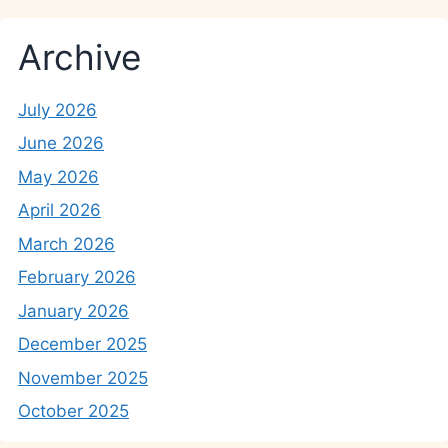
Archive
July 2026
June 2026
May 2026
April 2026
March 2026
February 2026
January 2026
December 2025
November 2025
October 2025