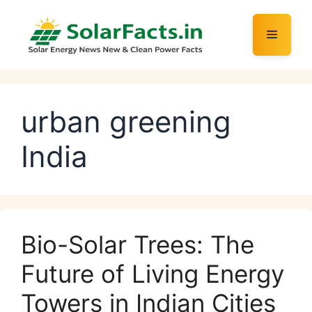
Skip
to
Menu
content
urban greening
India
Bio-Solar Trees: The
Future of Living Energy
Towers in Indian Cities