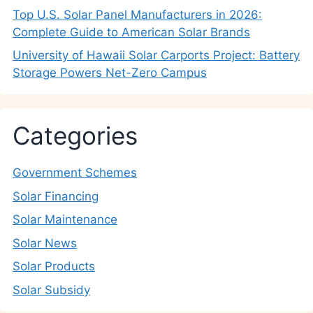
Top U.S. Solar Panel Manufacturers in 2026:
Complete Guide to American Solar Brands
University of Hawaii Solar Carports Project: Battery
Storage Powers Net-Zero Campus
Categories
Government Schemes
Solar Financing
Solar Maintenance
Solar News
Solar Products
Solar Subsidy