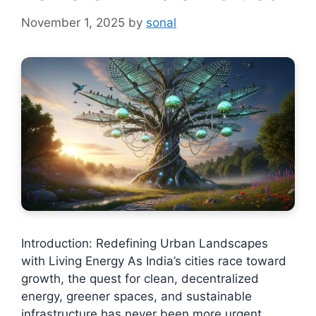
November 1, 2025
by
sonal
Introduction: Redefining Urban Landscapes
with Living Energy As India’s cities race toward
growth, the quest for clean, decentralized
energy, greener spaces, and sustainable
infrastructure has never been more urgent.