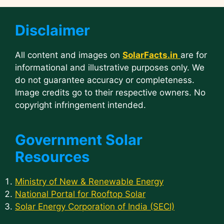
Disclaimer
All content and images on
SolarFacts.in
are for
informational and illustrative purposes only. We
do not guarantee accuracy or completeness.
Image credits go to their respective owners. No
copyright infringement intended.
Government Solar
Resources
Ministry of New & Renewable Energy
National Portal for Rooftop Solar
Solar Energy Corporation of India (SECI)